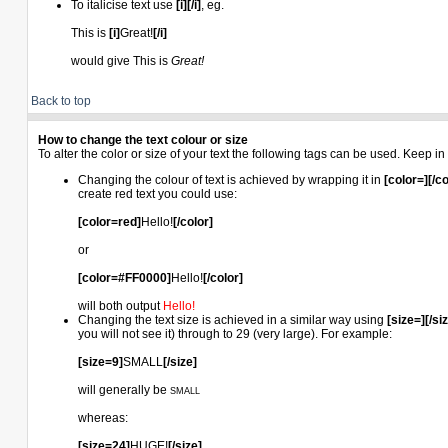
To italicise text use
[i][/i]
, eg.
This is
[i]
Great!
[/i]
would give This is
Great!
Back to top
How to change the text colour or size
To alter the color or size of your text the following tags can be used. Keep
Changing the colour of text is achieved by wrapping it in
[color=][/co
create red text you could use:
[color=red]
Hello!
[/color]
or
[color=#FF0000]
Hello!
[/color]
will both output
Hello!
Changing the text size is achieved in a similar way using
[size=][/si
you will not see it) through to 29 (very large). For example:
[size=9]
SMALL
[/size]
will generally be
SMALL
whereas:
[size=24]
HUGE!
[/size]