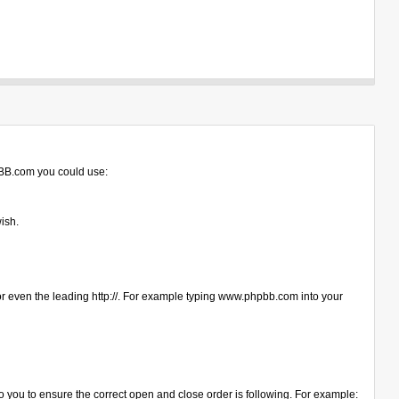
hpBB.com you could use:
ish.
s or even the leading http://. For example typing www.phpbb.com into your
up to you to ensure the correct open and close order is following. For example: