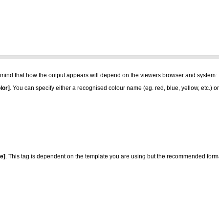
 in mind that how the output appears will depend on the viewers browser and system:
lor]
. You can specify either a recognised colour name (eg. red, blue, yellow, etc.) 
ze]
. This tag is dependent on the template you are using but the recommended format i