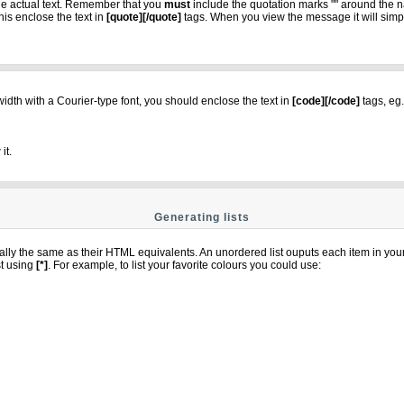
the actual text. Remember that you
must
include the quotation marks "" around the n
is enclose the text in
[quote][/quote]
tags. When you view the message it will simply
 width with a Courier-type font, you should enclose the text in
[code][/code]
tags, eg.
it.
Generating lists
ly the same as their HTML equivalents. An unordered list ouputs each item in your li
st using
[*]
. For example, to list your favorite colours you could use: