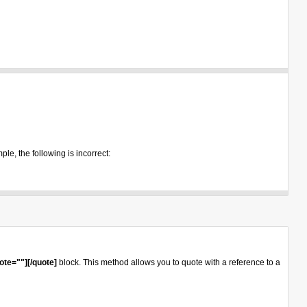
ple, the following is incorrect:
ote=""][/quote]
block. This method allows you to quote with a reference to a