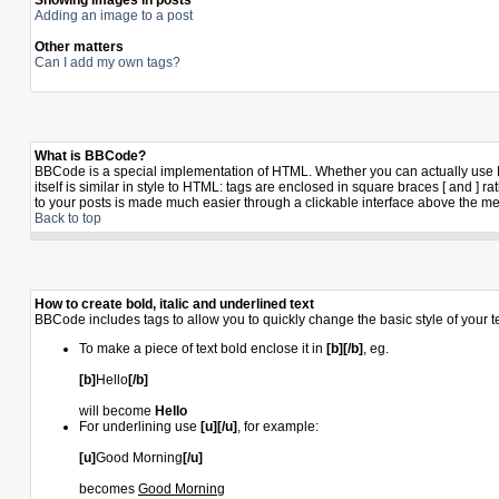
Showing images in posts
Adding an image to a post
Other matters
Can I add my own tags?
What is BBCode?
BBCode is a special implementation of HTML. Whether you can actually use BB
itself is similar in style to HTML: tags are enclosed in square braces [ and 
to your posts is made much easier through a clickable interface above the me
Back to top
How to create bold, italic and underlined text
BBCode includes tags to allow you to quickly change the basic style of your te
To make a piece of text bold enclose it in
[b][/b]
, eg.
[b]
Hello
[/b]
will become
Hello
For underlining use
[u][/u]
, for example:
[u]
Good Morning
[/u]
becomes
Good Morning