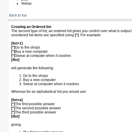
Yellow
Back to top
Creating an Ordered list
The second type of list, an ordered list gives you control over what is outpu
unordered list items are specified using
[*]
. For example:
[list=1]
[*]
Go to the shops
[*]
Buy a new computer
[*]
Swear at computer when it crashes
[/list]
will generate the following:
Go to the shops
Buy a new computer
Swear at computer when it crashes
Whereas for an alphabetical list you would use:
[list=a]
[*]
The first possible answer
[*]
The second possible answer
[*]
The third possible answer
[/list]
giving