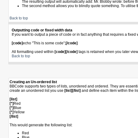
The resulting output will automatically add: Mr. Blobby wrote: before 
The second method allows you to blindly quote something. To utilise th
Back to top
Outputting code or fixed width data
If you want to output a piece of code or in fact anything that requires a fixed
[code]
echo "This is some code";
[/code]
All formatting used within
[code][/code]
tags is retained when you later view 
Back to top
Creating an Un-ordered list
BBCode supports two types of lists, unordered and ordered. They are essential
create an unordered list you use
[list][/list]
and define each item within the li
[list]
[*]
Red
[*]
Blue
[*]
Yellow
[/list]
This would generate the following list:
Red
Blue