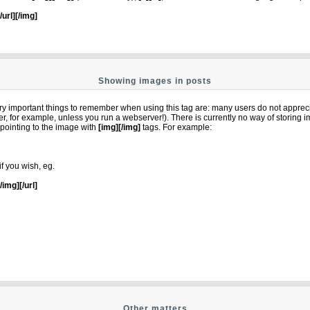
[/url][/img]
Showing images in posts
y important things to remember when using this tag are: many users do not apprec
ter, for example, unless you run a webserver!). There is currently no way of storing
pointing to the image with
[img][/img]
tags. For example:
if you wish, eg.
[/img][/url]
Other matters