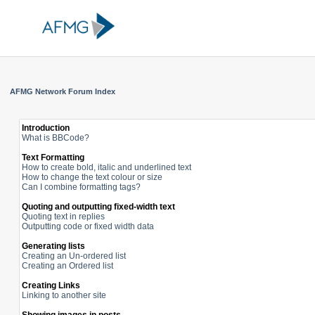
AFMG Network Forum Index
Introduction
What is BBCode?
Text Formatting
How to create bold, italic and underlined text
How to change the text colour or size
Can I combine formatting tags?
Quoting and outputting fixed-width text
Quoting text in replies
Outputting code or fixed width data
Generating lists
Creating an Un-ordered list
Creating an Ordered list
Creating Links
Linking to another site