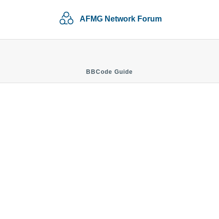
AFMG Network Forum
BBCode Guide