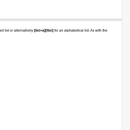
d list or alternatively
[list=a][/list]
for an alphabetical list. As with the