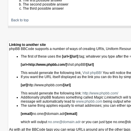
The first possible answer
The second possible answer
The third possible answer
Back to top
Linking to another site
phpBB BBCode supports a number of ways of creating URIs, Uniform Resourc
The first of these uses the
[url=][/url]
tag; whatever you type after the 
[url=http://www.phpbb.com/]
Visit phpBB!
[/url]
This would generate the following link,
Visit phpBB!
You will notice th
If you want the URL itself displayed as the link you can do this by simp
[url]
http://www.phpbb.com/
[/url]
This would generate the following link:
http://www.phpbb.com/
Additionally phpBB features something called
Magic Links
which will 
message will automatically lead to
www.phpbb.com
being output whe
The same thing applies equally to email addresses; you can either speci
[email]
no.one@domain.adr
[/email]
which will output
no.one@domain.adr
or you can just type no.one@do
As with all the BBCode tags you can wrap URLs around any of the other tag