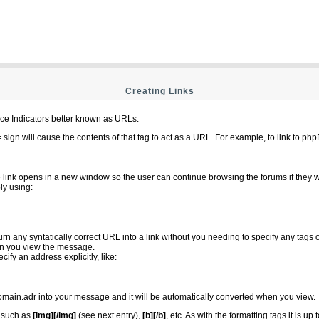
Creating Links
e Indicators better known as URLs.
= sign will cause the contents of that tag to act as a URL. For example, to link to p
e link opens in a new window so the user can continue browsing the forums if they w
ly using:
turn any syntatically correct URL into a link without you needing to specify any tag
n you view the message.
fy an address explicitly, like:
main.adr into your message and it will be automatically converted when you view.
s such as
[img][/img]
(see next entry),
[b][/b]
, etc. As with the formatting tags it is 