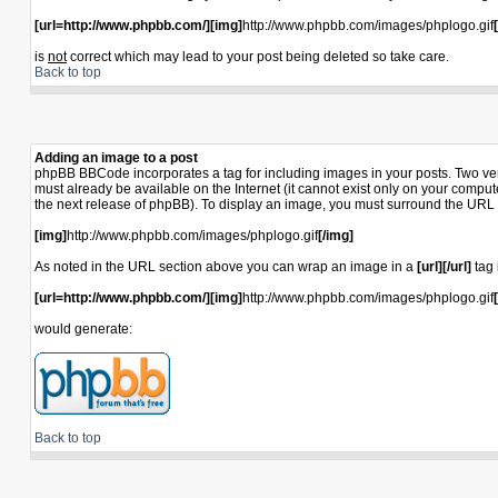
[url=http://www.phpbb.com/][img]
http://www.phpbb.com/images/phplogo.gif
is
not
correct which may lead to your post being deleted so take care.
Back to top
Adding an image to a post
phpBB BBCode incorporates a tag for including images in your posts. Two ver
must already be available on the Internet (it cannot exist only on your compu
the next release of phpBB). To display an image, you must surround the URL 
[img]
http://www.phpbb.com/images/phplogo.gif
[/img]
As noted in the URL section above you can wrap an image in a
[url][/url]
tag 
[url=http://www.phpbb.com/][img]
http://www.phpbb.com/images/phplogo.gif
would generate:
Back to top