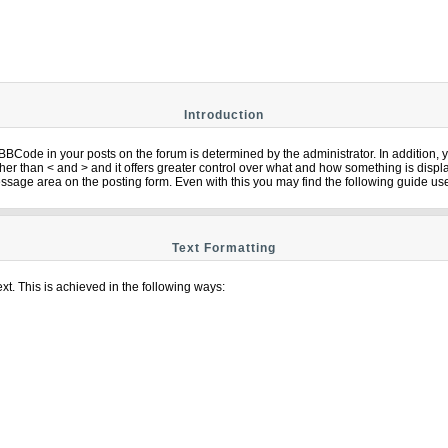
Introduction
Code in your posts on the forum is determined by the administrator. In addition,
] rather than < and > and it offers greater control over what and how something is 
ssage area on the posting form. Even with this you may find the following guide use
Text Formatting
xt. This is achieved in the following ways: