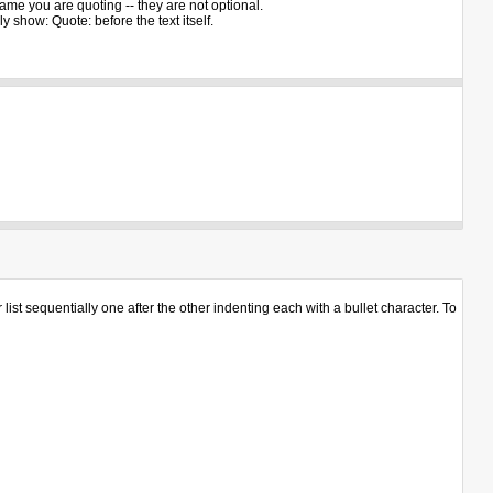
ame you are quoting -- they are not optional.
 show: Quote: before the text itself.
st sequentially one after the other indenting each with a bullet character. To