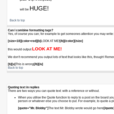
HUGE!
will be
Back to top
Can I combine formatting tags?
Yes, of course you can; for example to get someones attention you may write:
[size=18][color=red][b]
LOOK AT ME!
[/b][/color][/size]
LOOK AT ME!
this would output
We don't recommend you output lots of text that looks like this, though! Remembe
[b][u]
This is wrong
[/b][/u]
Back to top
Quoting text in replies
There are two ways you can quote text: with a reference or without.
When you utilise the Quote function to reply to a post on the board y
person or whatever else you choose to put. For example, to quote a pi
[quote="Mr. Blobby"]
The text Mr. Blobby wrote would go here
[/quote