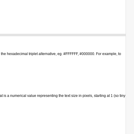
or the hexadecimal triplet alternative, eg. #FFFFFF, #000000. For example, to
s a numerical value representing the text size in pixels, starting at 1 (so tiny