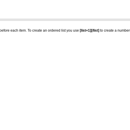
t before each item. To create an ordered list you use
[list=1][/list]
to create a numbere