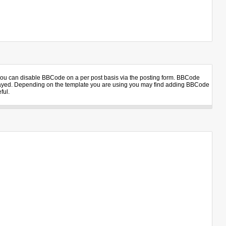
 you can disable BBCode on a per post basis via the posting form. BBCode
displayed. Depending on the template you are using you may find adding BBCode
ful.