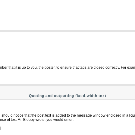
r that it is up to you, the poster, to ensure that tags are closed correctly. For exam
Quoting and outputting fixed-width text
ou should notice that the post text is added to the message window enclosed in a
[qu
ece of text Mr. Blobby wrote, you would enter:
]