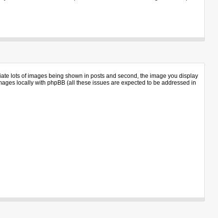
iate lots of images being shown in posts and second, the image you display
 images locally with phpBB (all these issues are expected to be addressed in