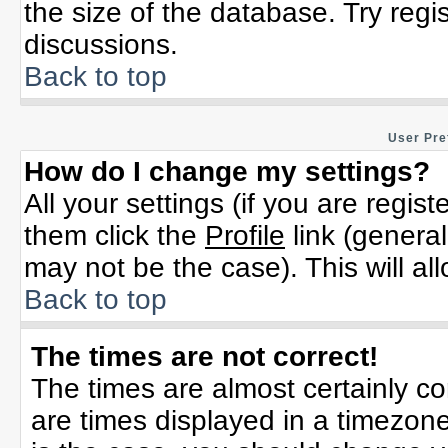
the size of the database. Try regi
discussions.
Back to top
User Pre
How do I change my settings?
All your settings (if you are regis
them click the
Profile
link (general
may not be the case). This will al
Back to top
The times are not correct!
The times are almost certainly c
are times displayed in a timezone 