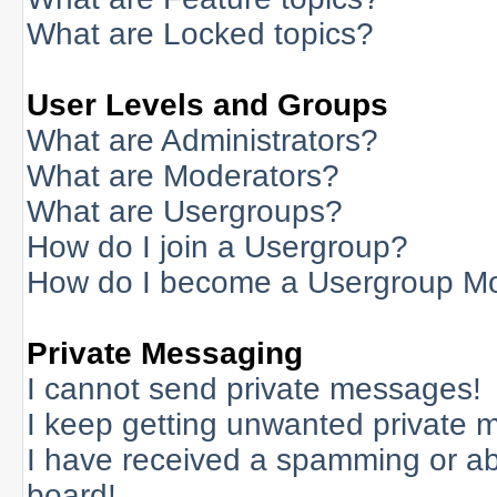
What are Locked topics?
User Levels and Groups
What are Administrators?
What are Moderators?
What are Usergroups?
How do I join a Usergroup?
How do I become a Usergroup M
Private Messaging
I cannot send private messages!
I keep getting unwanted private 
I have received a spamming or a
board!