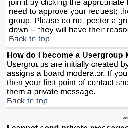
join it by clicking the appropriat
need to approve your request; th
group. Please do not pester a gr
down -- they will have their reaso
Back to top
How do I become a Usergroup 
Usergroups are initially created b
assigns a board moderator. If you
then your first point of contact sh
them a private message.
Back to top
Pr
I cannot send private messages