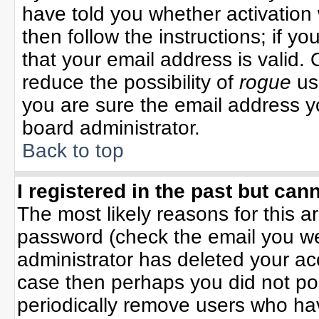
have told you whether activation 
then follow the instructions; if y
that your email address is valid. 
reduce the possibility of
rogue
us
you are sure the email address yo
board administrator.
Back to top
I registered in the past but can
The most likely reasons for this 
password (check the email you wer
administrator has deleted your acco
case then perhaps you did not pos
periodically remove users who ha