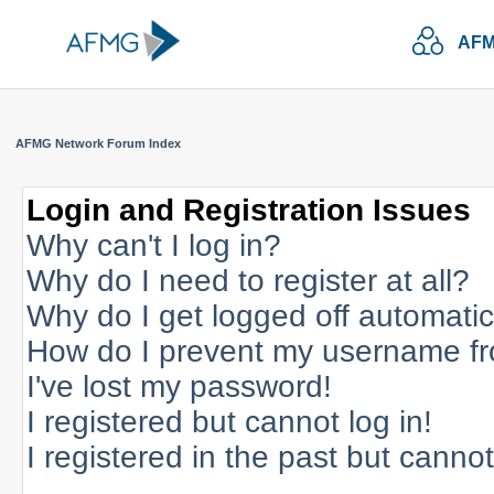
AFM
AFMG Network Forum Index
Login and Registration Issues
Why can't I log in?
Why do I need to register at all?
Why do I get logged off automatic
How do I prevent my username fro
I've lost my password!
I registered but cannot log in!
I registered in the past but canno