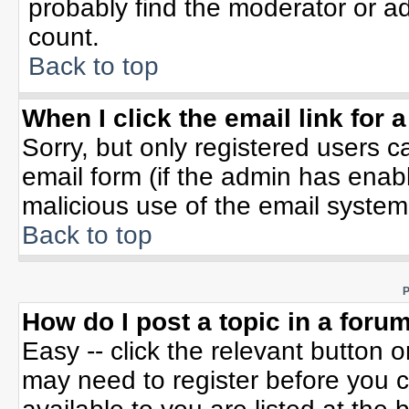
probably find the moderator or ad
count.
Back to top
When I click the email link for a
Sorry, but only registered users c
email form (if the admin has enable
malicious use of the email syste
Back to top
P
How do I post a topic in a foru
Easy -- click the relevant button 
may need to register before you c