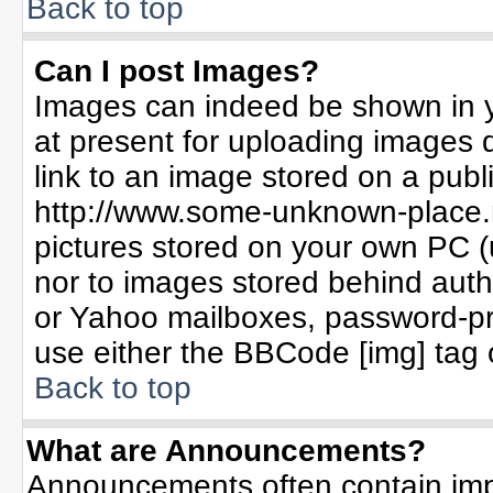
Back to top
Can I post Images?
Images can indeed be shown in yo
at present for uploading images d
link to an image stored on a publ
http://www.some-unknown-place.ne
pictures stored on your own PC (un
nor to images stored behind aut
or Yahoo mailboxes, password-pro
use either the BBCode [img] tag 
Back to top
What are Announcements?
Announcements often contain imp