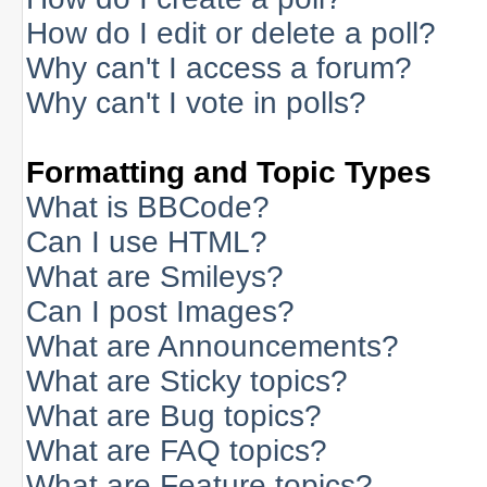
How do I edit or delete a poll?
Why can't I access a forum?
Why can't I vote in polls?
Formatting and Topic Types
What is BBCode?
Can I use HTML?
What are Smileys?
Can I post Images?
What are Announcements?
What are Sticky topics?
What are Bug topics?
What are FAQ topics?
What are Feature topics?