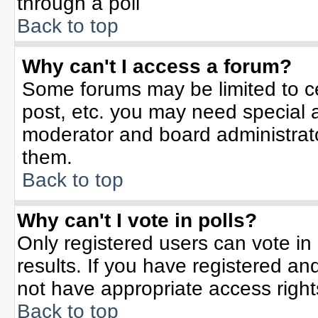
through a poll
Back to top
Why can't I access a forum?
Some forums may be limited to ce
post, etc. you may need special 
moderator and board administrato
them.
Back to top
Why can't I vote in polls?
Only registered users can vote in 
results. If you have registered an
not have appropriate access right
Back to top