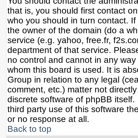
You should contact the administrat
that is, you should first contact
who you should in turn contact. If
the owner of the domain (do a whoi
service (e.g. yahoo, free.fr, f2s
department of that service. Plea
no control and cannot in any way 
whom this board is used. It is ab
Group in relation to any legal (ce
comment, etc.) matter not directl
discrete software of phpBB itself
third party use of this software 
or no response at all.
Back to top