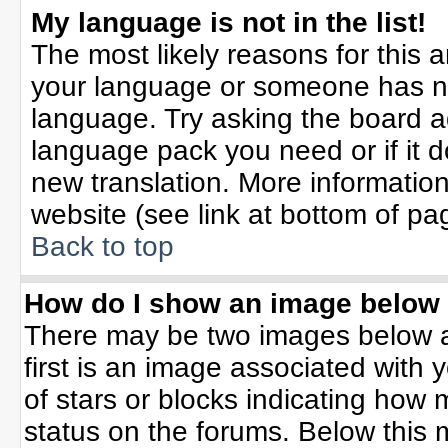
My language is not in the list!
The most likely reasons for this ar
your language or someone has not
language. Try asking the board adm
language pack you need or if it do
new translation. More informati
website (see link at bottom of pa
Back to top
How do I show an image belo
There may be two images below 
first is an image associated with 
of stars or blocks indicating ho
status on the forums. Below this