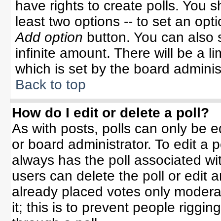
have rights to create polls. You sh
least two options -- to set an opti
Add option
button. You can also se
infinite amount. There will be a li
which is set by the board adminis
Back to top
How do I edit or delete a poll?
As with posts, polls can only be e
or board administrator. To edit a po
always has the poll associated wit
users can delete the poll or edit 
already placed votes only moderat
it; this is to prevent people rigg