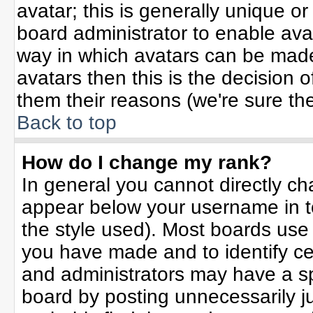
avatar; this is generally unique or
board administrator to enable ava
way in which avatars can be made 
avatars then this is the decision
them their reasons (we're sure the
Back to top
How do I change my rank?
In general you cannot directly c
appear below your username in t
the style used). Most boards use
you have made and to identify ce
and administrators may have a sp
board by posting unnecessarily jus