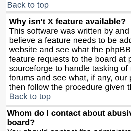
Back to top
Why isn't X feature available?
This software was written by and
believe a feature needs to be ad
website and see what the phpBB 
feature requests to the board a
sourceforge to handle tasking of
forums and see what, if any, our 
then follow the procedure given t
Back to top
Whom do I contact about abusive
board?