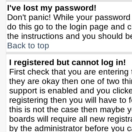
I've lost my password!
Don't panic! While your password 
do this go to the login page and c
the instructions and you should b
Back to top
I registered but cannot log in!
First check that you are enterin
they are okay then one of two t
support is enabled and you click
registering then you will have to f
this is not the case then maybe 
boards will require all new registr
by the administrator before you 