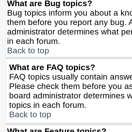
What are Bug topics?
Bug topics inform you about a kn
them before you report any bug.
administrator determines what per
in each forum.
Back to top
What are FAQ topics?
FAQ topics usually contain answe
Please check them before you a
board administrator determines w
topics in each forum.
Back to top
What are Feature topics?