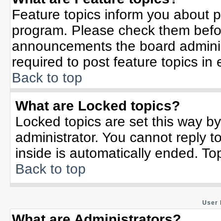
Feature topics inform you about p
program. Please check them befor
announcements the board adminis
required to post feature topics in
Back to top
What are Locked topics?
Locked topics are set this way b
administrator. You cannot reply t
inside is automatically ended. T
Back to top
User 
What are Administrators?