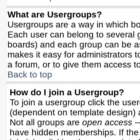
What are Usergroups?
Usergroups are a way in which bo
Each user can belong to several g
boards) and each group can be ass
makes it easy for administrators 
a forum, or to give them access to
Back to top
How do I join a Usergroup?
To join a usergroup click the use
(dependent on template design) 
Not all groups are
open access
-
have hidden memberships. If the