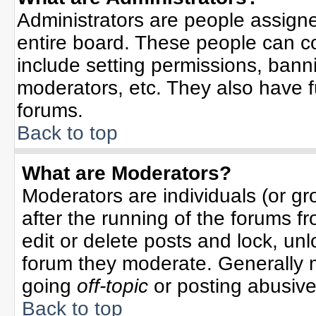
Administrators are people assigned
entire board. These people can co
include setting permissions, bann
moderators, etc. They also have ful
forums.
Back to top
What are Moderators?
Moderators are individuals (or gro
after the running of the forums f
edit or delete posts and lock, unl
forum they moderate. Generally 
going
off-topic
or posting abusive 
Back to top