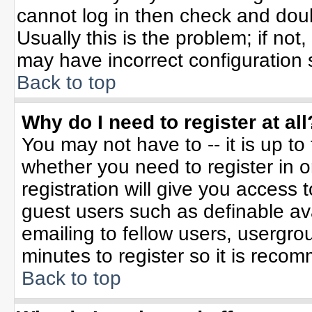
cannot log in then check and do
Usually this is the problem; if not
may have incorrect configuration s
Back to top
Why do I need to register at all
You may not have to -- it is up to
whether you need to register in 
registration will give you access t
guest users such as definable av
emailing to fellow users, usergrou
minutes to register so it is rec
Back to top