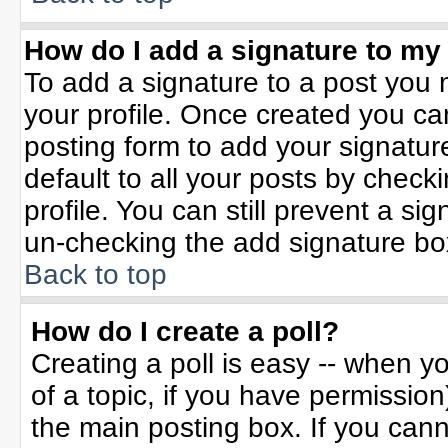
How do I add a signature to my
To add a signature to a post you m
your profile. Once created you c
posting form to add your signatur
default to all your posts by check
profile. You can still prevent a si
un-checking the add signature bo
Back to top
How do I create a poll?
Creating a poll is easy -- when yo
of a topic, if you have permissio
the main posting box. If you can