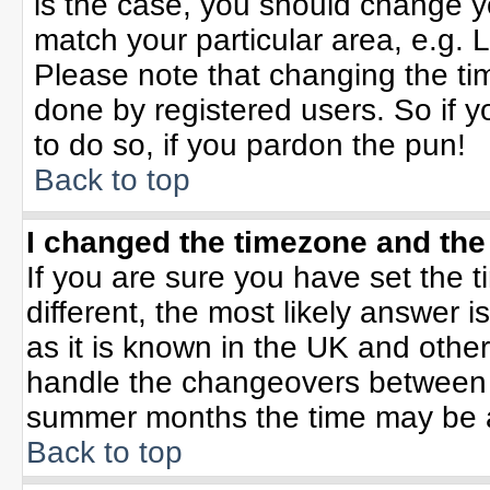
is the case, you should change yo
match your particular area, e.g. 
Please note that changing the tim
done by registered users. So if yo
to do so, if you pardon the pun!
Back to top
I changed the timezone and the 
If you are sure you have set the ti
different, the most likely answer 
as it is known in the UK and othe
handle the changeovers between 
summer months the time may be an 
Back to top