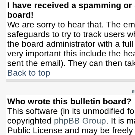
I have received a spamming or
board!
We are sorry to hear that. The ema
safeguards to try to track users 
the board administrator with a full
very important this include the hea
sent the email). They can then tak
Back to top
p
Who wrote this bulletin board?
This software (in its unmodified f
copyrighted
phpBB Group
. It is
Public License and may be freely d