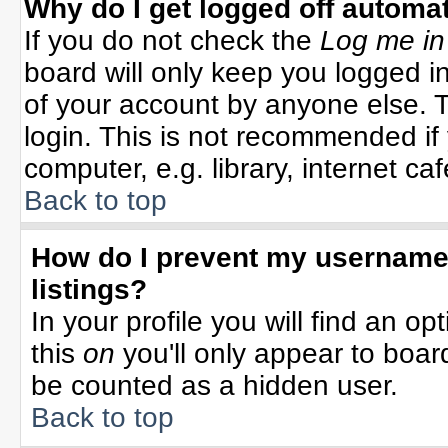
Why do I get logged off automat
If you do not check the
Log me in
board will only keep you logged in
of your account by anyone else. T
login. This is not recommended i
computer, e.g. library, internet cafe
Back to top
How do I prevent my username 
listings?
In your profile you will find an op
this
on
you'll only appear to board
be counted as a hidden user.
Back to top