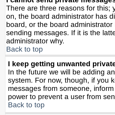
There are three reasons for this; 
on, the board administrator has d
board, or the board administrator
sending messages. If it is the lat
administrator why.
Back to top
I keep getting unwanted priva
In the future we will be adding an
system. For now, though, if you 
messages from someone, inform t
power to prevent a user from sen
Back to top