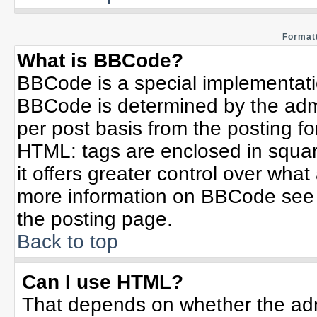
Formatt
What is BBCode?
BBCode is a special implementat
BBCode is determined by the admin
per post basis from the posting for
HTML: tags are enclosed in squar
it offers greater control over wha
more information on BBCode see 
the posting page.
Back to top
Can I use HTML?
That depends on whether the admi