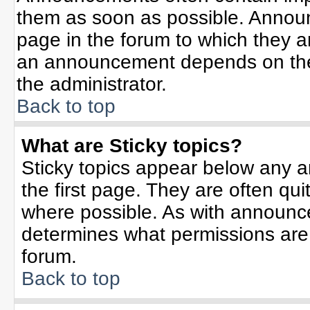
them as soon as possible. Annou
page in the forum to which they 
an announcement depends on the 
the administrator.
Back to top
What are Sticky topics?
Sticky topics appear below any 
the first page. They are often qu
where possible. As with announc
determines what permissions are r
forum.
Back to top