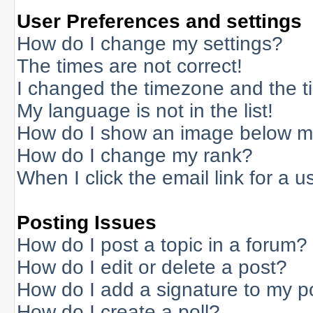
User Preferences and settings
How do I change my settings?
The times are not correct!
I changed the timezone and the tim
My language is not in the list!
How do I show an image below 
How do I change my rank?
When I click the email link for a us
Posting Issues
How do I post a topic in a forum?
How do I edit or delete a post?
How do I add a signature to my p
How do I create a poll?