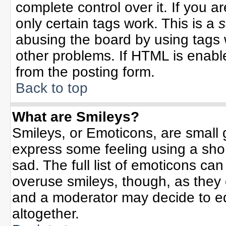
complete control over it. If you ar
only certain tags work. This is a
s
abusing the board by using tags 
other problems. If HTML is enable
from the posting form.
Back to top
What are Smileys?
Smileys, or Emoticons, are small
express some feeling using a sho
sad. The full list of emoticons can
overuse smileys, though, as they
and a moderator may decide to ed
altogether.