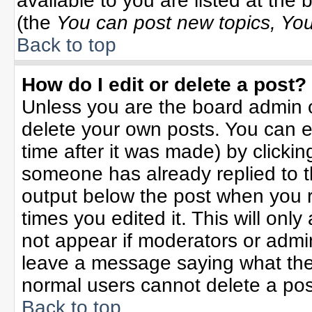
available to you are listed at the
(the
You can post new topics, You 
Back to top
How do I edit or delete a post?
Unless you are the board admin o
delete your own posts. You can ed
time after it was made) by clicki
someone has already replied to the
output below the post when you re
times you edited it. This will only 
not appear if moderators or admin
leave a message saying what the
normal users cannot delete a po
Back to top