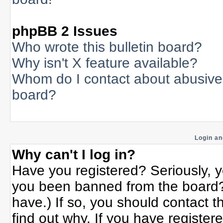
phpBB 2 Issues
Who wrote this bulletin board?
Why isn't X feature available?
Whom do I contact about abusive a
board?
Login an
Why can't I log in?
Have you registered? Seriously, yo
you been banned from the board? 
have.) If so, you should contact 
find out why. If you have register