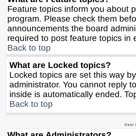
Feature topics inform you about p
program. Please check them befor
announcements the board adminis
required to post feature topics in
Back to top
What are Locked topics?
Locked topics are set this way b
administrator. You cannot reply t
inside is automatically ended. T
Back to top
User 
What are Administrators?