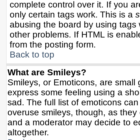
complete control over it. If you ar
only certain tags work. This is a
s
abusing the board by using tags 
other problems. If HTML is enable
from the posting form.
Back to top
What are Smileys?
Smileys, or Emoticons, are small
express some feeling using a sho
sad. The full list of emoticons can
overuse smileys, though, as they
and a moderator may decide to ed
altogether.