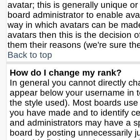
avatar; this is generally unique or
board administrator to enable ava
way in which avatars can be made 
avatars then this is the decision
them their reasons (we're sure the
Back to top
How do I change my rank?
In general you cannot directly c
appear below your username in t
the style used). Most boards use
you have made and to identify ce
and administrators may have a sp
board by posting unnecessarily jus