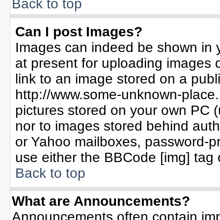
Back to top
Can I post Images?
Images can indeed be shown in yo
at present for uploading images d
link to an image stored on a publ
http://www.some-unknown-place.ne
pictures stored on your own PC (un
nor to images stored behind aut
or Yahoo mailboxes, password-pro
use either the BBCode [img] tag 
Back to top
What are Announcements?
Announcements often contain imp