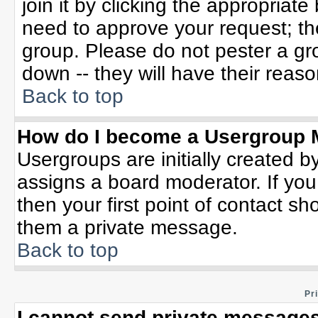
join it by clicking the appropriat
need to approve your request; th
group. Please do not pester a gr
down -- they will have their reaso
Back to top
How do I become a Usergroup 
Usergroups are initially created b
assigns a board moderator. If you
then your first point of contact sh
them a private message.
Back to top
Pr
I cannot send private messages