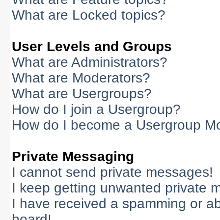
What are Locked topics?
User Levels and Groups
What are Administrators?
What are Moderators?
What are Usergroups?
How do I join a Usergroup?
How do I become a Usergroup M
Private Messaging
I cannot send private messages!
I keep getting unwanted private 
I have received a spamming or a
board!