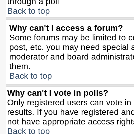
through a poll
Back to top
Why can't I access a forum?
Some forums may be limited to ce
post, etc. you may need special 
moderator and board administrato
them.
Back to top
Why can't I vote in polls?
Only registered users can vote in 
results. If you have registered an
not have appropriate access right
Back to top