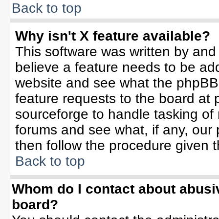
Back to top
Why isn't X feature available?
This software was written by and
believe a feature needs to be ad
website and see what the phpBB 
feature requests to the board a
sourceforge to handle tasking of
forums and see what, if any, our 
then follow the procedure given t
Back to top
Whom do I contact about abusive
board?