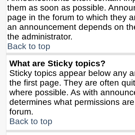
them as soon as possible. Annou
page in the forum to which they 
an announcement depends on the 
the administrator.
Back to top
What are Sticky topics?
Sticky topics appear below any 
the first page. They are often qu
where possible. As with announc
determines what permissions are r
forum.
Back to top