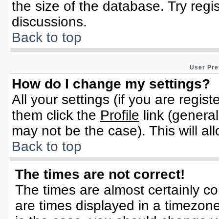
the size of the database. Try regi
discussions.
Back to top
User Pre
How do I change my settings?
All your settings (if you are regis
them click the
Profile
link (general
may not be the case). This will al
Back to top
The times are not correct!
The times are almost certainly c
are times displayed in a timezone 