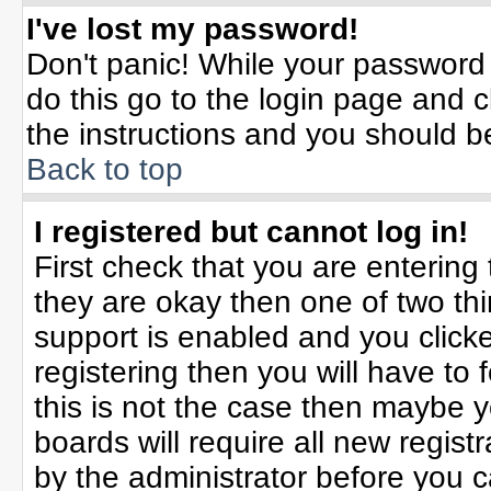
I've lost my password!
Don't panic! While your password 
do this go to the login page and c
the instructions and you should b
Back to top
I registered but cannot log in!
First check that you are enterin
they are okay then one of two t
support is enabled and you click
registering then you will have to f
this is not the case then maybe 
boards will require all new registr
by the administrator before you 