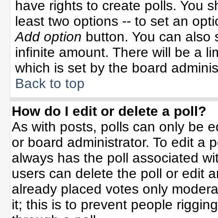
have rights to create polls. You sh
least two options -- to set an opti
Add option
button. You can also se
infinite amount. There will be a li
which is set by the board adminis
Back to top
How do I edit or delete a poll?
As with posts, polls can only be e
or board administrator. To edit a po
always has the poll associated wit
users can delete the poll or edit 
already placed votes only moderat
it; this is to prevent people rigg