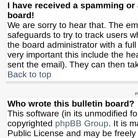
I have received a spamming or
board!
We are sorry to hear that. The ema
safeguards to try to track users 
the board administrator with a full
very important this include the hea
sent the email). They can then tak
Back to top
p
Who wrote this bulletin board?
This software (in its unmodified f
copyrighted
phpBB Group
. It is
Public License and may be freely d