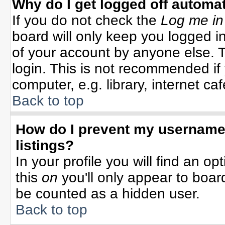
Why do I get logged off automat
If you do not check the
Log me in
board will only keep you logged in
of your account by anyone else. T
login. This is not recommended i
computer, e.g. library, internet cafe
Back to top
How do I prevent my username 
listings?
In your profile you will find an op
this
on
you'll only appear to board
be counted as a hidden user.
Back to top