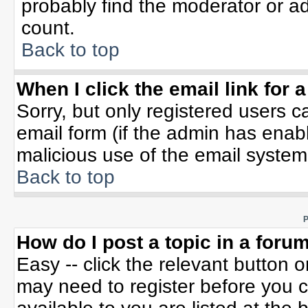
probably find the moderator or ad
count.
Back to top
When I click the email link for a
Sorry, but only registered users c
email form (if the admin has enable
malicious use of the email syste
Back to top
P
How do I post a topic in a foru
Easy -- click the relevant button 
may need to register before you c