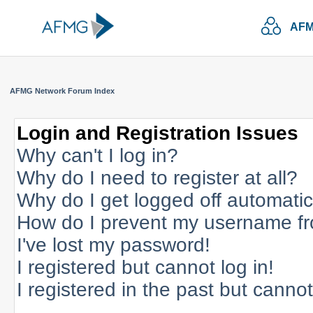
AFM
AFMG Network Forum Index
Login and Registration Issues
Why can't I log in?
Why do I need to register at all?
Why do I get logged off automatic
How do I prevent my username fro
I've lost my password!
I registered but cannot log in!
I registered in the past but canno