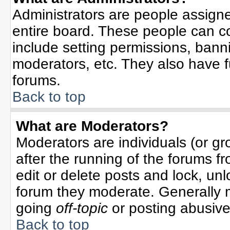
Administrators are people assigned
entire board. These people can co
include setting permissions, bann
moderators, etc. They also have ful
forums.
Back to top
What are Moderators?
Moderators are individuals (or gro
after the running of the forums f
edit or delete posts and lock, unl
forum they moderate. Generally 
going
off-topic
or posting abusive 
Back to top