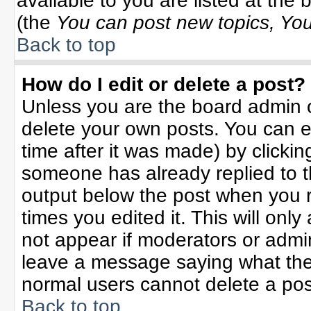
available to you are listed at the
(the
You can post new topics, You 
Back to top
How do I edit or delete a post?
Unless you are the board admin o
delete your own posts. You can ed
time after it was made) by clicki
someone has already replied to the
output below the post when you re
times you edited it. This will only 
not appear if moderators or admin
leave a message saying what the
normal users cannot delete a po
Back to top