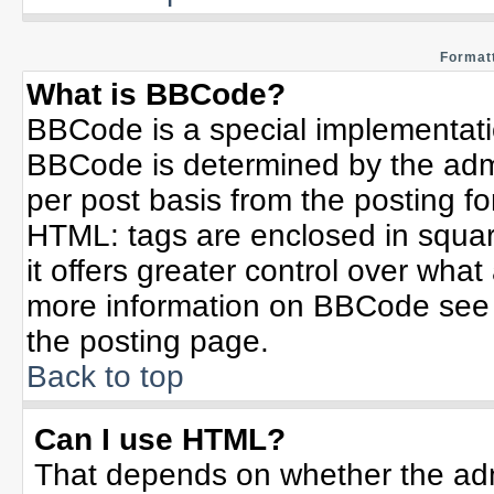
Formatt
What is BBCode?
BBCode is a special implementat
BBCode is determined by the admin
per post basis from the posting for
HTML: tags are enclosed in squar
it offers greater control over wha
more information on BBCode see 
the posting page.
Back to top
Can I use HTML?
That depends on whether the admi