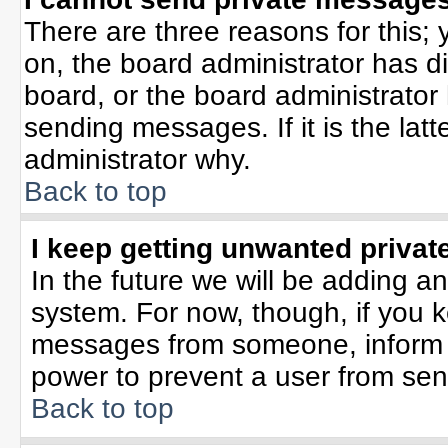
There are three reasons for this; 
on, the board administrator has d
board, or the board administrator
sending messages. If it is the lat
administrator why.
Back to top
I keep getting unwanted priva
In the future we will be adding an
system. For now, though, if you 
messages from someone, inform t
power to prevent a user from sen
Back to top