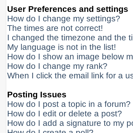
User Preferences and settings
How do I change my settings?
The times are not correct!
I changed the timezone and the tim
My language is not in the list!
How do I show an image below 
How do I change my rank?
When I click the email link for a us
Posting Issues
How do I post a topic in a forum?
How do I edit or delete a post?
How do I add a signature to my p
How do I create a poll?