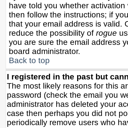
have told you whether activation 
then follow the instructions; if y
that your email address is valid. 
reduce the possibility of
rogue
us
you are sure the email address yo
board administrator.
Back to top
I registered in the past but can
The most likely reasons for this 
password (check the email you wer
administrator has deleted your acco
case then perhaps you did not pos
periodically remove users who ha