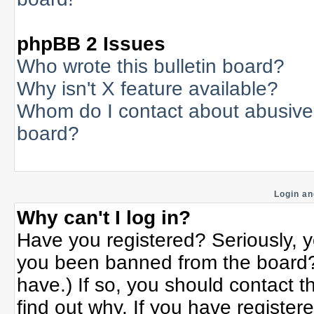
phpBB 2 Issues
Who wrote this bulletin board?
Why isn't X feature available?
Whom do I contact about abusive a
board?
Login an
Why can't I log in?
Have you registered? Seriously, yo
you been banned from the board? 
have.) If so, you should contact 
find out why. If you have register