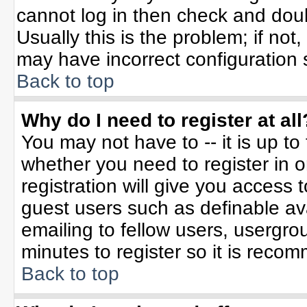
cannot log in then check and do
Usually this is the problem; if not
may have incorrect configuration s
Back to top
Why do I need to register at all
You may not have to -- it is up to
whether you need to register in 
registration will give you access t
guest users such as definable av
emailing to fellow users, usergrou
minutes to register so it is rec
Back to top