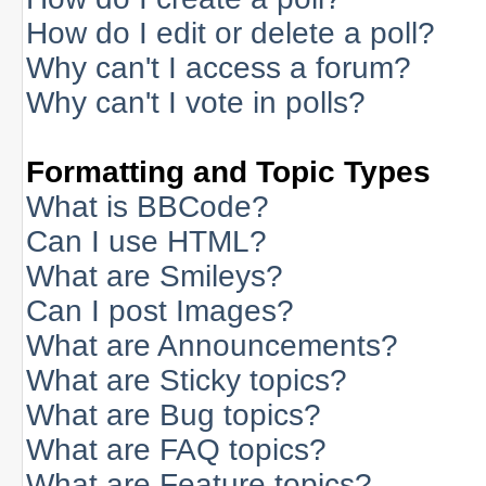
How do I edit or delete a poll?
Why can't I access a forum?
Why can't I vote in polls?
Formatting and Topic Types
What is BBCode?
Can I use HTML?
What are Smileys?
Can I post Images?
What are Announcements?
What are Sticky topics?
What are Bug topics?
What are FAQ topics?
What are Feature topics?