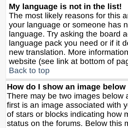
My language is not in the list!
The most likely reasons for this ar
your language or someone has not
language. Try asking the board adm
language pack you need or if it do
new translation. More informati
website (see link at bottom of pa
Back to top
How do I show an image belo
There may be two images below 
first is an image associated with 
of stars or blocks indicating ho
status on the forums. Below this