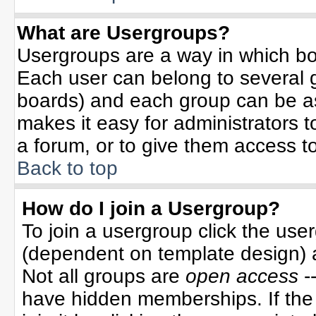
What are Usergroups?
Usergroups are a way in which bo
Each user can belong to several g
boards) and each group can be ass
makes it easy for administrators 
a forum, or to give them access to
Back to top
How do I join a Usergroup?
To join a usergroup click the use
(dependent on template design) 
Not all groups are
open access
-
have hidden memberships. If the