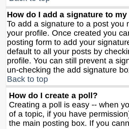
How do I add a signature to my
To add a signature to a post you m
your profile. Once created you c
posting form to add your signatur
default to all your posts by check
profile. You can still prevent a si
un-checking the add signature bo
Back to top
How do I create a poll?
Creating a poll is easy -- when yo
of a topic, if you have permissio
the main posting box. If you can