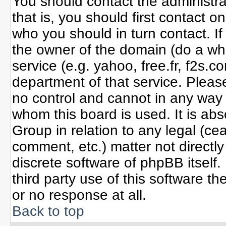
You should contact the administrat
that is, you should first contact
who you should in turn contact. If
the owner of the domain (do a whoi
service (e.g. yahoo, free.fr, f2s
department of that service. Plea
no control and cannot in any way 
whom this board is used. It is ab
Group in relation to any legal (ce
comment, etc.) matter not directl
discrete software of phpBB itself
third party use of this software 
or no response at all.
Back to top