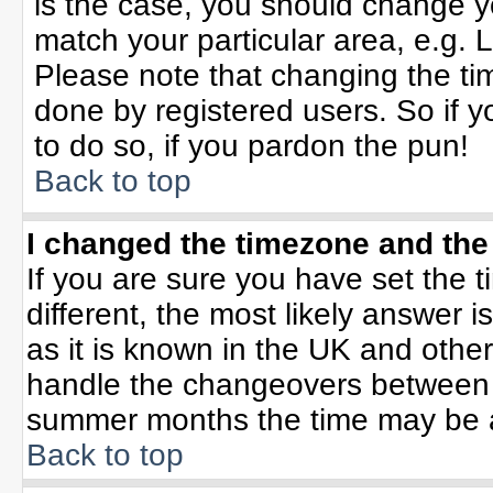
is the case, you should change yo
match your particular area, e.g. 
Please note that changing the tim
done by registered users. So if yo
to do so, if you pardon the pun!
Back to top
I changed the timezone and the 
If you are sure you have set the ti
different, the most likely answer 
as it is known in the UK and othe
handle the changeovers between 
summer months the time may be an 
Back to top