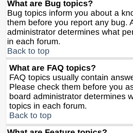
What are Bug topics?
Bug topics inform you about a kn
them before you report any bug.
administrator determines what per
in each forum.
Back to top
What are FAQ topics?
FAQ topics usually contain answe
Please check them before you a
board administrator determines w
topics in each forum.
Back to top
What are Feature topics?