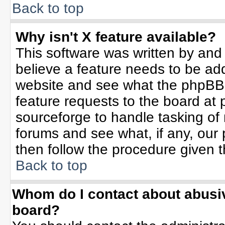
Back to top
Why isn't X feature available?
This software was written by and
believe a feature needs to be ad
website and see what the phpBB 
feature requests to the board a
sourceforge to handle tasking of
forums and see what, if any, our 
then follow the procedure given t
Back to top
Whom do I contact about abusive
board?