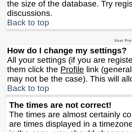
the size of the database. Try regi
discussions.
Back to top
User Pre
How do I change my settings?
All your settings (if you are regis
them click the
Profile
link (general
may not be the case). This will al
Back to top
The times are not correct!
The times are almost certainly c
are times displayed in a timezone 