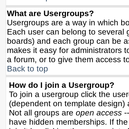
What are Usergroups?
Usergroups are a way in which bo
Each user can belong to several g
boards) and each group can be ass
makes it easy for administrators 
a forum, or to give them access to
Back to top
How do I join a Usergroup?
To join a usergroup click the use
(dependent on template design) 
Not all groups are
open access
-
have hidden memberships. If the