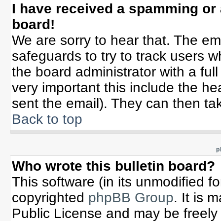
I have received a spamming or
board!
We are sorry to hear that. The ema
safeguards to try to track users 
the board administrator with a full
very important this include the hea
sent the email). They can then tak
Back to top
p
Who wrote this bulletin board?
This software (in its unmodified f
copyrighted
phpBB Group
. It is
Public License and may be freely d