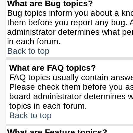
What are Bug topics?
Bug topics inform you about a kn
them before you report any bug.
administrator determines what per
in each forum.
Back to top
What are FAQ topics?
FAQ topics usually contain answe
Please check them before you a
board administrator determines w
topics in each forum.
Back to top
What are Feature topics?