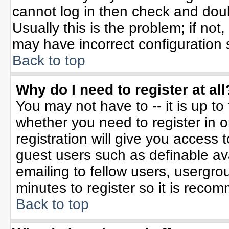
cannot log in then check and do
Usually this is the problem; if not
may have incorrect configuration s
Back to top
Why do I need to register at all
You may not have to -- it is up to
whether you need to register in 
registration will give you access t
guest users such as definable av
emailing to fellow users, usergrou
minutes to register so it is rec
Back to top