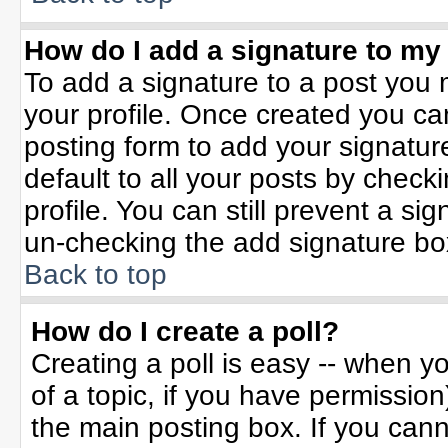
How do I add a signature to my
To add a signature to a post you m
your profile. Once created you c
posting form to add your signatur
default to all your posts by check
profile. You can still prevent a si
un-checking the add signature bo
Back to top
How do I create a poll?
Creating a poll is easy -- when yo
of a topic, if you have permissio
the main posting box. If you can