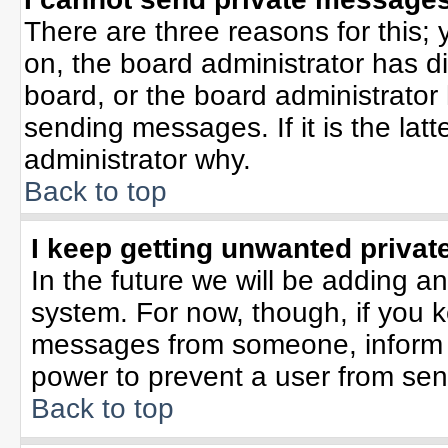
There are three reasons for this; 
on, the board administrator has d
board, or the board administrator
sending messages. If it is the lat
administrator why.
Back to top
I keep getting unwanted priva
In the future we will be adding an
system. For now, though, if you 
messages from someone, inform t
power to prevent a user from sen
Back to top