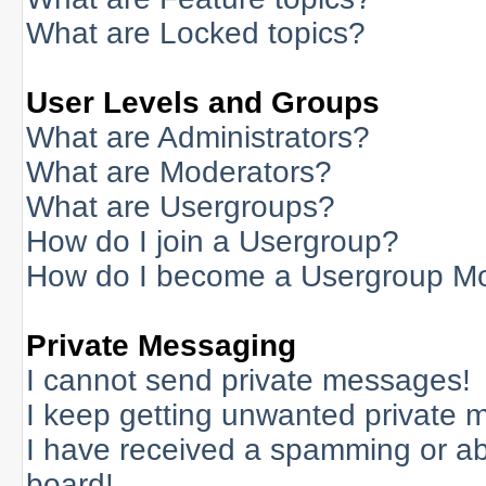
What are Locked topics?
User Levels and Groups
What are Administrators?
What are Moderators?
What are Usergroups?
How do I join a Usergroup?
How do I become a Usergroup M
Private Messaging
I cannot send private messages!
I keep getting unwanted private 
I have received a spamming or a
board!