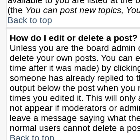
available to you are listed at the
(the
You can post new topics, You 
Back to top
How do I edit or delete a post?
Unless you are the board admin o
delete your own posts. You can ed
time after it was made) by clicki
someone has already replied to the
output below the post when you re
times you edited it. This will only 
not appear if moderators or admin
leave a message saying what the
normal users cannot delete a po
Back to top