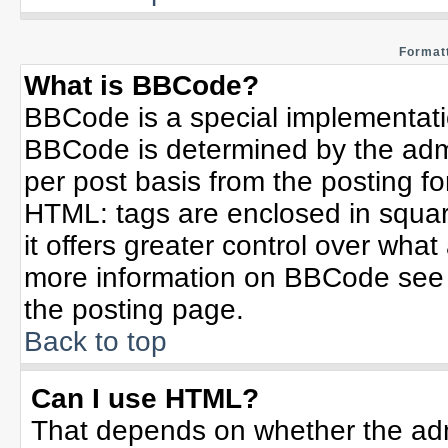
Formatt
What is BBCode?
BBCode is a special implementat
BBCode is determined by the admin
per post basis from the posting for
HTML: tags are enclosed in squar
it offers greater control over wha
more information on BBCode see 
the posting page.
Back to top
Can I use HTML?
That depends on whether the admi