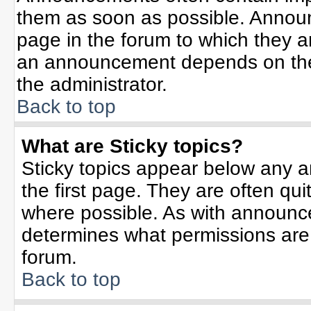
them as soon as possible. Annou
page in the forum to which they 
an announcement depends on the 
the administrator.
Back to top
What are Sticky topics?
Sticky topics appear below any 
the first page. They are often qu
where possible. As with announc
determines what permissions are r
forum.
Back to top