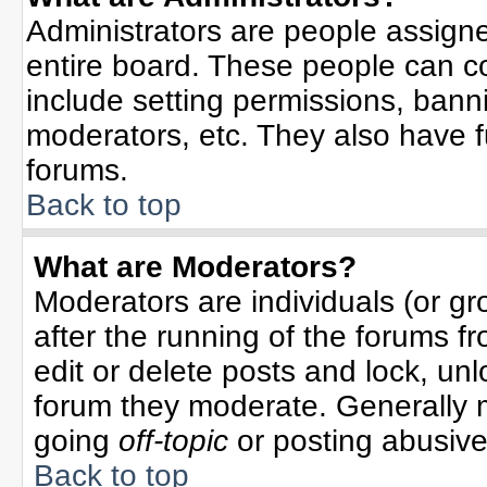
Administrators are people assigned
entire board. These people can co
include setting permissions, bann
moderators, etc. They also have ful
forums.
Back to top
What are Moderators?
Moderators are individuals (or gro
after the running of the forums f
edit or delete posts and lock, unl
forum they moderate. Generally 
going
off-topic
or posting abusive 
Back to top