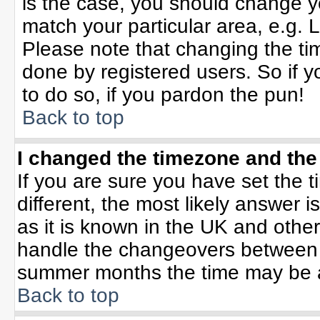
is the case, you should change yo
match your particular area, e.g. 
Please note that changing the tim
done by registered users. So if yo
to do so, if you pardon the pun!
Back to top
I changed the timezone and the 
If you are sure you have set the ti
different, the most likely answer 
as it is known in the UK and othe
handle the changeovers between 
summer months the time may be an 
Back to top