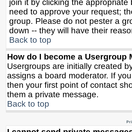
join it by clicking the appropriat
need to approve your request; th
group. Please do not pester a gr
down -- they will have their reaso
Back to top
How do I become a Usergroup 
Usergroups are initially created b
assigns a board moderator. If you
then your first point of contact sh
them a private message.
Back to top
Pr
I cannot send private messages