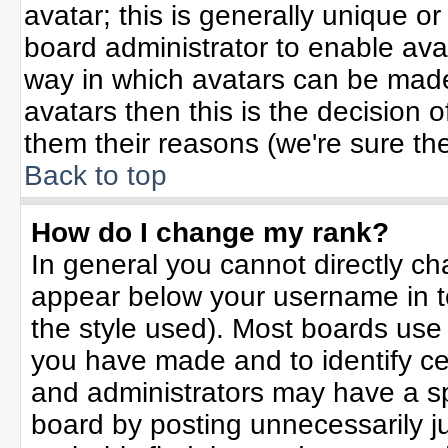
avatar; this is generally unique or
board administrator to enable ava
way in which avatars can be made 
avatars then this is the decision
them their reasons (we're sure the
Back to top
How do I change my rank?
In general you cannot directly c
appear below your username in t
the style used). Most boards use
you have made and to identify ce
and administrators may have a sp
board by posting unnecessarily jus