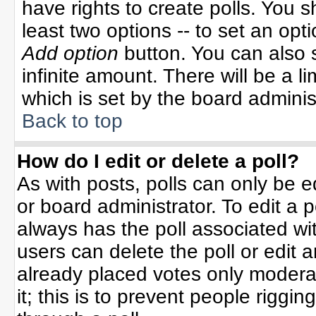
have rights to create polls. You sh
least two options -- to set an opti
Add option
button. You can also se
infinite amount. There will be a li
which is set by the board adminis
Back to top
How do I edit or delete a poll?
As with posts, polls can only be e
or board administrator. To edit a po
always has the poll associated wit
users can delete the poll or edit 
already placed votes only moderat
it; this is to prevent people rigg