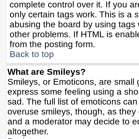
complete control over it. If you ar
only certain tags work. This is a
s
abusing the board by using tags 
other problems. If HTML is enable
from the posting form.
Back to top
What are Smileys?
Smileys, or Emoticons, are small
express some feeling using a sho
sad. The full list of emoticons can
overuse smileys, though, as they
and a moderator may decide to ed
altogether.