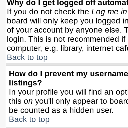
Why do I get logged off automat
If you do not check the
Log me in
board will only keep you logged in
of your account by anyone else. T
login. This is not recommended i
computer, e.g. library, internet cafe
Back to top
How do I prevent my username 
listings?
In your profile you will find an op
this
on
you'll only appear to board
be counted as a hidden user.
Back to top