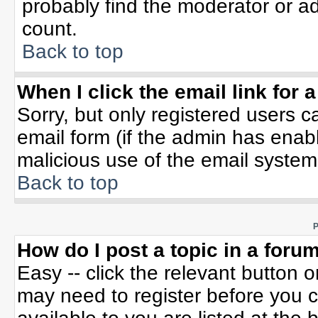
probably find the moderator or ad
count.
Back to top
When I click the email link for a
Sorry, but only registered users c
email form (if the admin has enable
malicious use of the email syste
Back to top
P
How do I post a topic in a foru
Easy -- click the relevant button 
may need to register before you c