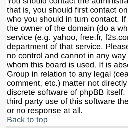
You should contact the administrat
that is, you should first contact
who you should in turn contact. If
the owner of the domain (do a whoi
service (e.g. yahoo, free.fr, f2s
department of that service. Plea
no control and cannot in any way 
whom this board is used. It is ab
Group in relation to any legal (ce
comment, etc.) matter not directl
discrete software of phpBB itself
third party use of this software 
or no response at all.
Back to top