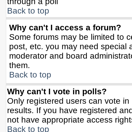
through a poll
Back to top
Why can't I access a forum?
Some forums may be limited to ce
post, etc. you may need special 
moderator and board administrato
them.
Back to top
Why can't I vote in polls?
Only registered users can vote in 
results. If you have registered an
not have appropriate access right
Back to top