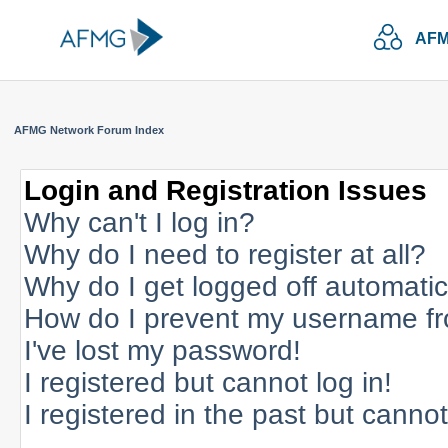
AFM
AFMG Network Forum Index
Login and Registration Issues
Why can't I log in?
Why do I need to register at all?
Why do I get logged off automatic
How do I prevent my username fro
I've lost my password!
I registered but cannot log in!
I registered in the past but canno