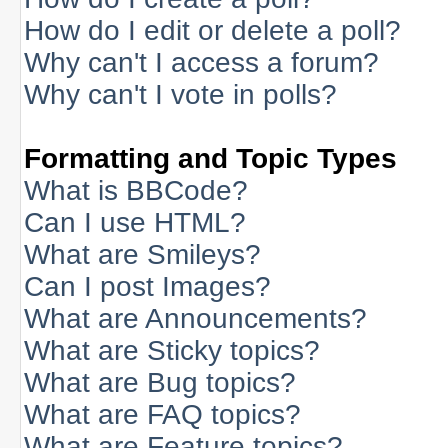
How do I edit or delete a poll?
Why can't I access a forum?
Why can't I vote in polls?
Formatting and Topic Types
What is BBCode?
Can I use HTML?
What are Smileys?
Can I post Images?
What are Announcements?
What are Sticky topics?
What are Bug topics?
What are FAQ topics?
What are Feature topics?