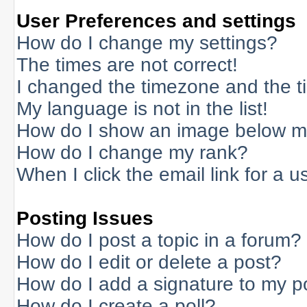
User Preferences and settings
How do I change my settings?
The times are not correct!
I changed the timezone and the tim
My language is not in the list!
How do I show an image below 
How do I change my rank?
When I click the email link for a us
Posting Issues
How do I post a topic in a forum?
How do I edit or delete a post?
How do I add a signature to my p
How do I create a poll?