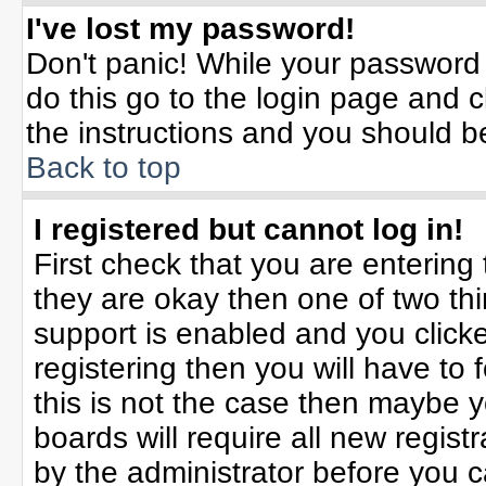
I've lost my password!
Don't panic! While your password 
do this go to the login page and c
the instructions and you should b
Back to top
I registered but cannot log in!
First check that you are enterin
they are okay then one of two t
support is enabled and you click
registering then you will have to f
this is not the case then maybe 
boards will require all new registr
by the administrator before you 