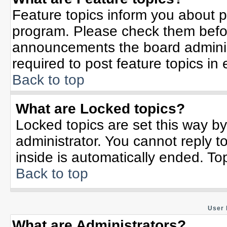
Feature topics inform you about p
program. Please check them befor
announcements the board adminis
required to post feature topics in
Back to top
What are Locked topics?
Locked topics are set this way b
administrator. You cannot reply t
inside is automatically ended. T
Back to top
User 
What are Administrators?