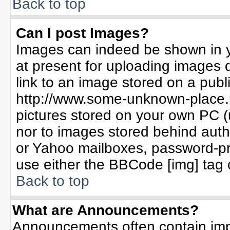
Back to top
Can I post Images?
Images can indeed be shown in yo
at present for uploading images d
link to an image stored on a publ
http://www.some-unknown-place.ne
pictures stored on your own PC (un
nor to images stored behind aut
or Yahoo mailboxes, password-pro
use either the BBCode [img] tag 
Back to top
What are Announcements?
Announcements often contain imp