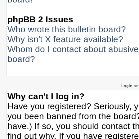
phpBB 2 Issues
Who wrote this bulletin board?
Why isn't X feature available?
Whom do I contact about abusive a
board?
Login an
Why can't I log in?
Have you registered? Seriously, yo
you been banned from the board? 
have.) If so, you should contact 
find out why. If you have register