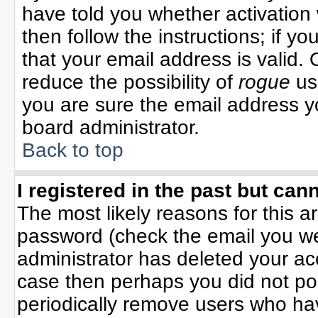
have told you whether activation 
then follow the instructions; if y
that your email address is valid. 
reduce the possibility of
rogue
us
you are sure the email address yo
board administrator.
Back to top
I registered in the past but can
The most likely reasons for this 
password (check the email you wer
administrator has deleted your acco
case then perhaps you did not pos
periodically remove users who ha