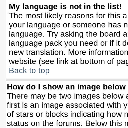
My language is not in the list!
The most likely reasons for this ar
your language or someone has not
language. Try asking the board adm
language pack you need or if it do
new translation. More informati
website (see link at bottom of pa
Back to top
How do I show an image belo
There may be two images below 
first is an image associated with 
of stars or blocks indicating ho
status on the forums. Below this