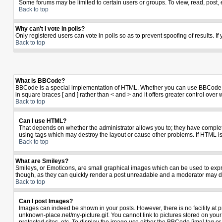
Some forums may be limited to certain users or groups. To view, read, post,
Back to top
Why can't I vote in polls?
Only registered users can vote in polls so as to prevent spoofing of results. I
Back to top
What is BBCode?
BBCode is a special implementation of HTML. Whether you can use BBCode is de
in square braces [ and ] rather than < and > and it offers greater control 
Back to top
Can I use HTML?
That depends on whether the administrator allows you to; they have complete co
using tags which may destroy the layout or cause other problems. If HTML is
Back to top
What are Smileys?
Smileys, or Emoticons, are small graphical images which can be used to expres
though, as they can quickly render a post unreadable and a moderator may de
Back to top
Can I post Images?
Images can indeed be shown in your posts. However, there is no facility at p
unknown-place.net/my-picture.gif. You cannot link to pictures stored on yo