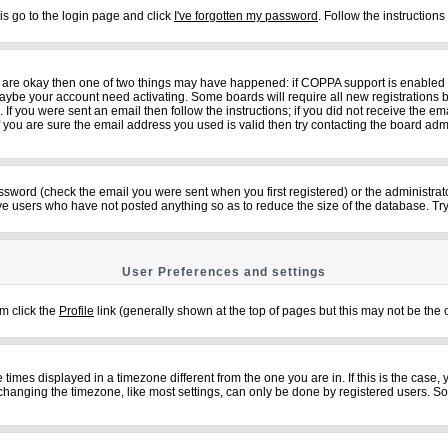
is go to the login page and click
I've forgotten my password
. Follow the instruction
ey are okay then one of two things may have happened: if COPPA support is enabled
n maybe your account need activating. Some boards will require all new registrations b
f you were sent an email then follow the instructions; if you did not receive the em
ou are sure the email address you used is valid then try contacting the board admi
sword (check the email you were sent when you first registered) or the administrator
ove users who have not posted anything so as to reduce the size of the database. Try
User Preferences and settings
em click the
Profile
link (generally shown at the top of pages but this may not be the c
imes displayed in a timezone different from the one you are in. If this is the case,
changing the timezone, like most settings, can only be done by registered users. So if