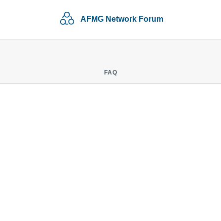
AFMG Network Forum
FAQ