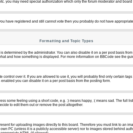
 etc. you may need special authorization which only the forum moderator and board 
f you have registered and still cannot vote then you probably do not have appropriate
Formatting and Topic Types
termined by the administrator. You can also disable it on a per post basis from th
over what and how something is displayed. For more information on BBCode see the g
ntrol over it. If you are allowed to use it, you will probably find only certain tags
 enabled you can disable it on a per post basis from the posting form.
s some feeling using a short code, e.g. :) means happy, :( means sad. The full list
cide to edit them out or remove the post altogether.
resent for uploading images directly to this board. Therefore you must link to an im
ur own PC (unless it is a publicly accessible server) nor to images stored behind 