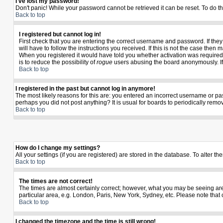
I've lost my password!
Don't panic! While your password cannot be retrieved it can be reset. To do th
Back to top
I registered but cannot log in!
First check that you are entering the correct username and password. If th
will have to follow the instructions you received. If this is not the case the
When you registered it would have told you whether activation was required. I
is to reduce the possibility of
rogue
users abusing the board anonymously. If y
Back to top
I registered in the past but cannot log in anymore!
The most likely reasons for this are: you entered an incorrect username or pas
perhaps you did not post anything? It is usual for boards to periodically rem
Back to top
How do I change my settings?
All your settings (if you are registered) are stored in the database. To alter th
Back to top
The times are not correct!
The times are almost certainly correct; however, what you may be seeing are t
particular area, e.g. London, Paris, New York, Sydney, etc. Please note that 
Back to top
I changed the timezone and the time is still wrong!