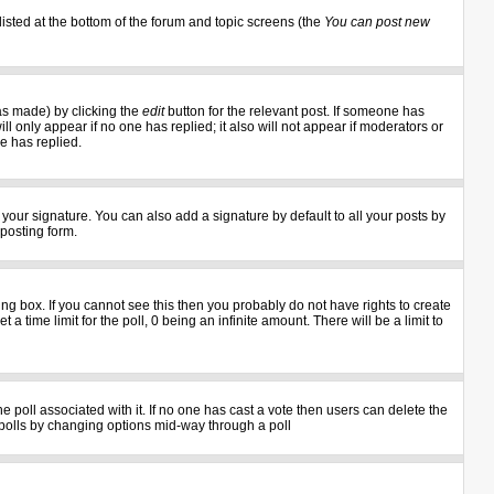
listed at the bottom of the forum and topic screens (the
You can post new
as made) by clicking the
edit
button for the relevant post. If someone has
ill only appear if no one has replied; it also will not appear if moderators or
e has replied.
your signature. You can also add a signature by default to all your posts by
 posting form.
g box. If you cannot see this then you probably do not have rights to create
 a time limit for the poll, 0 being an infinite amount. There will be a limit to
the poll associated with it. If no one has cast a vote then users can delete the
ng polls by changing options mid-way through a poll