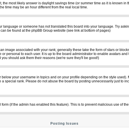
rent, the most likely answer is daylight savings time (or summer time as it is known i
time may be an hour different from the real local time.
your language or someone has not translated this board into your language. Try asking
on can be found at the phpBB Group website (see link at bottom of pages)
n image associated with your rank; generally these take the form of stars or bloc
 or personal to each user. It is up to the board administrator to enable avatars and
d you should ask them their reasons (we're sure they'll be good!)
r below your username in topics and on your profile depending on the style used).
a special rank. Please do not abuse the board by posting unnecessarily just to incre
il form (if the admin has enabled this feature). This is to prevent malicious use of
Posting Issues