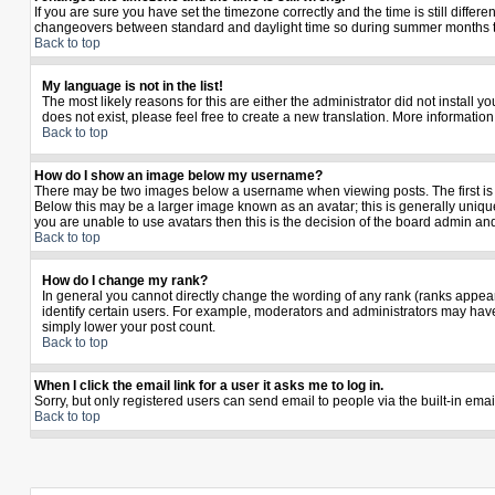
If you are sure you have set the timezone correctly and the time is still diffe
changeovers between standard and daylight time so during summer months the 
Back to top
My language is not in the list!
The most likely reasons for this are either the administrator did not install 
does not exist, please feel free to create a new translation. More informati
Back to top
How do I show an image below my username?
There may be two images below a username when viewing posts. The first is a
Below this may be a larger image known as an avatar; this is generally unique
you are unable to use avatars then this is the decision of the board admin an
Back to top
How do I change my rank?
In general you cannot directly change the wording of any rank (ranks appea
identify certain users. For example, moderators and administrators may have 
simply lower your post count.
Back to top
When I click the email link for a user it asks me to log in.
Sorry, but only registered users can send email to people via the built-in ema
Back to top