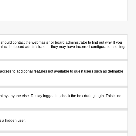
should contact the webmaster or board administrator to find out why. If you
act the board administrator -- they may have incorrect configuration settings
u access to additional features not available to guest users such as definable
t by anyone else. To stay logged in, check the box during login. This is not
s a hidden user.