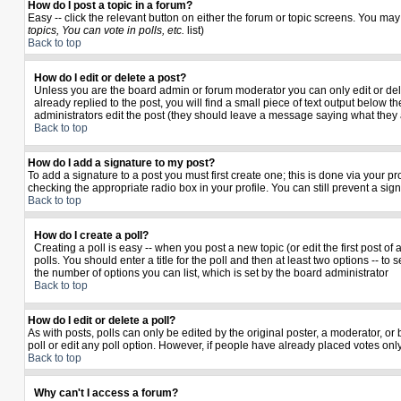
How do I post a topic in a forum?
Easy -- click the relevant button on either the forum or topic screens. You may
topics, You can vote in polls, etc.
list)
Back to top
How do I edit or delete a post?
Unless you are the board admin or forum moderator you can only edit or delet
already replied to the post, you will find a small piece of text output below th
administrators edit the post (they should leave a message saying what they
Back to top
How do I add a signature to my post?
To add a signature to a post you must first create one; this is done via your 
checking the appropriate radio box in your profile. You can still prevent a si
Back to top
How do I create a poll?
Creating a poll is easy -- when you post a new topic (or edit the first post o
polls. You should enter a title for the poll and then at least two options -- to 
the number of options you can list, which is set by the board administrator
Back to top
How do I edit or delete a poll?
As with posts, polls can only be edited by the original poster, a moderator, or b
poll or edit any poll option. However, if people have already placed votes only
Back to top
Why can't I access a forum?