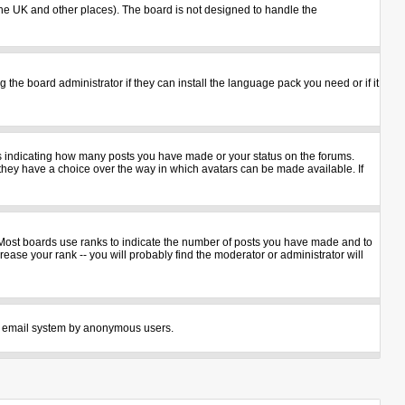
n the UK and other places). The board is not designed to handle the
 the board administrator if they can install the language pack you need or if it
ks indicating how many posts you have made or your status on the forums.
 they have a choice over the way in which avatars can be made available. If
 Most boards use ranks to indicate the number of posts you have made and to
ase your rank -- you will probably find the moderator or administrator will
 the email system by anonymous users.