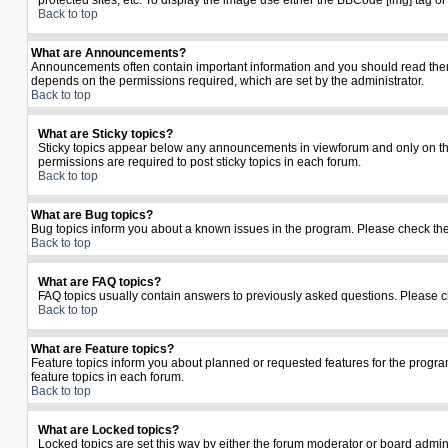
protected sites, etc. To display the image use either the BBCode [img] tag o
Back to top
What are Announcements?
Announcements often contain important information and you should read the
depends on the permissions required, which are set by the administrator.
Back to top
What are Sticky topics?
Sticky topics appear below any announcements in viewforum and only on the
permissions are required to post sticky topics in each forum.
Back to top
What are Bug topics?
Bug topics inform you about a known issues in the program. Please check th
Back to top
What are FAQ topics?
FAQ topics usually contain answers to previously asked questions. Please c
Back to top
What are Feature topics?
Feature topics inform you about planned or requested features for the prog
feature topics in each forum.
Back to top
What are Locked topics?
Locked topics are set this way by either the forum moderator or board admin