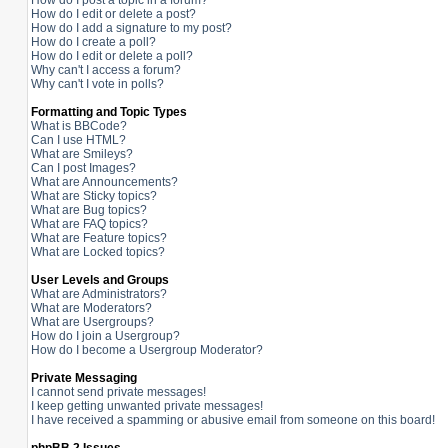
How do I post a topic in a forum?
How do I edit or delete a post?
How do I add a signature to my post?
How do I create a poll?
How do I edit or delete a poll?
Why can't I access a forum?
Why can't I vote in polls?
Formatting and Topic Types
What is BBCode?
Can I use HTML?
What are Smileys?
Can I post Images?
What are Announcements?
What are Sticky topics?
What are Bug topics?
What are FAQ topics?
What are Feature topics?
What are Locked topics?
User Levels and Groups
What are Administrators?
What are Moderators?
What are Usergroups?
How do I join a Usergroup?
How do I become a Usergroup Moderator?
Private Messaging
I cannot send private messages!
I keep getting unwanted private messages!
I have received a spamming or abusive email from someone on this board!