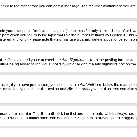
 need to register before you can post a message. The facilities available to you are 
e your own posts. You can edit a post (sometimes for only a limited time after it w
e post when you return to the topic that lists the number of times you edited it. This w
 altered and why). Please note that normal users cannot delete a post once someon
profile. Once created you can check the
Add Signature
box on the posting form to add 
gnature being added to individual posts by un-checking the add signature box on the
f a topic, if you have permission) you should see a
Add Poll
form below the main postin
set an option type in the poll question and click the
Add option
button. You can also set
oard administrator. To edit a poll, click the first post in the topic, which always has 
 moderators or administrators can edit or delete it; this is to prevent people riggi