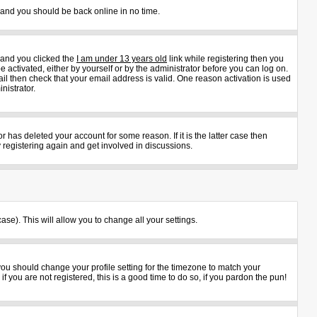
s and you should be back online in no time.
 and you clicked the
I am under 13 years old
link while registering then you
e activated, either by yourself or by the administrator before you can log on.
ail then check that your email address is valid. One reason activation is used
nistrator.
 has deleted your account for some reason. If it is the latter case then
 registering again and get involved in discussions.
ase). This will allow you to change all your settings.
 you should change your profile setting for the timezone to match your
 you are not registered, this is a good time to do so, if you pardon the pun!