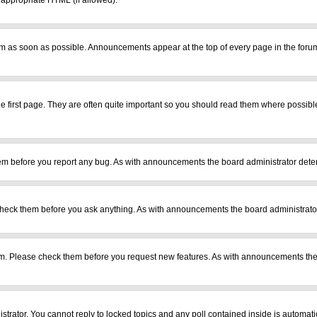
r appropriate HTML (if allowed).
m as soon as possible. Announcements appear at the top of every page in the foru
 first page. They are often quite important so you should read them where possib
em before you report any bug. As with announcements the board administrator deter
heck them before you ask anything. As with announcements the board administrator
ram. Please check them before you request new features. As with announcements the
istrator. You cannot reply to locked topics and any poll contained inside is automa