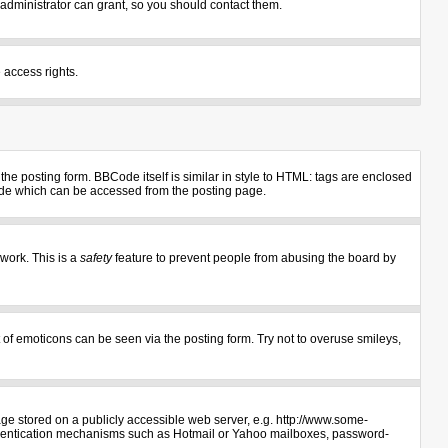
administrator can grant, so you should contact them.
 access rights.
e posting form. BBCode itself is similar in style to HTML: tags are enclosed
uide which can be accessed from the posting page.
 work. This is a
safety
feature to prevent people from abusing the board by
 of emoticons can be seen via the posting form. Try not to overuse smileys,
age stored on a publicly accessible web server, e.g. http://www.some-
authentication mechanisms such as Hotmail or Yahoo mailboxes, password-