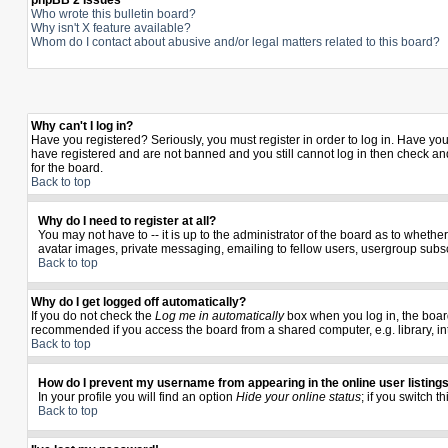
phpBB 2 Issues
Who wrote this bulletin board?
Why isn't X feature available?
Whom do I contact about abusive and/or legal matters related to this board?
Why can't I log in?
Have you registered? Seriously, you must register in order to log in. Have yo
have registered and are not banned and you still cannot log in then check and
for the board.
Back to top
Why do I need to register at all?
You may not have to -- it is up to the administrator of the board as to wheth
avatar images, private messaging, emailing to fellow users, usergroup subscr
Back to top
Why do I get logged off automatically?
If you do not check the
Log me in automatically
box when you log in, the board
recommended if you access the board from a shared computer, e.g. library, inter
Back to top
How do I prevent my username from appearing in the online user listing
In your profile you will find an option
Hide your online status
; if you switch t
Back to top