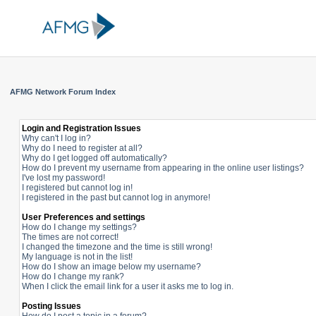
AFMG Network Forum Index
Login and Registration Issues
Why can't I log in?
Why do I need to register at all?
Why do I get logged off automatically?
How do I prevent my username from appearing in the online user listings?
I've lost my password!
I registered but cannot log in!
I registered in the past but cannot log in anymore!
User Preferences and settings
How do I change my settings?
The times are not correct!
I changed the timezone and the time is still wrong!
My language is not in the list!
How do I show an image below my username?
How do I change my rank?
When I click the email link for a user it asks me to log in.
Posting Issues