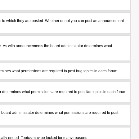
m to which they are posted. Whether or not you can post an announcement
le. As with announcements the board administrator determines what
mines what permissions are required to post bug topics in each forum.
 determines what permissions are required to post faq topics in each forum.
 board administrator determines what permissions are required to post
tically ended. Topics may be locked for many reasons.