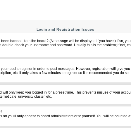
Login and Registration Issues
u been banned from the board? (A message will be displayed if you have.) If so, you 
 double-check your username and password. Usually this is the problem; if not, cont
er you need to register in order to post messages. However, registration will give yo
iption, etc. It only takes a few minutes to register so it is recommended you do so.
 will only keep you logged in for a preset time. This prevents misuse of your accoun
net cafe, university cluster, etc.
s?
his
on
you'll only appear to board administrators or to yourself. You will be counted a