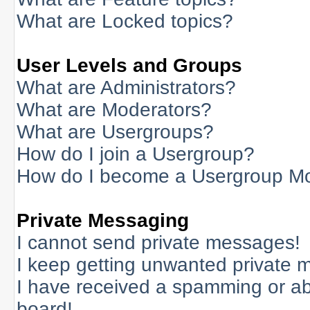
What are Locked topics?
User Levels and Groups
What are Administrators?
What are Moderators?
What are Usergroups?
How do I join a Usergroup?
How do I become a Usergroup M
Private Messaging
I cannot send private messages!
I keep getting unwanted private 
I have received a spamming or a
board!