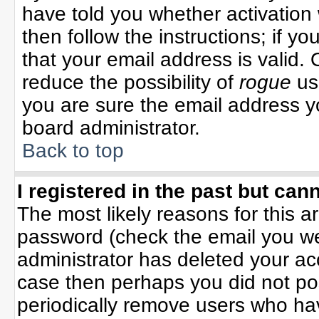
have told you whether activation 
then follow the instructions; if y
that your email address is valid. 
reduce the possibility of
rogue
us
you are sure the email address yo
board administrator.
Back to top
I registered in the past but can
The most likely reasons for this 
password (check the email you wer
administrator has deleted your acco
case then perhaps you did not pos
periodically remove users who ha