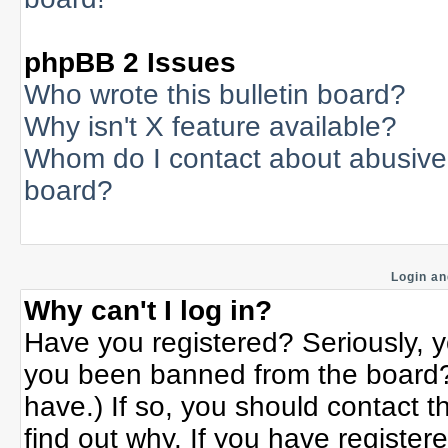
phpBB 2 Issues
Who wrote this bulletin board?
Why isn't X feature available?
Whom do I contact about abusive a
board?
Login an
Why can't I log in?
Have you registered? Seriously, yo
you been banned from the board? 
have.) If so, you should contact 
find out why. If you have register