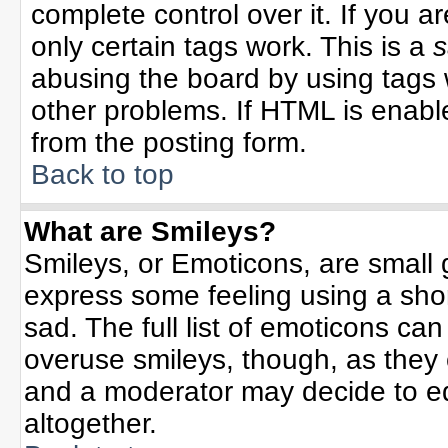
complete control over it. If you ar
only certain tags work. This is a
s
abusing the board by using tags 
other problems. If HTML is enable
from the posting form.
Back to top
What are Smileys?
Smileys, or Emoticons, are small
express some feeling using a sho
sad. The full list of emoticons can
overuse smileys, though, as they
and a moderator may decide to ed
altogether.