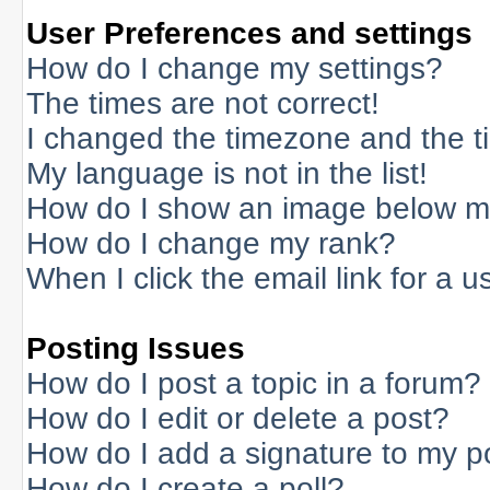
User Preferences and settings
How do I change my settings?
The times are not correct!
I changed the timezone and the tim
My language is not in the list!
How do I show an image below 
How do I change my rank?
When I click the email link for a us
Posting Issues
How do I post a topic in a forum?
How do I edit or delete a post?
How do I add a signature to my p
How do I create a poll?