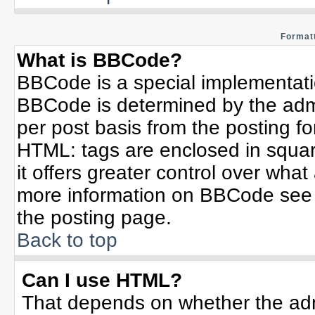
Formatt
What is BBCode?
BBCode is a special implementat
BBCode is determined by the admin
per post basis from the posting for
HTML: tags are enclosed in squar
it offers greater control over wha
more information on BBCode see 
the posting page.
Back to top
Can I use HTML?
That depends on whether the admi