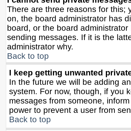
There are three reasons for this; 
on, the board administrator has d
board, or the board administrator
sending messages. If it is the lat
administrator why.
Back to top
I keep getting unwanted priva
In the future we will be adding an
system. For now, though, if you 
messages from someone, inform t
power to prevent a user from sen
Back to top