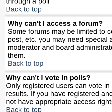
through a poll
Back to top
Why can't I access a forum?
Some forums may be limited to ce
post, etc. you may need special 
moderator and board administrato
them.
Back to top
Why can't I vote in polls?
Only registered users can vote in 
results. If you have registered an
not have appropriate access right
Back to top