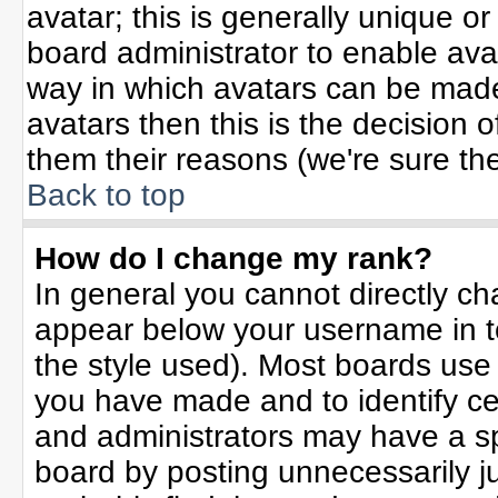
avatar; this is generally unique or
board administrator to enable ava
way in which avatars can be made 
avatars then this is the decision
them their reasons (we're sure the
Back to top
How do I change my rank?
In general you cannot directly c
appear below your username in t
the style used). Most boards use
you have made and to identify ce
and administrators may have a sp
board by posting unnecessarily jus