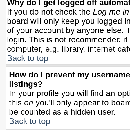
Why do I get logged off automat
If you do not check the
Log me in
board will only keep you logged in
of your account by anyone else. T
login. This is not recommended i
computer, e.g. library, internet cafe
Back to top
How do I prevent my username 
listings?
In your profile you will find an op
this
on
you'll only appear to board
be counted as a hidden user.
Back to top