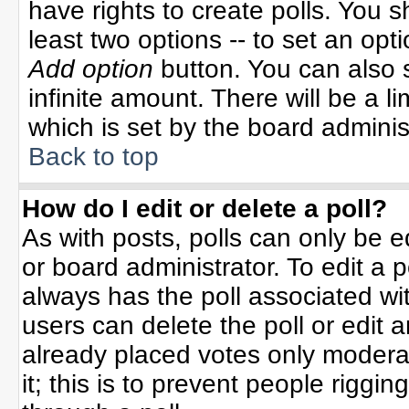
have rights to create polls. You sh
least two options -- to set an opti
Add option
button. You can also se
infinite amount. There will be a li
which is set by the board adminis
Back to top
How do I edit or delete a poll?
As with posts, polls can only be e
or board administrator. To edit a po
always has the poll associated wit
users can delete the poll or edit 
already placed votes only moderat
it; this is to prevent people rigg