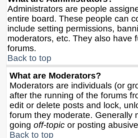
Administrators are people assigned
entire board. These people can co
include setting permissions, bann
moderators, etc. They also have ful
forums.
Back to top
What are Moderators?
Moderators are individuals (or gro
after the running of the forums f
edit or delete posts and lock, unl
forum they moderate. Generally 
going
off-topic
or posting abusive 
Back to top