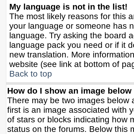
My language is not in the list!
The most likely reasons for this ar
your language or someone has not
language. Try asking the board adm
language pack you need or if it do
new translation. More informati
website (see link at bottom of pa
Back to top
How do I show an image belo
There may be two images below 
first is an image associated with 
of stars or blocks indicating ho
status on the forums. Below this