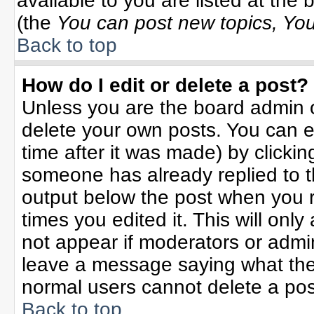
available to you are listed at the
(the
You can post new topics, You 
Back to top
How do I edit or delete a post?
Unless you are the board admin o
delete your own posts. You can ed
time after it was made) by clicki
someone has already replied to the
output below the post when you re
times you edited it. This will only 
not appear if moderators or admin
leave a message saying what the
normal users cannot delete a po
Back to top