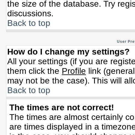
the size of the database. Try regi
discussions.
Back to top
User Pre
How do I change my settings?
All your settings (if you are regis
them click the
Profile
link (general
may not be the case). This will al
Back to top
The times are not correct!
The times are almost certainly c
are times displayed in a timezone 