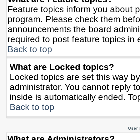
Feature topics inform you about p
program. Please check them befor
announcements the board adminis
required to post feature topics in
Back to top
What are Locked topics?
Locked topics are set this way b
administrator. You cannot reply t
inside is automatically ended. T
Back to top
User 
What are Administrators?