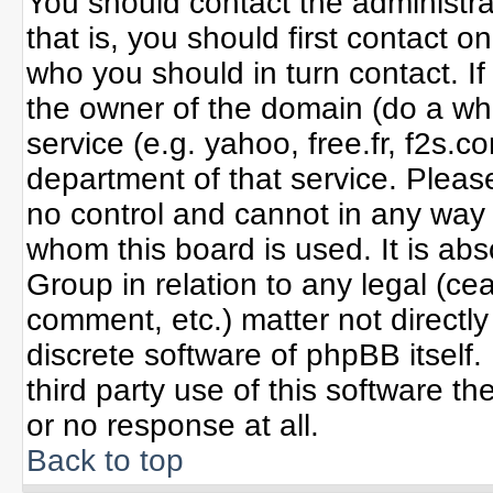
You should contact the administrat
that is, you should first contact
who you should in turn contact. If
the owner of the domain (do a whoi
service (e.g. yahoo, free.fr, f2s
department of that service. Plea
no control and cannot in any way 
whom this board is used. It is ab
Group in relation to any legal (ce
comment, etc.) matter not directl
discrete software of phpBB itself
third party use of this software 
or no response at all.
Back to top