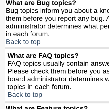
What are Bug topics?
Bug topics inform you about a kn
them before you report any bug.
administrator determines what per
in each forum.
Back to top
What are FAQ topics?
FAQ topics usually contain answe
Please check them before you a
board administrator determines w
topics in each forum.
Back to top
What are Feature topics?