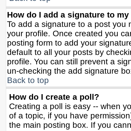
How do I add a signature to my
To add a signature to a post you m
your profile. Once created you c
posting form to add your signatur
default to all your posts by check
profile. You can still prevent a si
un-checking the add signature bo
Back to top
How do I create a poll?
Creating a poll is easy -- when yo
of a topic, if you have permissio
the main posting box. If you can