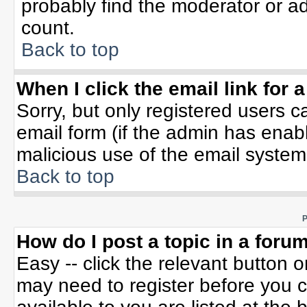
probably find the moderator or ad
count.
Back to top
When I click the email link for a
Sorry, but only registered users c
email form (if the admin has enable
malicious use of the email syste
Back to top
P
How do I post a topic in a foru
Easy -- click the relevant button 
may need to register before you c