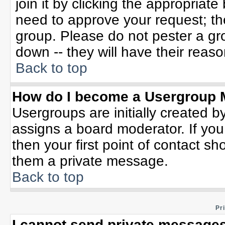
join it by clicking the appropriat
need to approve your request; th
group. Please do not pester a gr
down -- they will have their reaso
Back to top
How do I become a Usergroup 
Usergroups are initially created b
assigns a board moderator. If you
then your first point of contact sh
them a private message.
Back to top
Pr
I cannot send private messages