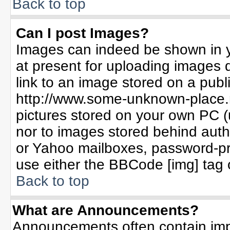
Back to top
Can I post Images?
Images can indeed be shown in yo
at present for uploading images d
link to an image stored on a publ
http://www.some-unknown-place.ne
pictures stored on your own PC (un
nor to images stored behind aut
or Yahoo mailboxes, password-pro
use either the BBCode [img] tag 
Back to top
What are Announcements?
Announcements often contain imp