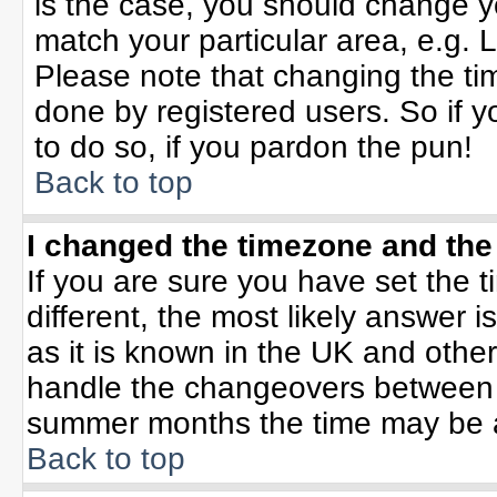
is the case, you should change yo
match your particular area, e.g. 
Please note that changing the tim
done by registered users. So if yo
to do so, if you pardon the pun!
Back to top
I changed the timezone and the 
If you are sure you have set the ti
different, the most likely answer 
as it is known in the UK and othe
handle the changeovers between 
summer months the time may be an 
Back to top