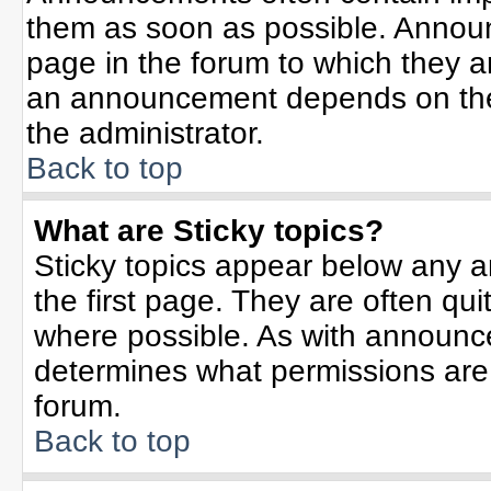
them as soon as possible. Annou
page in the forum to which they 
an announcement depends on the 
the administrator.
Back to top
What are Sticky topics?
Sticky topics appear below any 
the first page. They are often qu
where possible. As with announc
determines what permissions are r
forum.
Back to top