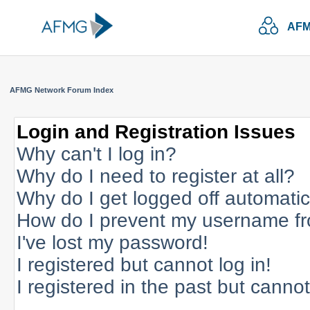
AFM
AFMG Network Forum Index
Login and Registration Issues
Why can't I log in?
Why do I need to register at all?
Why do I get logged off automatic
How do I prevent my username fro
I've lost my password!
I registered but cannot log in!
I registered in the past but canno