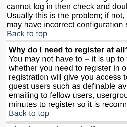
cannot log in then check and do
Usually this is the problem; if not
may have incorrect configuration s
Back to top
Why do I need to register at all
You may not have to -- it is up to
whether you need to register in 
registration will give you access t
guest users such as definable av
emailing to fellow users, usergrou
minutes to register so it is rec
Back to top