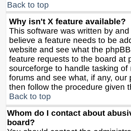
Back to top
Why isn't X feature available?
This software was written by and
believe a feature needs to be ad
website and see what the phpBB 
feature requests to the board a
sourceforge to handle tasking of
forums and see what, if any, our 
then follow the procedure given t
Back to top
Whom do I contact about abusive
board?