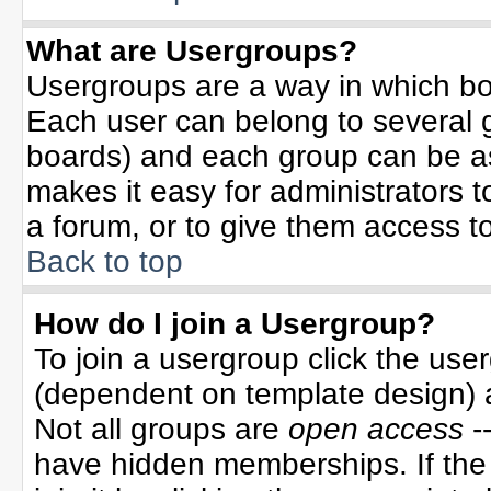
What are Usergroups?
Usergroups are a way in which bo
Each user can belong to several g
boards) and each group can be ass
makes it easy for administrators 
a forum, or to give them access to
Back to top
How do I join a Usergroup?
To join a usergroup click the use
(dependent on template design) 
Not all groups are
open access
-
have hidden memberships. If the