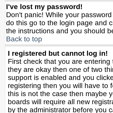
I've lost my password!
Don't panic! While your password 
do this go to the login page and c
the instructions and you should b
Back to top
I registered but cannot log in!
First check that you are enterin
they are okay then one of two t
support is enabled and you click
registering then you will have to f
this is not the case then maybe 
boards will require all new registr
by the administrator before you 