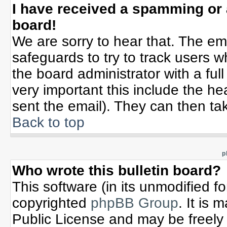
I have received a spamming or
board!
We are sorry to hear that. The ema
safeguards to try to track users 
the board administrator with a full
very important this include the hea
sent the email). They can then tak
Back to top
p
Who wrote this bulletin board?
This software (in its unmodified f
copyrighted
phpBB Group
. It is
Public License and may be freely d