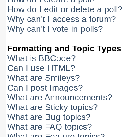
How do I edit or delete a poll?
Why can't I access a forum?
Why can't I vote in polls?
Formatting and Topic Types
What is BBCode?
Can I use HTML?
What are Smileys?
Can I post Images?
What are Announcements?
What are Sticky topics?
What are Bug topics?
What are FAQ topics?
What are Feature topics?