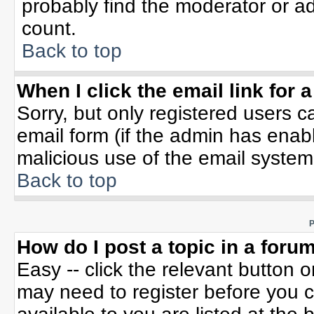
probably find the moderator or ad
count.
Back to top
When I click the email link for a
Sorry, but only registered users c
email form (if the admin has enable
malicious use of the email syste
Back to top
P
How do I post a topic in a foru
Easy -- click the relevant button 
may need to register before you c