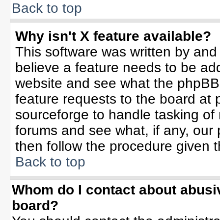
Back to top
Why isn't X feature available?
This software was written by and
believe a feature needs to be ad
website and see what the phpBB 
feature requests to the board a
sourceforge to handle tasking of
forums and see what, if any, our 
then follow the procedure given t
Back to top
Whom do I contact about abusive
board?