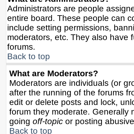
Administrators are people assigned
entire board. These people can co
include setting permissions, bann
moderators, etc. They also have ful
forums.
Back to top
What are Moderators?
Moderators are individuals (or gro
after the running of the forums f
edit or delete posts and lock, unl
forum they moderate. Generally 
going
off-topic
or posting abusive 
Back to top