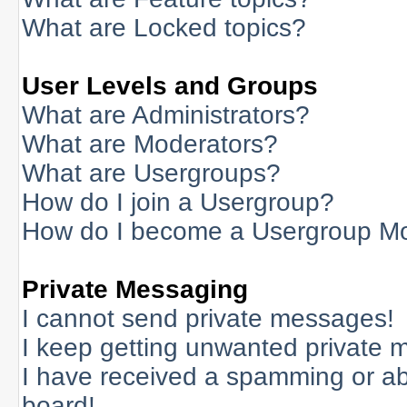
What are Locked topics?
User Levels and Groups
What are Administrators?
What are Moderators?
What are Usergroups?
How do I join a Usergroup?
How do I become a Usergroup M
Private Messaging
I cannot send private messages!
I keep getting unwanted private 
I have received a spamming or a
board!