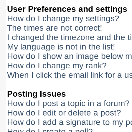
User Preferences and settings
How do I change my settings?
The times are not correct!
I changed the timezone and the tim
My language is not in the list!
How do I show an image below 
How do I change my rank?
When I click the email link for a us
Posting Issues
How do I post a topic in a forum?
How do I edit or delete a post?
How do I add a signature to my p
How do I create a poll?