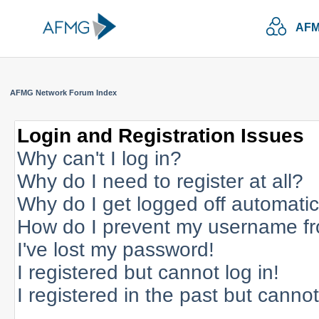
AFM
AFMG Network Forum Index
Login and Registration Issues
Why can't I log in?
Why do I need to register at all?
Why do I get logged off automatic
How do I prevent my username fro
I've lost my password!
I registered but cannot log in!
I registered in the past but canno