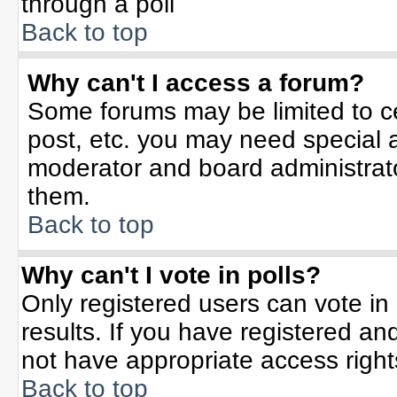
through a poll
Back to top
Why can't I access a forum?
Some forums may be limited to ce
post, etc. you may need special 
moderator and board administrato
them.
Back to top
Why can't I vote in polls?
Only registered users can vote in 
results. If you have registered an
not have appropriate access right
Back to top