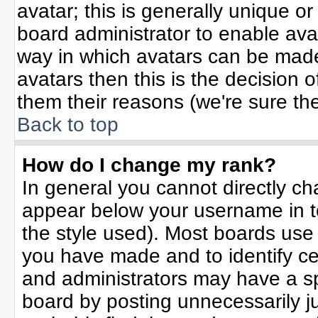
avatar; this is generally unique or
board administrator to enable ava
way in which avatars can be made 
avatars then this is the decision
them their reasons (we're sure the
Back to top
How do I change my rank?
In general you cannot directly c
appear below your username in t
the style used). Most boards use
you have made and to identify ce
and administrators may have a sp
board by posting unnecessarily jus