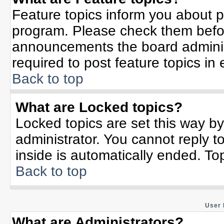
Feature topics inform you about p
program. Please check them befor
announcements the board adminis
required to post feature topics in
Back to top
What are Locked topics?
Locked topics are set this way b
administrator. You cannot reply t
inside is automatically ended. T
Back to top
User 
What are Administrators?