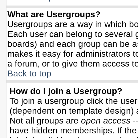
What are Usergroups?
Usergroups are a way in which bo
Each user can belong to several g
boards) and each group can be ass
makes it easy for administrators 
a forum, or to give them access to
Back to top
How do I join a Usergroup?
To join a usergroup click the use
(dependent on template design) 
Not all groups are
open access
-
have hidden memberships. If the