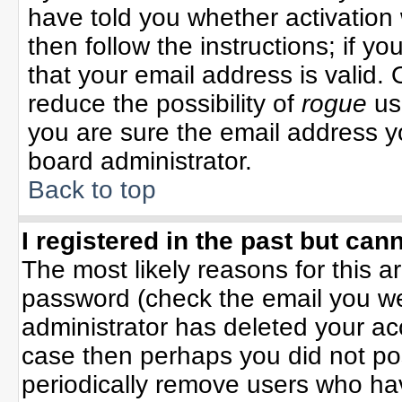
have told you whether activation 
then follow the instructions; if y
that your email address is valid. 
reduce the possibility of
rogue
us
you are sure the email address yo
board administrator.
Back to top
I registered in the past but can
The most likely reasons for this 
password (check the email you wer
administrator has deleted your acco
case then perhaps you did not pos
periodically remove users who ha