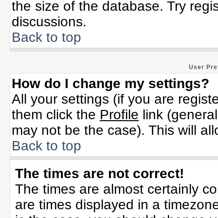
the size of the database. Try regi
discussions.
Back to top
User Pre
How do I change my settings?
All your settings (if you are regis
them click the
Profile
link (general
may not be the case). This will al
Back to top
The times are not correct!
The times are almost certainly c
are times displayed in a timezone 