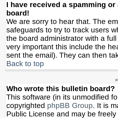
I have received a spamming or
board!
We are sorry to hear that. The ema
safeguards to try to track users 
the board administrator with a full
very important this include the hea
sent the email). They can then tak
Back to top
p
Who wrote this bulletin board?
This software (in its unmodified f
copyrighted
phpBB Group
. It is
Public License and may be freely d