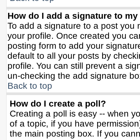
How do I add a signature to my
To add a signature to a post you m
your profile. Once created you c
posting form to add your signatur
default to all your posts by check
profile. You can still prevent a si
un-checking the add signature bo
Back to top
How do I create a poll?
Creating a poll is easy -- when yo
of a topic, if you have permissio
the main posting box. If you can