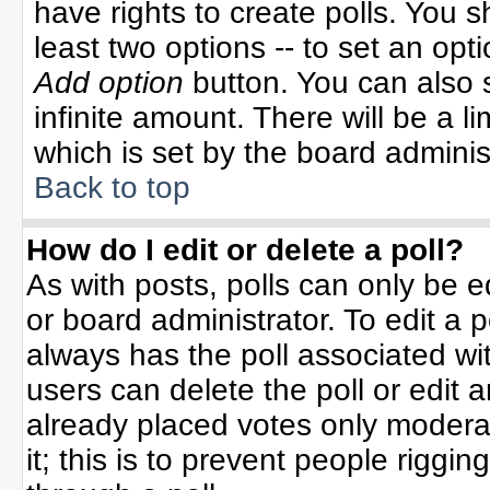
have rights to create polls. You sh
least two options -- to set an opti
Add option
button. You can also se
infinite amount. There will be a li
which is set by the board adminis
Back to top
How do I edit or delete a poll?
As with posts, polls can only be e
or board administrator. To edit a po
always has the poll associated wit
users can delete the poll or edit 
already placed votes only moderat
it; this is to prevent people rigg