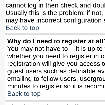
cannot log in then check and do
Usually this is the problem; if not
may have incorrect configuration s
Back to top
Why do I need to register at all
You may not have to -- it is up to
whether you need to register in 
registration will give you access t
guest users such as definable av
emailing to fellow users, usergrou
minutes to register so it is rec
Back to top