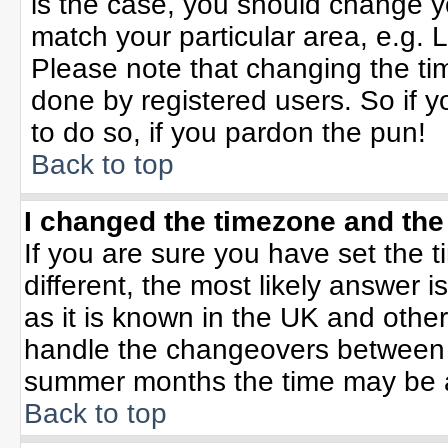
is the case, you should change yo
match your particular area, e.g. 
Please note that changing the tim
done by registered users. So if yo
to do so, if you pardon the pun!
Back to top
I changed the timezone and the 
If you are sure you have set the ti
different, the most likely answer 
as it is known in the UK and othe
handle the changeovers between 
summer months the time may be an 
Back to top