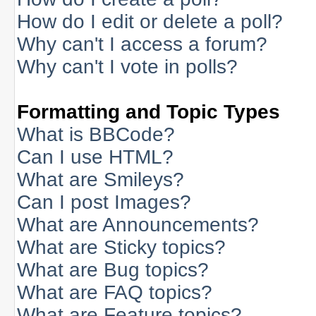
How do I edit or delete a poll?
Why can't I access a forum?
Why can't I vote in polls?
Formatting and Topic Types
What is BBCode?
Can I use HTML?
What are Smileys?
Can I post Images?
What are Announcements?
What are Sticky topics?
What are Bug topics?
What are FAQ topics?
What are Feature topics?