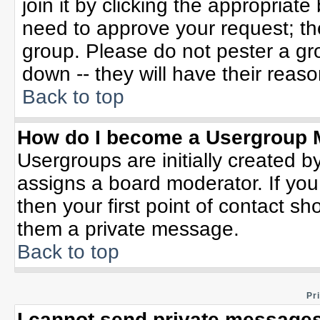
join it by clicking the appropriat
need to approve your request; th
group. Please do not pester a gr
down -- they will have their reaso
Back to top
How do I become a Usergroup 
Usergroups are initially created b
assigns a board moderator. If you
then your first point of contact sh
them a private message.
Back to top
Pr
I cannot send private messages