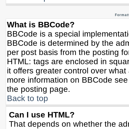
Formatt
What is BBCode?
BBCode is a special implementat
BBCode is determined by the admin
per post basis from the posting for
HTML: tags are enclosed in squar
it offers greater control over wha
more information on BBCode see 
the posting page.
Back to top
Can I use HTML?
That depends on whether the admi