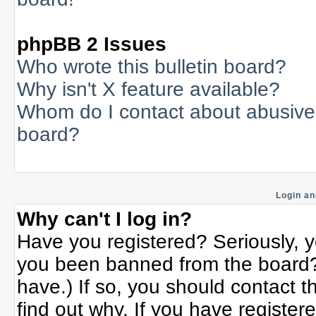
phpBB 2 Issues
Who wrote this bulletin board?
Why isn't X feature available?
Whom do I contact about abusive a
board?
Login an
Why can't I log in?
Have you registered? Seriously, yo
you been banned from the board? 
have.) If so, you should contact 
find out why. If you have register