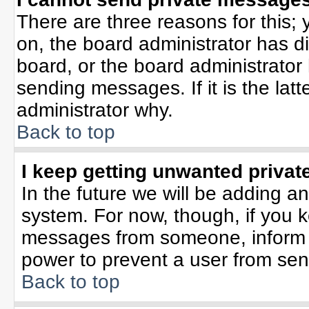
There are three reasons for this; 
on, the board administrator has d
board, or the board administrator
sending messages. If it is the lat
administrator why.
Back to top
I keep getting unwanted priva
In the future we will be adding an
system. For now, though, if you 
messages from someone, inform t
power to prevent a user from sen
Back to top