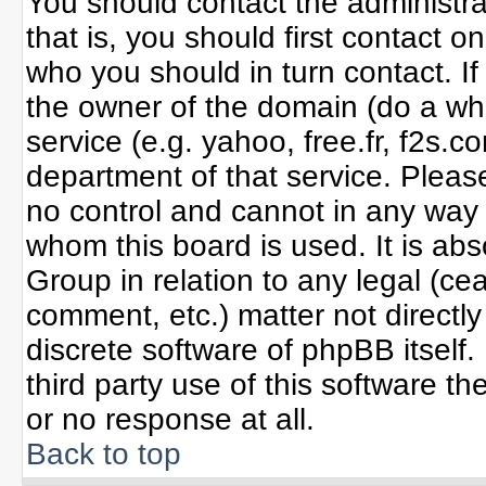
You should contact the administrat
that is, you should first contact
who you should in turn contact. If
the owner of the domain (do a whoi
service (e.g. yahoo, free.fr, f2s
department of that service. Plea
no control and cannot in any way 
whom this board is used. It is ab
Group in relation to any legal (ce
comment, etc.) matter not directl
discrete software of phpBB itself
third party use of this software 
or no response at all.
Back to top