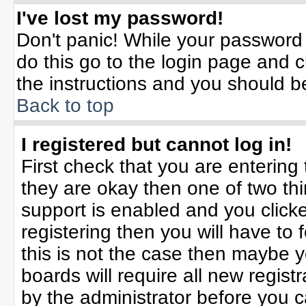
I've lost my password!
Don't panic! While your password 
do this go to the login page and c
the instructions and you should b
Back to top
I registered but cannot log in!
First check that you are enterin
they are okay then one of two t
support is enabled and you click
registering then you will have to f
this is not the case then maybe 
boards will require all new registr
by the administrator before you 