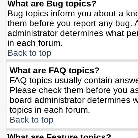
What are Bug topics?
Bug topics inform you about a kn
them before you report any bug.
administrator determines what per
in each forum.
Back to top
What are FAQ topics?
FAQ topics usually contain answe
Please check them before you a
board administrator determines w
topics in each forum.
Back to top
What are Feature topics?