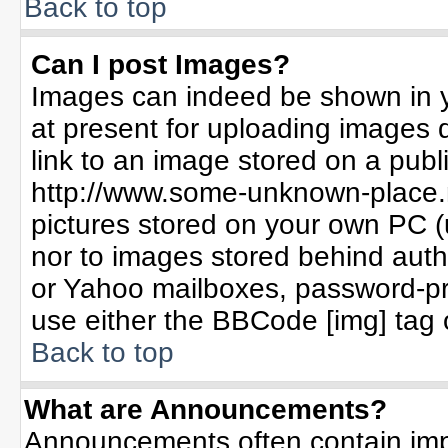
Back to top
Can I post Images?
Images can indeed be shown in yo
at present for uploading images d
link to an image stored on a publ
http://www.some-unknown-place.ne
pictures stored on your own PC (un
nor to images stored behind aut
or Yahoo mailboxes, password-pro
use either the BBCode [img] tag 
Back to top
What are Announcements?
Announcements often contain imp