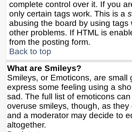
complete control over it. If you ar
only certain tags work. This is a
s
abusing the board by using tags 
other problems. If HTML is enable
from the posting form.
Back to top
What are Smileys?
Smileys, or Emoticons, are small
express some feeling using a sho
sad. The full list of emoticons can
overuse smileys, though, as they
and a moderator may decide to ed
altogether.