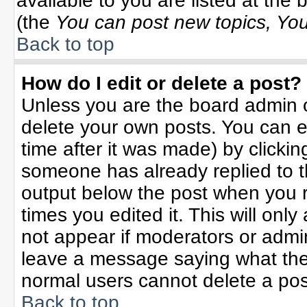
available to you are listed at the
(the
You can post new topics, You 
Back to top
How do I edit or delete a post?
Unless you are the board admin o
delete your own posts. You can ed
time after it was made) by clicki
someone has already replied to the
output below the post when you re
times you edited it. This will only 
not appear if moderators or admin
leave a message saying what the
normal users cannot delete a po
Back to top