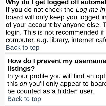
Why do I get logged off automat
If you do not check the
Log me in
board will only keep you logged in
of your account by anyone else. T
login. This is not recommended i
computer, e.g. library, internet cafe
Back to top
How do I prevent my username 
listings?
In your profile you will find an op
this
on
you'll only appear to board
be counted as a hidden user.
Back to top