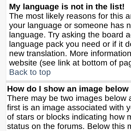
My language is not in the list!
The most likely reasons for this ar
your language or someone has not
language. Try asking the board adm
language pack you need or if it do
new translation. More informati
website (see link at bottom of pa
Back to top
How do I show an image belo
There may be two images below 
first is an image associated with 
of stars or blocks indicating ho
status on the forums. Below this