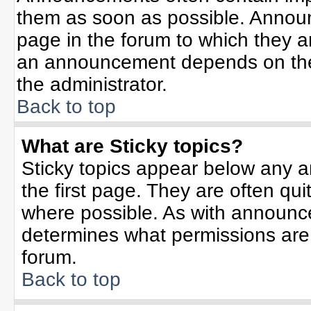
them as soon as possible. Annou
page in the forum to which they 
an announcement depends on the 
the administrator.
Back to top
What are Sticky topics?
Sticky topics appear below any 
the first page. They are often qu
where possible. As with announc
determines what permissions are r
forum.
Back to top