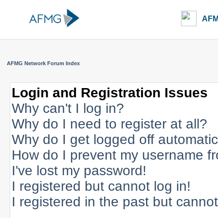
AFM
AFMG Network Forum Index
Login and Registration Issues
Why can't I log in?
Why do I need to register at all?
Why do I get logged off automatic
How do I prevent my username fro
I've lost my password!
I registered but cannot log in!
I registered in the past but canno