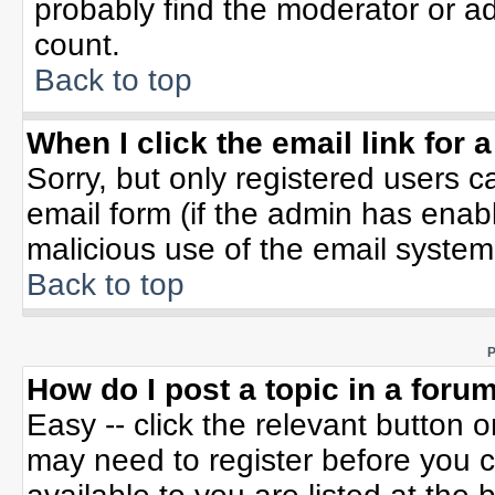
probably find the moderator or ad
count.
Back to top
When I click the email link for a
Sorry, but only registered users c
email form (if the admin has enable
malicious use of the email syste
Back to top
P
How do I post a topic in a foru
Easy -- click the relevant button 
may need to register before you c