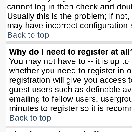
cannot log in then check and do
Usually this is the problem; if not
may have incorrect configuration s
Back to top
Why do I need to register at all
You may not have to -- it is up to
whether you need to register in 
registration will give you access t
guest users such as definable av
emailing to fellow users, usergrou
minutes to register so it is rec
Back to top