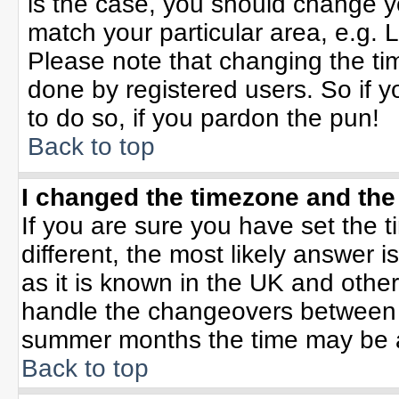
is the case, you should change yo
match your particular area, e.g. 
Please note that changing the tim
done by registered users. So if yo
to do so, if you pardon the pun!
Back to top
I changed the timezone and the 
If you are sure you have set the ti
different, the most likely answer 
as it is known in the UK and othe
handle the changeovers between 
summer months the time may be an 
Back to top