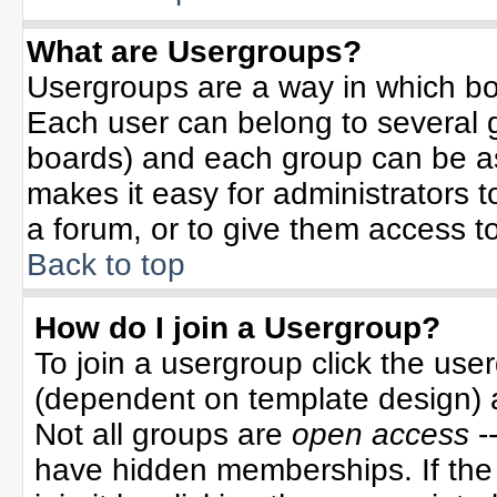
What are Usergroups?
Usergroups are a way in which bo
Each user can belong to several g
boards) and each group can be ass
makes it easy for administrators 
a forum, or to give them access to
Back to top
How do I join a Usergroup?
To join a usergroup click the use
(dependent on template design) 
Not all groups are
open access
-
have hidden memberships. If the