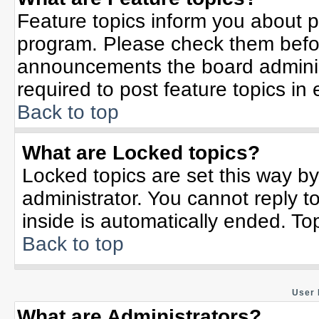
Feature topics inform you about p
program. Please check them befor
announcements the board adminis
required to post feature topics in
Back to top
What are Locked topics?
Locked topics are set this way b
administrator. You cannot reply t
inside is automatically ended. T
Back to top
User 
What are Administrators?