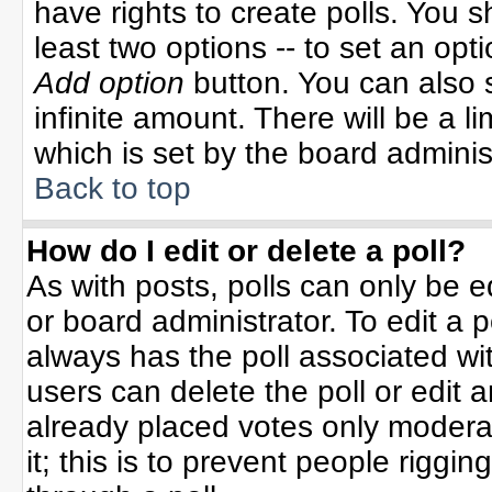
have rights to create polls. You sh
least two options -- to set an opti
Add option
button. You can also se
infinite amount. There will be a li
which is set by the board adminis
Back to top
How do I edit or delete a poll?
As with posts, polls can only be e
or board administrator. To edit a po
always has the poll associated wit
users can delete the poll or edit 
already placed votes only moderat
it; this is to prevent people rigg