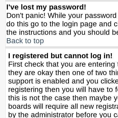
I've lost my password!
Don't panic! While your password 
do this go to the login page and c
the instructions and you should b
Back to top
I registered but cannot log in!
First check that you are enterin
they are okay then one of two t
support is enabled and you click
registering then you will have to f
this is not the case then maybe 
boards will require all new registr
by the administrator before you 