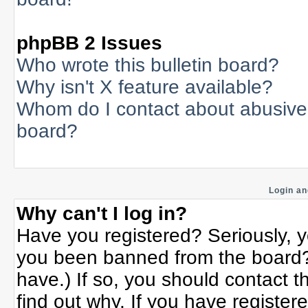
phpBB 2 Issues
Who wrote this bulletin board?
Why isn't X feature available?
Whom do I contact about abusive a
board?
Login an
Why can't I log in?
Have you registered? Seriously, yo
you been banned from the board? 
have.) If so, you should contact 
find out why. If you have register