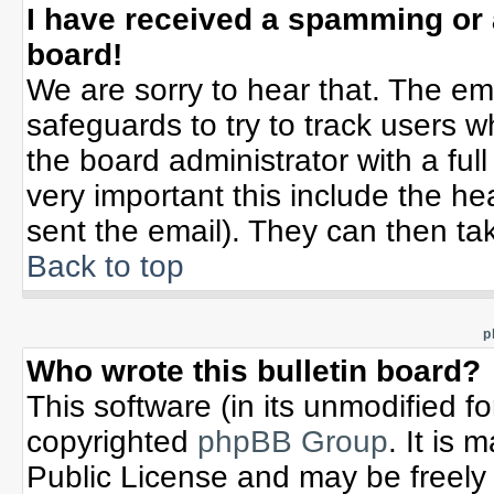
I have received a spamming or
board!
We are sorry to hear that. The ema
safeguards to try to track users 
the board administrator with a full
very important this include the hea
sent the email). They can then tak
Back to top
p
Who wrote this bulletin board?
This software (in its unmodified f
copyrighted
phpBB Group
. It is
Public License and may be freely d