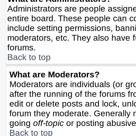
Administrators are people assigned
entire board. These people can co
include setting permissions, bann
moderators, etc. They also have ful
forums.
Back to top
What are Moderators?
Moderators are individuals (or gro
after the running of the forums f
edit or delete posts and lock, unl
forum they moderate. Generally 
going
off-topic
or posting abusive 
Back to top