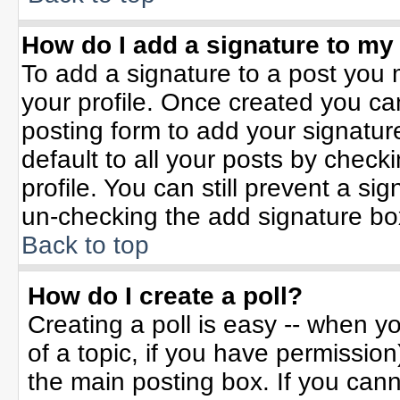
How do I add a signature to my
To add a signature to a post you m
your profile. Once created you c
posting form to add your signatur
default to all your posts by check
profile. You can still prevent a si
un-checking the add signature bo
Back to top
How do I create a poll?
Creating a poll is easy -- when yo
of a topic, if you have permissio
the main posting box. If you can