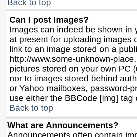
Back to top
Can I post Images?
Images can indeed be shown in yo
at present for uploading images d
link to an image stored on a publ
http://www.some-unknown-place.ne
pictures stored on your own PC (un
nor to images stored behind aut
or Yahoo mailboxes, password-pro
use either the BBCode [img] tag 
Back to top
What are Announcements?
Announcements often contain imp