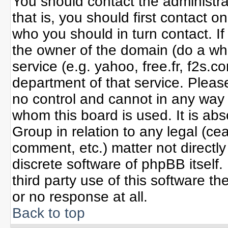
You should contact the administrat
that is, you should first contact
who you should in turn contact. If
the owner of the domain (do a whoi
service (e.g. yahoo, free.fr, f2s
department of that service. Plea
no control and cannot in any way 
whom this board is used. It is ab
Group in relation to any legal (ce
comment, etc.) matter not directl
discrete software of phpBB itself
third party use of this software 
or no response at all.
Back to top