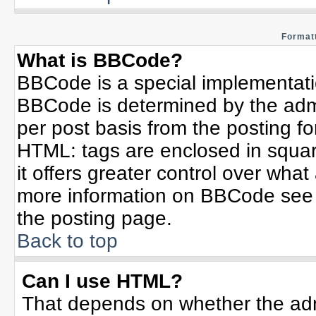
Formatt
What is BBCode?
BBCode is a special implementat
BBCode is determined by the admin
per post basis from the posting for
HTML: tags are enclosed in squar
it offers greater control over wha
more information on BBCode see 
the posting page.
Back to top
Can I use HTML?
That depends on whether the admi