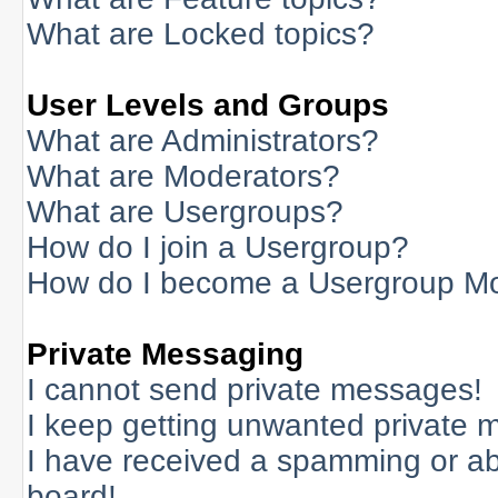
What are Locked topics?
User Levels and Groups
What are Administrators?
What are Moderators?
What are Usergroups?
How do I join a Usergroup?
How do I become a Usergroup M
Private Messaging
I cannot send private messages!
I keep getting unwanted private 
I have received a spamming or a
board!