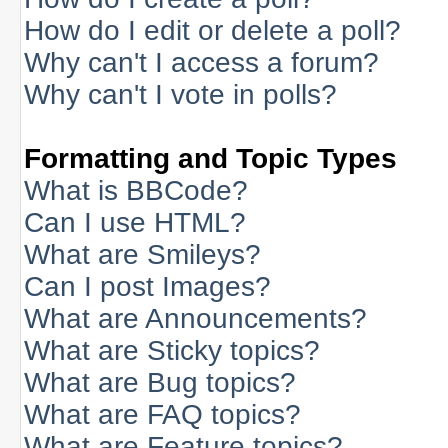
How do I edit or delete a poll?
Why can't I access a forum?
Why can't I vote in polls?
Formatting and Topic Types
What is BBCode?
Can I use HTML?
What are Smileys?
Can I post Images?
What are Announcements?
What are Sticky topics?
What are Bug topics?
What are FAQ topics?
What are Feature topics?