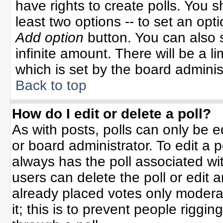
have rights to create polls. You sh
least two options -- to set an opti
Add option
button. You can also se
infinite amount. There will be a li
which is set by the board adminis
Back to top
How do I edit or delete a poll?
As with posts, polls can only be e
or board administrator. To edit a po
always has the poll associated wit
users can delete the poll or edit 
already placed votes only moderat
it; this is to prevent people rigg