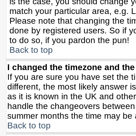
is the case, you should change yo
match your particular area, e.g. 
Please note that changing the tim
done by registered users. So if yo
to do so, if you pardon the pun!
Back to top
I changed the timezone and the 
If you are sure you have set the ti
different, the most likely answer 
as it is known in the UK and othe
handle the changeovers between 
summer months the time may be an 
Back to top