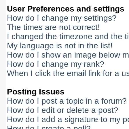
User Preferences and settings
How do I change my settings?
The times are not correct!
I changed the timezone and the tim
My language is not in the list!
How do I show an image below 
How do I change my rank?
When I click the email link for a us
Posting Issues
How do I post a topic in a forum?
How do I edit or delete a post?
How do I add a signature to my p
How do I create a poll?