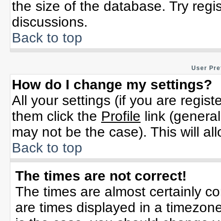
the size of the database. Try regi
discussions.
Back to top
User Pre
How do I change my settings?
All your settings (if you are regis
them click the
Profile
link (general
may not be the case). This will al
Back to top
The times are not correct!
The times are almost certainly c
are times displayed in a timezone 