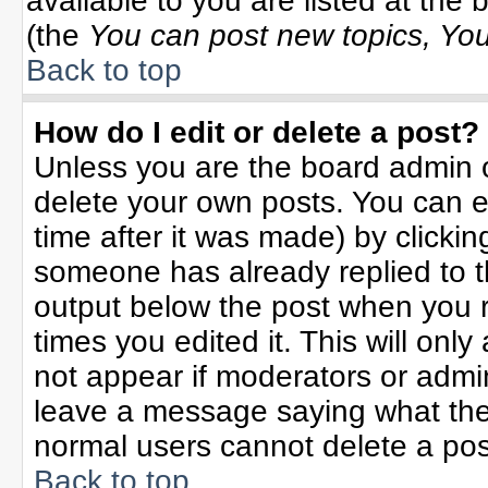
available to you are listed at the
(the
You can post new topics, You 
Back to top
How do I edit or delete a post?
Unless you are the board admin o
delete your own posts. You can ed
time after it was made) by clicki
someone has already replied to the
output below the post when you re
times you edited it. This will only 
not appear if moderators or admin
leave a message saying what the
normal users cannot delete a po
Back to top