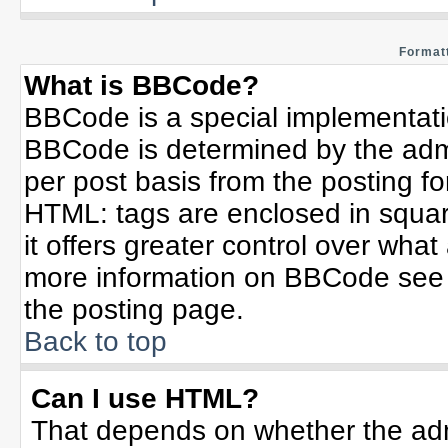
Formatt
What is BBCode?
BBCode is a special implementat
BBCode is determined by the admin
per post basis from the posting for
HTML: tags are enclosed in squar
it offers greater control over wha
more information on BBCode see 
the posting page.
Back to top
Can I use HTML?
That depends on whether the admi