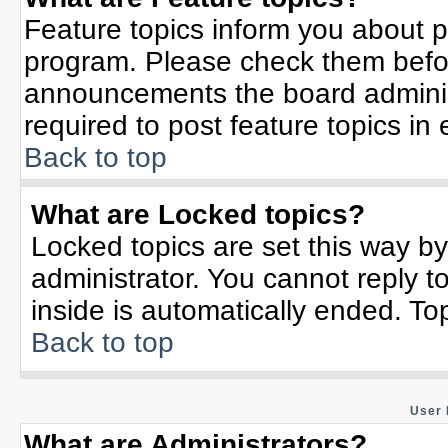
Feature topics inform you about p
program. Please check them befor
announcements the board adminis
required to post feature topics in
Back to top
What are Locked topics?
Locked topics are set this way b
administrator. You cannot reply t
inside is automatically ended. T
Back to top
User 
What are Administrators?