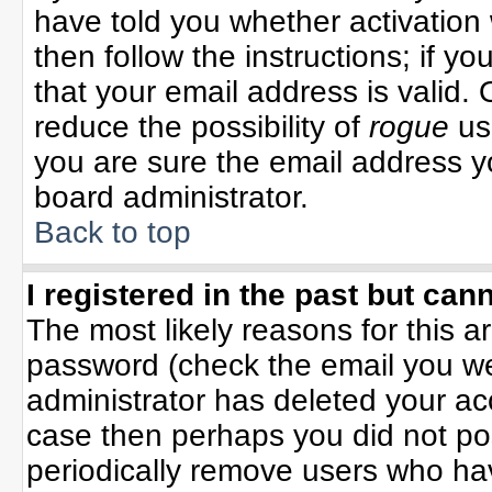
have told you whether activation 
then follow the instructions; if y
that your email address is valid. 
reduce the possibility of
rogue
us
you are sure the email address yo
board administrator.
Back to top
I registered in the past but can
The most likely reasons for this 
password (check the email you wer
administrator has deleted your acco
case then perhaps you did not pos
periodically remove users who ha