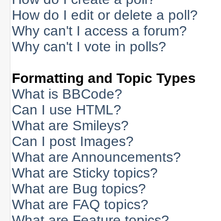
How do I edit or delete a poll?
Why can't I access a forum?
Why can't I vote in polls?
Formatting and Topic Types
What is BBCode?
Can I use HTML?
What are Smileys?
Can I post Images?
What are Announcements?
What are Sticky topics?
What are Bug topics?
What are FAQ topics?
What are Feature topics?