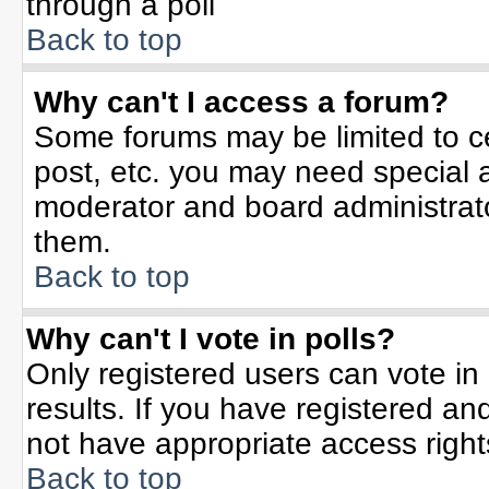
through a poll
Back to top
Why can't I access a forum?
Some forums may be limited to ce
post, etc. you may need special 
moderator and board administrato
them.
Back to top
Why can't I vote in polls?
Only registered users can vote in 
results. If you have registered an
not have appropriate access right
Back to top