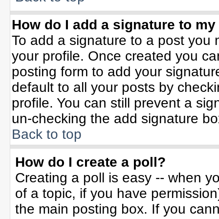
How do I add a signature to my
To add a signature to a post you m
your profile. Once created you c
posting form to add your signatur
default to all your posts by check
profile. You can still prevent a si
un-checking the add signature bo
Back to top
How do I create a poll?
Creating a poll is easy -- when yo
of a topic, if you have permissio
the main posting box. If you can