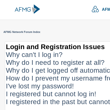
AFM
AFMG Network Forum Index
Login and Registration Issues
Why can't I log in?
Why do I need to register at all?
Why do I get logged off automatic
How do I prevent my username fro
I've lost my password!
I registered but cannot log in!
I registered in the past but canno