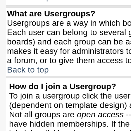
What are Usergroups?
Usergroups are a way in which bo
Each user can belong to several g
boards) and each group can be ass
makes it easy for administrators 
a forum, or to give them access to
Back to top
How do I join a Usergroup?
To join a usergroup click the use
(dependent on template design) 
Not all groups are
open access
-
have hidden memberships. If the