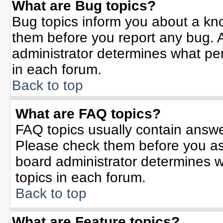
What are Bug topics?
Bug topics inform you about a kn
them before you report any bug.
administrator determines what per
in each forum.
Back to top
What are FAQ topics?
FAQ topics usually contain answe
Please check them before you a
board administrator determines w
topics in each forum.
Back to top
What are Feature topics?