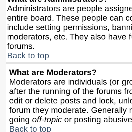
Administrators are people assigned
entire board. These people can co
include setting permissions, bann
moderators, etc. They also have ful
forums.
Back to top
What are Moderators?
Moderators are individuals (or gro
after the running of the forums f
edit or delete posts and lock, unl
forum they moderate. Generally 
going
off-topic
or posting abusive 
Back to top