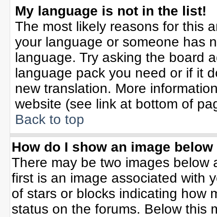
My language is not in the list!
The most likely reasons for this ar
your language or someone has not
language. Try asking the board adm
language pack you need or if it do
new translation. More informati
website (see link at bottom of pa
Back to top
How do I show an image belo
There may be two images below 
first is an image associated with 
of stars or blocks indicating ho
status on the forums. Below this