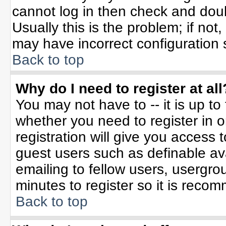
cannot log in then check and do
Usually this is the problem; if not
may have incorrect configuration s
Back to top
Why do I need to register at all
You may not have to -- it is up to
whether you need to register in 
registration will give you access t
guest users such as definable av
emailing to fellow users, usergrou
minutes to register so it is rec
Back to top