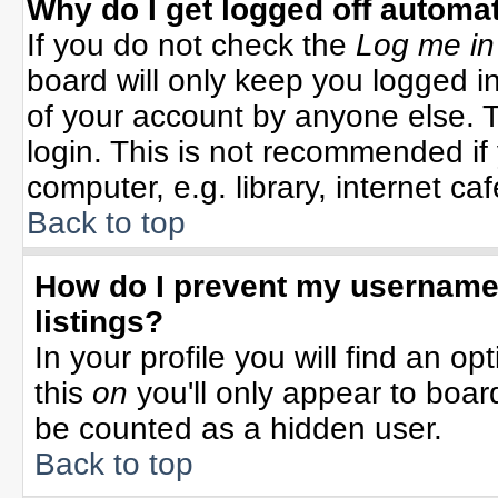
Why do I get logged off automat
If you do not check the
Log me in
board will only keep you logged in
of your account by anyone else. T
login. This is not recommended i
computer, e.g. library, internet cafe
Back to top
How do I prevent my username 
listings?
In your profile you will find an op
this
on
you'll only appear to board
be counted as a hidden user.
Back to top