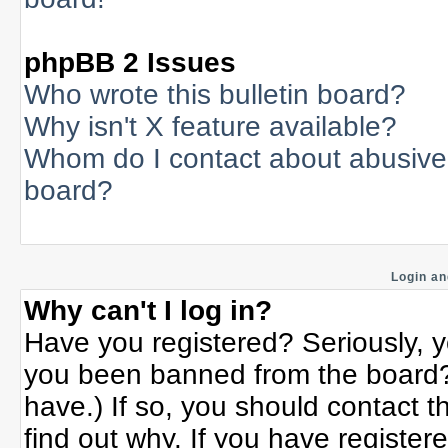
phpBB 2 Issues
Who wrote this bulletin board?
Why isn't X feature available?
Whom do I contact about abusive a
board?
Login an
Why can't I log in?
Have you registered? Seriously, yo
you been banned from the board? 
have.) If so, you should contact 
find out why. If you have register