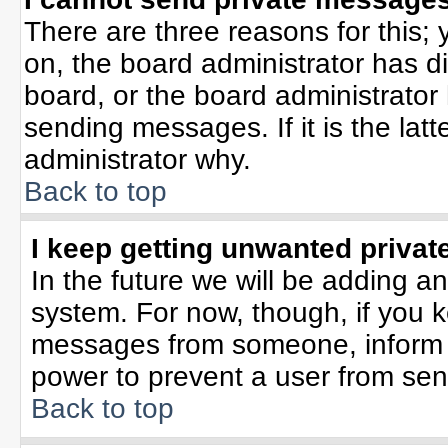
There are three reasons for this; 
on, the board administrator has d
board, or the board administrator
sending messages. If it is the lat
administrator why.
Back to top
I keep getting unwanted priva
In the future we will be adding an
system. For now, though, if you 
messages from someone, inform t
power to prevent a user from sen
Back to top