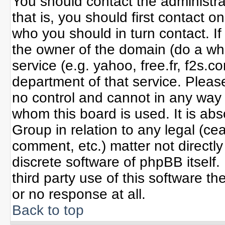
You should contact the administrat
that is, you should first contact
who you should in turn contact. If
the owner of the domain (do a whoi
service (e.g. yahoo, free.fr, f2s
department of that service. Plea
no control and cannot in any way 
whom this board is used. It is ab
Group in relation to any legal (ce
comment, etc.) matter not directl
discrete software of phpBB itself
third party use of this software 
or no response at all.
Back to top