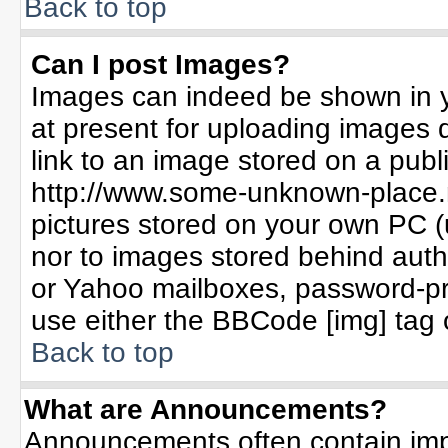
Back to top
Can I post Images?
Images can indeed be shown in yo
at present for uploading images d
link to an image stored on a publ
http://www.some-unknown-place.ne
pictures stored on your own PC (un
nor to images stored behind aut
or Yahoo mailboxes, password-pro
use either the BBCode [img] tag 
Back to top
What are Announcements?
Announcements often contain imp