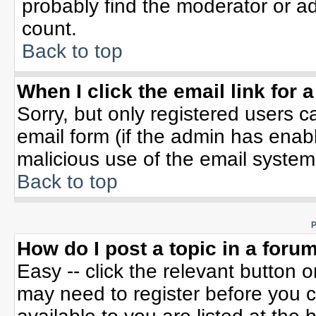
probably find the moderator or ad
count.
Back to top
When I click the email link for a
Sorry, but only registered users c
email form (if the admin has enable
malicious use of the email syste
Back to top
P
How do I post a topic in a foru
Easy -- click the relevant button 
may need to register before you c