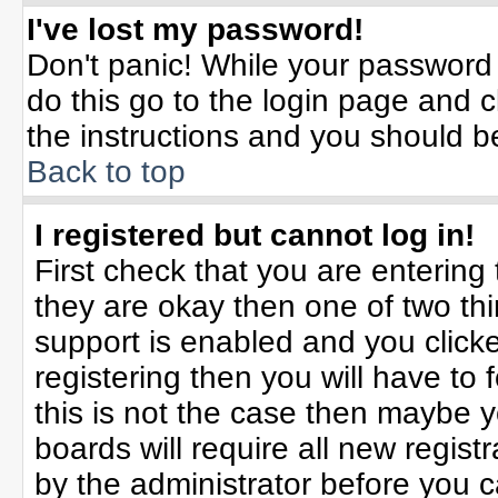
I've lost my password!
Don't panic! While your password 
do this go to the login page and c
the instructions and you should b
Back to top
I registered but cannot log in!
First check that you are enterin
they are okay then one of two t
support is enabled and you click
registering then you will have to f
this is not the case then maybe 
boards will require all new registr
by the administrator before you 