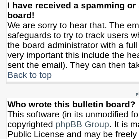
I have received a spamming or
board!
We are sorry to hear that. The ema
safeguards to try to track users 
the board administrator with a full
very important this include the hea
sent the email). They can then tak
Back to top
p
Who wrote this bulletin board?
This software (in its unmodified f
copyrighted
phpBB Group
. It is
Public License and may be freely d