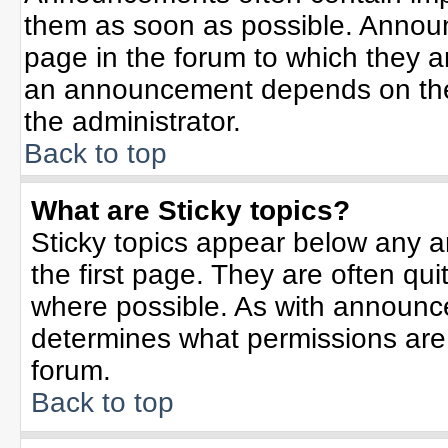
them as soon as possible. Annou
page in the forum to which they 
an announcement depends on the 
the administrator.
Back to top
What are Sticky topics?
Sticky topics appear below any 
the first page. They are often qu
where possible. As with announc
determines what permissions are r
forum.
Back to top