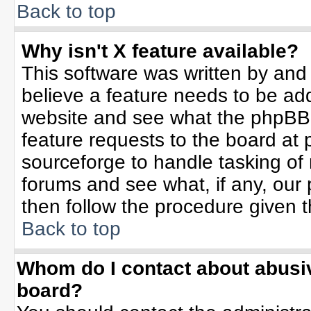
Back to top
Why isn't X feature available?
This software was written by and
believe a feature needs to be ad
website and see what the phpBB 
feature requests to the board a
sourceforge to handle tasking of
forums and see what, if any, our 
then follow the procedure given t
Back to top
Whom do I contact about abusive
board?