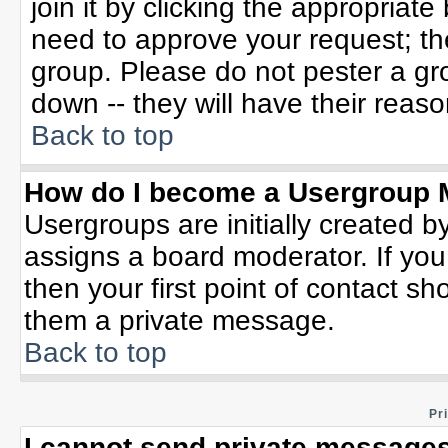
join it by clicking the appropriat
need to approve your request; th
group. Please do not pester a gr
down -- they will have their reaso
Back to top
How do I become a Usergroup 
Usergroups are initially created b
assigns a board moderator. If you
then your first point of contact sh
them a private message.
Back to top
Pr
I cannot send private messages