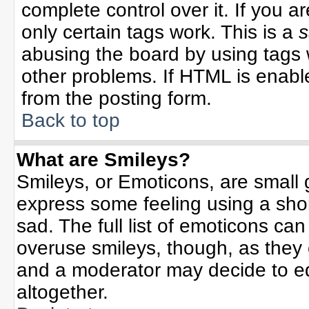
complete control over it. If you ar
only certain tags work. This is a
s
abusing the board by using tags 
other problems. If HTML is enable
from the posting form.
Back to top
What are Smileys?
Smileys, or Emoticons, are small
express some feeling using a sho
sad. The full list of emoticons can
overuse smileys, though, as they
and a moderator may decide to ed
altogether.