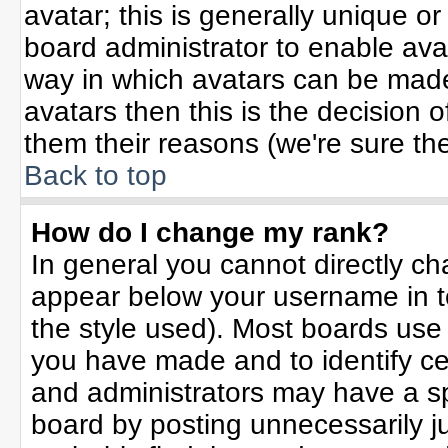
avatar; this is generally unique or
board administrator to enable ava
way in which avatars can be made 
avatars then this is the decision
them their reasons (we're sure the
Back to top
How do I change my rank?
In general you cannot directly c
appear below your username in t
the style used). Most boards use
you have made and to identify ce
and administrators may have a sp
board by posting unnecessarily jus