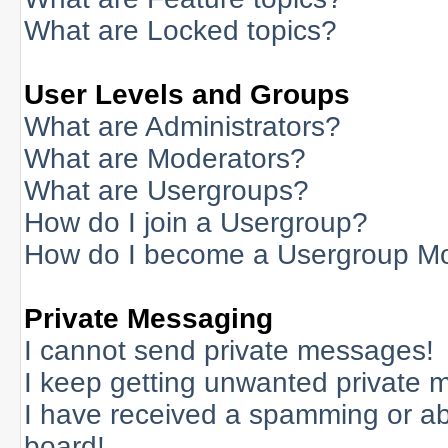
What are Locked topics?
User Levels and Groups
What are Administrators?
What are Moderators?
What are Usergroups?
How do I join a Usergroup?
How do I become a Usergroup M
Private Messaging
I cannot send private messages!
I keep getting unwanted private 
I have received a spamming or a
board!