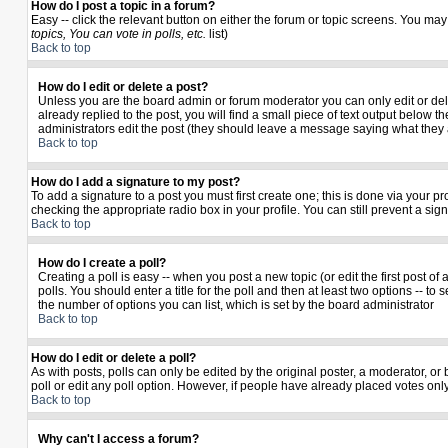
How do I post a topic in a forum?
Easy -- click the relevant button on either the forum or topic screens. You may
topics, You can vote in polls, etc.
list)
Back to top
How do I edit or delete a post?
Unless you are the board admin or forum moderator you can only edit or delet
already replied to the post, you will find a small piece of text output below th
administrators edit the post (they should leave a message saying what they
Back to top
How do I add a signature to my post?
To add a signature to a post you must first create one; this is done via your 
checking the appropriate radio box in your profile. You can still prevent a si
Back to top
How do I create a poll?
Creating a poll is easy -- when you post a new topic (or edit the first post o
polls. You should enter a title for the poll and then at least two options -- to 
the number of options you can list, which is set by the board administrator
Back to top
How do I edit or delete a poll?
As with posts, polls can only be edited by the original poster, a moderator, or b
poll or edit any poll option. However, if people have already placed votes only
Back to top
Why can't I access a forum?