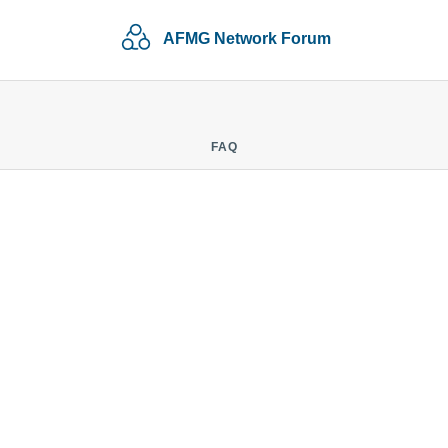
AFMG Network Forum
FAQ