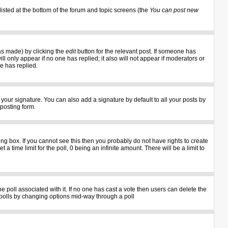
listed at the bottom of the forum and topic screens (the
You can post new
as made) by clicking the
edit
button for the relevant post. If someone has
ill only appear if no one has replied; it also will not appear if moderators or
e has replied.
your signature. You can also add a signature by default to all your posts by
 posting form.
g box. If you cannot see this then you probably do not have rights to create
 a time limit for the poll, 0 being an infinite amount. There will be a limit to
the poll associated with it. If no one has cast a vote then users can delete the
ng polls by changing options mid-way through a poll