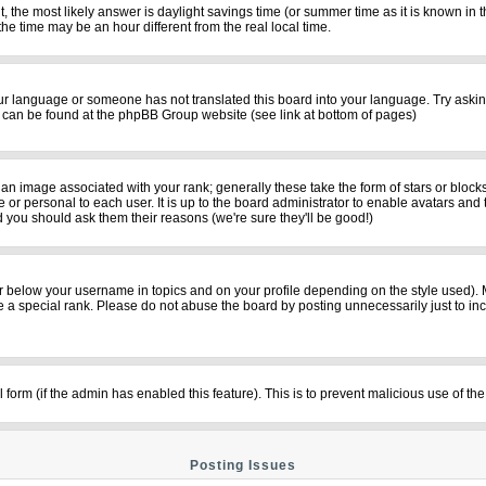
rent, the most likely answer is daylight savings time (or summer time as it is known i
time may be an hour different from the real local time.
your language or someone has not translated this board into your language. Try asking
on can be found at the phpBB Group website (see link at bottom of pages)
n image associated with your rank; generally these take the form of stars or bloc
 or personal to each user. It is up to the board administrator to enable avatars and
d you should ask them their reasons (we're sure they'll be good!)
r below your username in topics and on your profile depending on the style used).
a special rank. Please do not abuse the board by posting unnecessarily just to incre
il form (if the admin has enabled this feature). This is to prevent malicious use of
Posting Issues