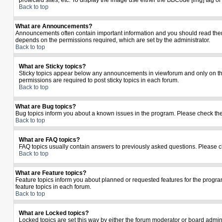
protected sites, etc. To display the image use either the BBCode [img] tag o
Back to top
What are Announcements?
Announcements often contain important information and you should read the
depends on the permissions required, which are set by the administrator.
Back to top
What are Sticky topics?
Sticky topics appear below any announcements in viewforum and only on the
permissions are required to post sticky topics in each forum.
Back to top
What are Bug topics?
Bug topics inform you about a known issues in the program. Please check th
Back to top
What are FAQ topics?
FAQ topics usually contain answers to previously asked questions. Please c
Back to top
What are Feature topics?
Feature topics inform you about planned or requested features for the prog
feature topics in each forum.
Back to top
What are Locked topics?
Locked topics are set this way by either the forum moderator or board admin