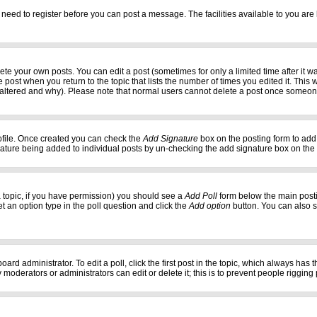
 need to register before you can post a message. The facilities available to you are 
e your own posts. You can edit a post (sometimes for only a limited time after it w
e post when you return to the topic that lists the number of times you edited it. This w
 altered and why). Please note that normal users cannot delete a post once someon
profile. Once created you can check the
Add Signature
box on the posting form to add 
gnature being added to individual posts by un-checking the add signature box on the
f a topic, if you have permission) you should see a
Add Poll
form below the main postin
set an option type in the poll question and click the
Add option
button. You can also set
oard administrator. To edit a poll, click the first post in the topic, which always has 
 moderators or administrators can edit or delete it; this is to prevent people riggi