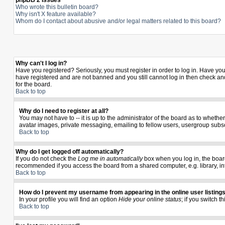
phpBB 2 Issues
Who wrote this bulletin board?
Why isn't X feature available?
Whom do I contact about abusive and/or legal matters related to this board?
Why can't I log in?
Have you registered? Seriously, you must register in order to log in. Have yo
have registered and are not banned and you still cannot log in then check and
for the board.
Back to top
Why do I need to register at all?
You may not have to -- it is up to the administrator of the board as to wheth
avatar images, private messaging, emailing to fellow users, usergroup subscr
Back to top
Why do I get logged off automatically?
If you do not check the
Log me in automatically
box when you log in, the board
recommended if you access the board from a shared computer, e.g. library, inter
Back to top
How do I prevent my username from appearing in the online user listing
In your profile you will find an option
Hide your online status
; if you switch t
Back to top