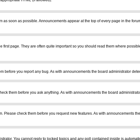
r appropriate HTML (if allowed).
m as soon as possible. Announcements appear at the top of every page in the foru
 first page. They are often quite important so you should read them where possib
em before you report any bug. As with announcements the board administrator deter
heck them before you ask anything. As with announcements the board administrator
ram. Please check them before you request new features. As with announcements the
istrator. You cannot reply to locked topics and any poll contained inside is automa