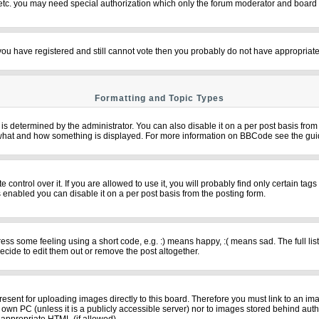
 etc. you may need special authorization which only the forum moderator and board 
f you have registered and still cannot vote then you probably do not have appropriate
Formatting and Topic Types
termined by the administrator. You can also disable it on a per post basis from th
over what and how something is displayed. For more information on BBCode see the g
ntrol over it. If you are allowed to use it, you will probably find only certain tags
 enabled you can disable it on a per post basis from the posting form.
s some feeling using a short code, e.g. :) means happy, :( means sad. The full list
cide to edit them out or remove the post altogether.
resent for uploading images directly to this board. Therefore you must link to an im
ur own PC (unless it is a publicly accessible server) nor to images stored behind 