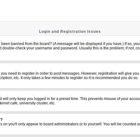
Login and Registration Issues
u been banned from the board? (A message will be displayed if you have.) If so, you 
 double-check your username and password. Usually this is the problem; if not, cont
er you need to register in order to post messages. However, registration will give yo
iption, etc. It only takes a few minutes to register so it is recommended you do so.
 will only keep you logged in for a preset time. This prevents misuse of your accoun
net cafe, university cluster, etc.
s?
his
on
you'll only appear to board administrators or to yourself. You will be counted a