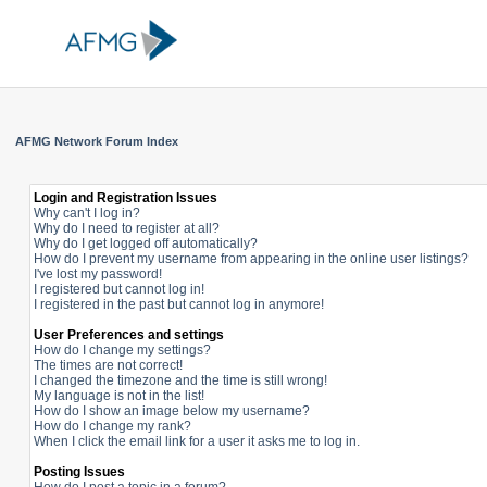
AFMG Network Forum Index
Login and Registration Issues
Why can't I log in?
Why do I need to register at all?
Why do I get logged off automatically?
How do I prevent my username from appearing in the online user listings?
I've lost my password!
I registered but cannot log in!
I registered in the past but cannot log in anymore!
User Preferences and settings
How do I change my settings?
The times are not correct!
I changed the timezone and the time is still wrong!
My language is not in the list!
How do I show an image below my username?
How do I change my rank?
When I click the email link for a user it asks me to log in.
Posting Issues