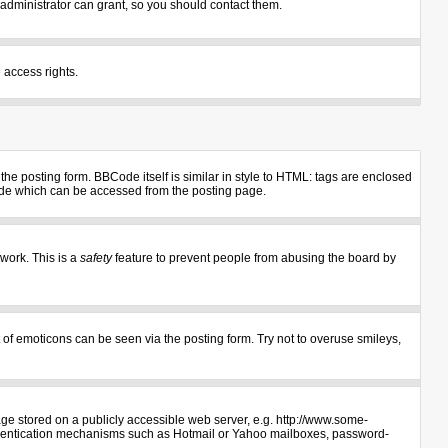
administrator can grant, so you should contact them.
 access rights.
e posting form. BBCode itself is similar in style to HTML: tags are enclosed
uide which can be accessed from the posting page.
 work. This is a
safety
feature to prevent people from abusing the board by
 of emoticons can be seen via the posting form. Try not to overuse smileys,
age stored on a publicly accessible web server, e.g. http://www.some-
authentication mechanisms such as Hotmail or Yahoo mailboxes, password-