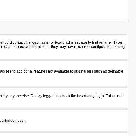
should contact the webmaster or board administrator to find out why. If you
act the board administrator -- they may have incorrect configuration settings
u access to additional features not available to guest users such as definable
t by anyone else. To stay logged in, check the box during login. This is not
s a hidden user.