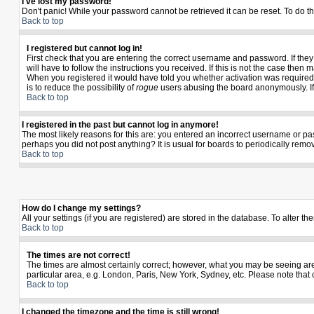
I've lost my password!
Don't panic! While your password cannot be retrieved it can be reset. To do th
Back to top
I registered but cannot log in!
First check that you are entering the correct username and password. If th
will have to follow the instructions you received. If this is not the case the
When you registered it would have told you whether activation was required. I
is to reduce the possibility of
rogue
users abusing the board anonymously. If y
Back to top
I registered in the past but cannot log in anymore!
The most likely reasons for this are: you entered an incorrect username or pas
perhaps you did not post anything? It is usual for boards to periodically rem
Back to top
How do I change my settings?
All your settings (if you are registered) are stored in the database. To alter th
Back to top
The times are not correct!
The times are almost certainly correct; however, what you may be seeing are t
particular area, e.g. London, Paris, New York, Sydney, etc. Please note that 
Back to top
I changed the timezone and the time is still wrong!