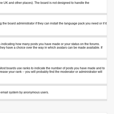
n the UK and other places). The board is not designed to handle the
 the board administrator if they can install the language pack you need or if it
ks indicating how many posts you have made or your status on the forums.
 they have a choice over the way in which avatars can be made available. If
 Most boards use ranks to indicate the number of posts you have made and to
ase your rank -- you will probably find the moderator or administrator will
 the email system by anonymous users.