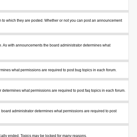
m to which they are posted. Whether or not you can post an announcement
le. As with announcements the board administrator determines what
mines what permissions are required to post bug topics in each forum.
 determines what permissions are required to post faq topics in each forum.
 board administrator determines what permissions are required to post
tically ended. Topics may be locked for many reasons.