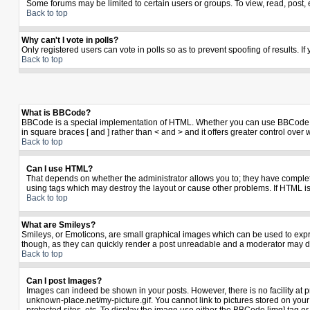
Some forums may be limited to certain users or groups. To view, read, post,
Back to top
Why can't I vote in polls?
Only registered users can vote in polls so as to prevent spoofing of results. I
Back to top
What is BBCode?
BBCode is a special implementation of HTML. Whether you can use BBCode is de
in square braces [ and ] rather than < and > and it offers greater control 
Back to top
Can I use HTML?
That depends on whether the administrator allows you to; they have complete co
using tags which may destroy the layout or cause other problems. If HTML is
Back to top
What are Smileys?
Smileys, or Emoticons, are small graphical images which can be used to expres
though, as they can quickly render a post unreadable and a moderator may de
Back to top
Can I post Images?
Images can indeed be shown in your posts. However, there is no facility at p
unknown-place.net/my-picture.gif. You cannot link to pictures stored on yo