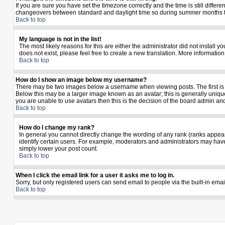
If you are sure you have set the timezone correctly and the time is still diffe
changeovers between standard and daylight time so during summer months the 
Back to top
My language is not in the list!
The most likely reasons for this are either the administrator did not install 
does not exist, please feel free to create a new translation. More informati
Back to top
How do I show an image below my username?
There may be two images below a username when viewing posts. The first is a
Below this may be a larger image known as an avatar; this is generally unique
you are unable to use avatars then this is the decision of the board admin an
Back to top
How do I change my rank?
In general you cannot directly change the wording of any rank (ranks appea
identify certain users. For example, moderators and administrators may have 
simply lower your post count.
Back to top
When I click the email link for a user it asks me to log in.
Sorry, but only registered users can send email to people via the built-in ema
Back to top