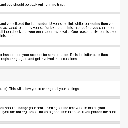
s and you should be back online in no time.
 and you clicked the
I am under 13 years old
link while registering then you
e activated, either by yourself or by the administrator before you can log on.
ail then check that your email address is valid. One reason activation is used
nistrator.
 has deleted your account for some reason. If it is the latter case then
 registering again and get involved in discussions.
ase). This will allow you to change all your settings.
 you should change your profile setting for the timezone to match your
 you are not registered, this is a good time to do so, if you pardon the pun!