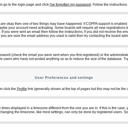
is go to the login page and click
I've forgotten my password
. Follow the instruction
ey are okay then one of two things may have happened: if COPPA support is enabled
n maybe your account need activating. Some boards will require all new registrations b
f you were sent an email then follow the instructions; if you did not receive the em
ou are sure the email address you used is valid then try contacting the board admi
sword (check the email you were sent when you first registered) or the administrator
ove users who have not posted anything so as to reduce the size of the database. Try
User Preferences and settings
em click the
Profile
link (generally shown at the top of pages but this may not be the c
imes displayed in a timezone different from the one you are in. If this is the case,
changing the timezone, like most settings, can only be done by registered users. So if