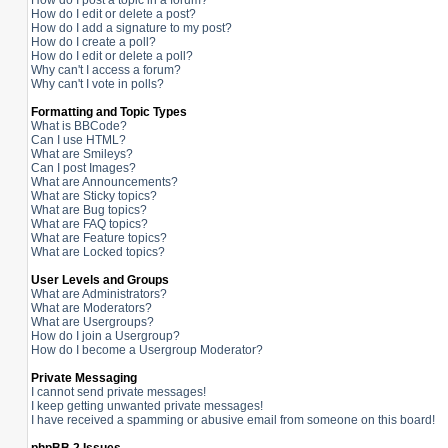
How do I post a topic in a forum?
How do I edit or delete a post?
How do I add a signature to my post?
How do I create a poll?
How do I edit or delete a poll?
Why can't I access a forum?
Why can't I vote in polls?
Formatting and Topic Types
What is BBCode?
Can I use HTML?
What are Smileys?
Can I post Images?
What are Announcements?
What are Sticky topics?
What are Bug topics?
What are FAQ topics?
What are Feature topics?
What are Locked topics?
User Levels and Groups
What are Administrators?
What are Moderators?
What are Usergroups?
How do I join a Usergroup?
How do I become a Usergroup Moderator?
Private Messaging
I cannot send private messages!
I keep getting unwanted private messages!
I have received a spamming or abusive email from someone on this board!