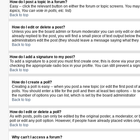
How do I post a topic in a forum?
Easy -- click the relevant button on either the forum or topic screens. You may
topics, You can vote in polls, etc.
list)
Back to top
How do I edit or delete a post?
Unless you are the board admin or forum moderator you can only edit or delet
already replied to the post, you will find a small piece of text output below th
administrators edit the post (they should leave a message saying what they
Back to top
How do I add a signature to my post?
To add a signature to a post you must first create one; this is done via your 
checking the appropriate radio box in your profile. You can still prevent a si
Back to top
How do I create a poll?
Creating a poll is easy -- when you post a new topic (or edit the first post o
polls. You should enter a title for the poll and then at least two options -- to 
the number of options you can list, which is set by the board administrator
Back to top
How do I edit or delete a poll?
As with posts, polls can only be edited by the original poster, a moderator, or b
poll or edit any poll option. However, if people have already placed votes only
Back to top
Why can't I access a forum?