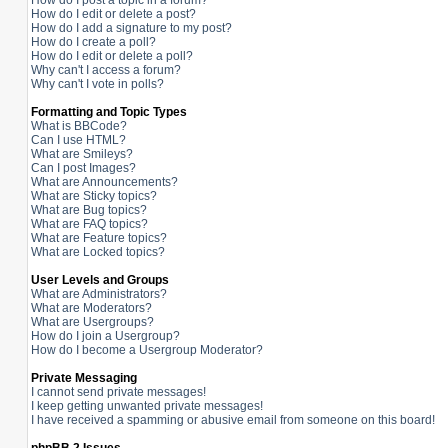
How do I post a topic in a forum?
How do I edit or delete a post?
How do I add a signature to my post?
How do I create a poll?
How do I edit or delete a poll?
Why can't I access a forum?
Why can't I vote in polls?
Formatting and Topic Types
What is BBCode?
Can I use HTML?
What are Smileys?
Can I post Images?
What are Announcements?
What are Sticky topics?
What are Bug topics?
What are FAQ topics?
What are Feature topics?
What are Locked topics?
User Levels and Groups
What are Administrators?
What are Moderators?
What are Usergroups?
How do I join a Usergroup?
How do I become a Usergroup Moderator?
Private Messaging
I cannot send private messages!
I keep getting unwanted private messages!
I have received a spamming or abusive email from someone on this board!