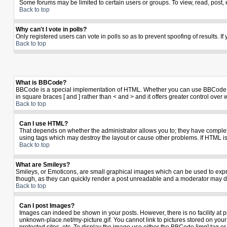
Some forums may be limited to certain users or groups. To view, read, post,
Back to top
Why can't I vote in polls?
Only registered users can vote in polls so as to prevent spoofing of results. I
Back to top
What is BBCode?
BBCode is a special implementation of HTML. Whether you can use BBCode is de
in square braces [ and ] rather than < and > and it offers greater control 
Back to top
Can I use HTML?
That depends on whether the administrator allows you to; they have complete co
using tags which may destroy the layout or cause other problems. If HTML is
Back to top
What are Smileys?
Smileys, or Emoticons, are small graphical images which can be used to expres
though, as they can quickly render a post unreadable and a moderator may de
Back to top
Can I post Images?
Images can indeed be shown in your posts. However, there is no facility at p
unknown-place.net/my-picture.gif. You cannot link to pictures stored on yo