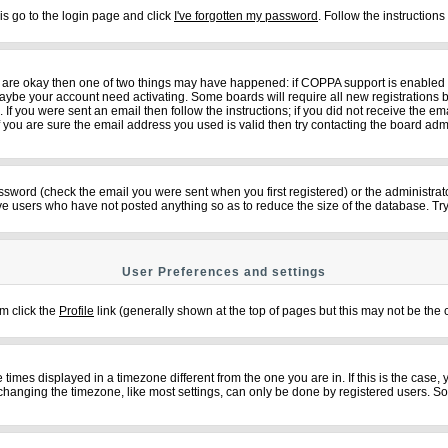
is go to the login page and click
I've forgotten my password
. Follow the instruction
ey are okay then one of two things may have happened: if COPPA support is enabled
n maybe your account need activating. Some boards will require all new registrations b
f you were sent an email then follow the instructions; if you did not receive the em
ou are sure the email address you used is valid then try contacting the board admi
sword (check the email you were sent when you first registered) or the administrator
ove users who have not posted anything so as to reduce the size of the database. Try
User Preferences and settings
em click the
Profile
link (generally shown at the top of pages but this may not be the c
imes displayed in a timezone different from the one you are in. If this is the case,
changing the timezone, like most settings, can only be done by registered users. So if