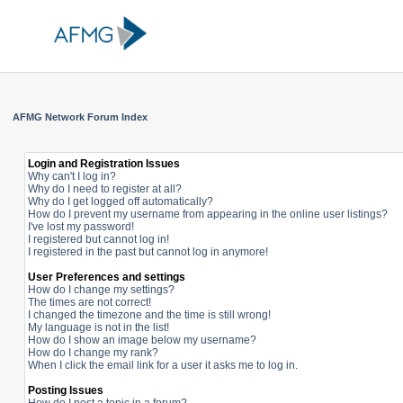
AFMG Network Forum Index
Login and Registration Issues
Why can't I log in?
Why do I need to register at all?
Why do I get logged off automatically?
How do I prevent my username from appearing in the online user listings?
I've lost my password!
I registered but cannot log in!
I registered in the past but cannot log in anymore!
User Preferences and settings
How do I change my settings?
The times are not correct!
I changed the timezone and the time is still wrong!
My language is not in the list!
How do I show an image below my username?
How do I change my rank?
When I click the email link for a user it asks me to log in.
Posting Issues