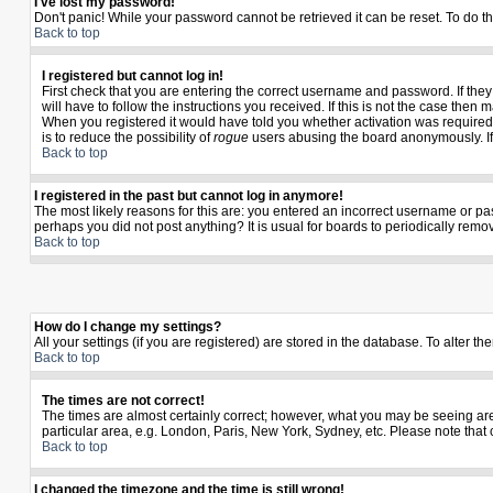
I've lost my password!
Don't panic! While your password cannot be retrieved it can be reset. To do th
Back to top
I registered but cannot log in!
First check that you are entering the correct username and password. If th
will have to follow the instructions you received. If this is not the case the
When you registered it would have told you whether activation was required. I
is to reduce the possibility of
rogue
users abusing the board anonymously. If y
Back to top
I registered in the past but cannot log in anymore!
The most likely reasons for this are: you entered an incorrect username or pas
perhaps you did not post anything? It is usual for boards to periodically rem
Back to top
How do I change my settings?
All your settings (if you are registered) are stored in the database. To alter th
Back to top
The times are not correct!
The times are almost certainly correct; however, what you may be seeing are t
particular area, e.g. London, Paris, New York, Sydney, etc. Please note that 
Back to top
I changed the timezone and the time is still wrong!