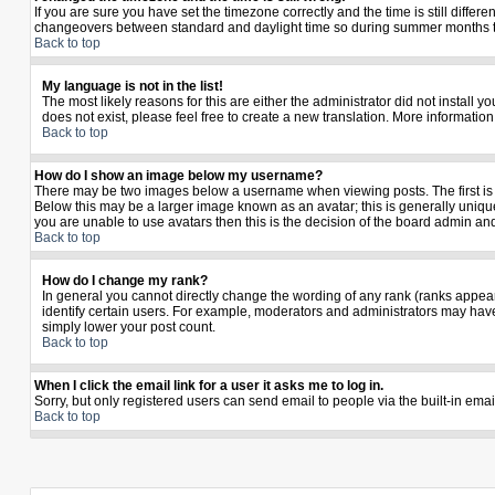
If you are sure you have set the timezone correctly and the time is still diffe
changeovers between standard and daylight time so during summer months the 
Back to top
My language is not in the list!
The most likely reasons for this are either the administrator did not install 
does not exist, please feel free to create a new translation. More informati
Back to top
How do I show an image below my username?
There may be two images below a username when viewing posts. The first is a
Below this may be a larger image known as an avatar; this is generally unique
you are unable to use avatars then this is the decision of the board admin an
Back to top
How do I change my rank?
In general you cannot directly change the wording of any rank (ranks appea
identify certain users. For example, moderators and administrators may have 
simply lower your post count.
Back to top
When I click the email link for a user it asks me to log in.
Sorry, but only registered users can send email to people via the built-in ema
Back to top