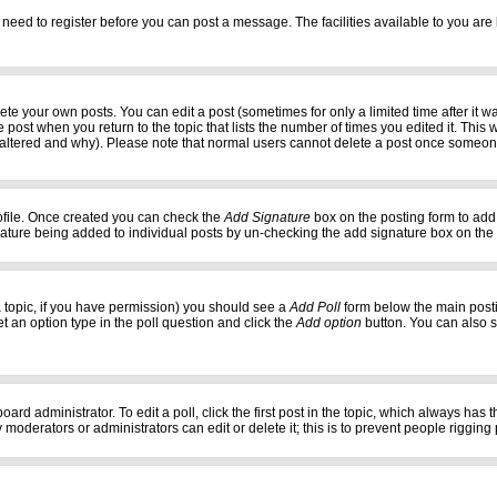
 need to register before you can post a message. The facilities available to you are 
e your own posts. You can edit a post (sometimes for only a limited time after it w
e post when you return to the topic that lists the number of times you edited it. This w
 altered and why). Please note that normal users cannot delete a post once someon
profile. Once created you can check the
Add Signature
box on the posting form to add 
gnature being added to individual posts by un-checking the add signature box on the
f a topic, if you have permission) you should see a
Add Poll
form below the main postin
set an option type in the poll question and click the
Add option
button. You can also set
oard administrator. To edit a poll, click the first post in the topic, which always has 
 moderators or administrators can edit or delete it; this is to prevent people riggi