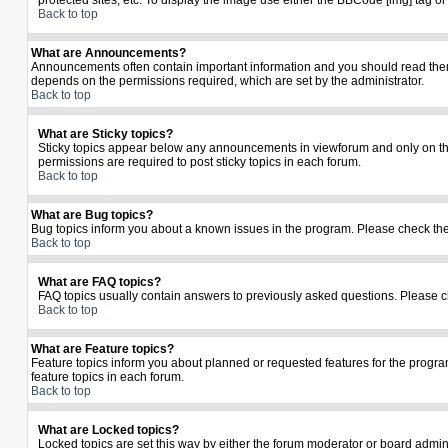
protected sites, etc. To display the image use either the BBCode [img] tag o
Back to top
What are Announcements?
Announcements often contain important information and you should read the
depends on the permissions required, which are set by the administrator.
Back to top
What are Sticky topics?
Sticky topics appear below any announcements in viewforum and only on the
permissions are required to post sticky topics in each forum.
Back to top
What are Bug topics?
Bug topics inform you about a known issues in the program. Please check th
Back to top
What are FAQ topics?
FAQ topics usually contain answers to previously asked questions. Please c
Back to top
What are Feature topics?
Feature topics inform you about planned or requested features for the prog
feature topics in each forum.
Back to top
What are Locked topics?
Locked topics are set this way by either the forum moderator or board admin