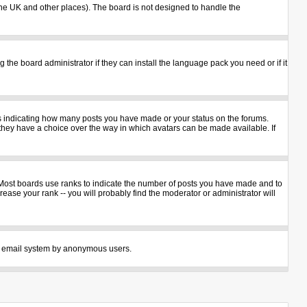
n the UK and other places). The board is not designed to handle the
 the board administrator if they can install the language pack you need or if it
ks indicating how many posts you have made or your status on the forums.
 they have a choice over the way in which avatars can be made available. If
 Most boards use ranks to indicate the number of posts you have made and to
ase your rank -- you will probably find the moderator or administrator will
 the email system by anonymous users.