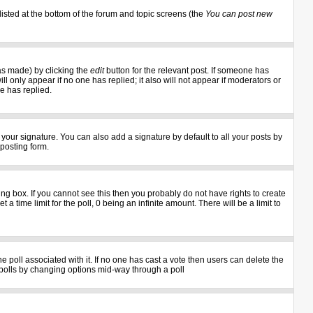
listed at the bottom of the forum and topic screens (the
You can post new
as made) by clicking the
edit
button for the relevant post. If someone has
ill only appear if no one has replied; it also will not appear if moderators or
e has replied.
your signature. You can also add a signature by default to all your posts by
 posting form.
g box. If you cannot see this then you probably do not have rights to create
 a time limit for the poll, 0 being an infinite amount. There will be a limit to
the poll associated with it. If no one has cast a vote then users can delete the
ng polls by changing options mid-way through a poll