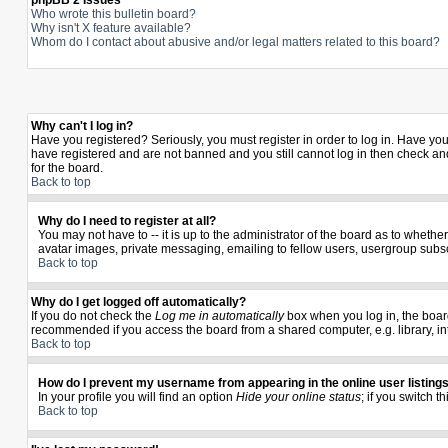
phpBB 2 Issues
Who wrote this bulletin board?
Why isn't X feature available?
Whom do I contact about abusive and/or legal matters related to this board?
Why can't I log in?
Have you registered? Seriously, you must register in order to log in. Have yo
have registered and are not banned and you still cannot log in then check and
for the board.
Back to top
Why do I need to register at all?
You may not have to -- it is up to the administrator of the board as to wheth
avatar images, private messaging, emailing to fellow users, usergroup subscr
Back to top
Why do I get logged off automatically?
If you do not check the
Log me in automatically
box when you log in, the board
recommended if you access the board from a shared computer, e.g. library, inter
Back to top
How do I prevent my username from appearing in the online user listing
In your profile you will find an option
Hide your online status
; if you switch t
Back to top