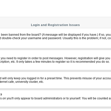
Login and Registration Issues
u been banned from the board? (A message will be displayed if you have.) If so, you 
 double-check your username and password. Usually this is the problem; if not, cont
er you need to register in order to post messages. However, registration will give yo
iption, etc. It only takes a few minutes to register so it is recommended you do so.
 will only keep you logged in for a preset time. This prevents misuse of your accoun
net cafe, university cluster, etc.
s?
his
on
you'll only appear to board administrators or to yourself. You will be counted a