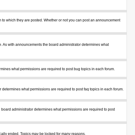
m to which they are posted. Whether or not you can post an announcement
le. As with announcements the board administrator determines what
mines what permissions are required to post bug topics in each forum.
 determines what permissions are required to post faq topics in each forum.
 board administrator determines what permissions are required to post
tically ended. Topics may be locked for many reasons.