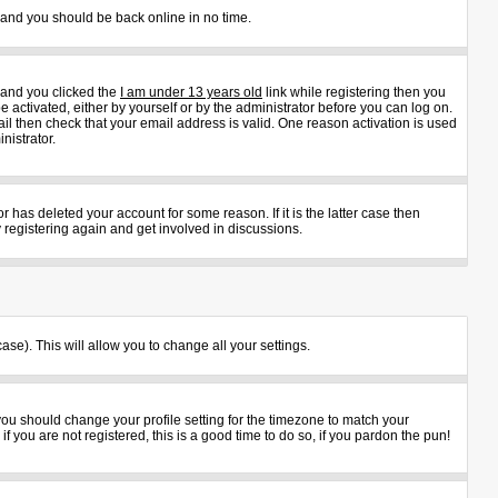
s and you should be back online in no time.
 and you clicked the
I am under 13 years old
link while registering then you
e activated, either by yourself or by the administrator before you can log on.
ail then check that your email address is valid. One reason activation is used
nistrator.
 has deleted your account for some reason. If it is the latter case then
 registering again and get involved in discussions.
ase). This will allow you to change all your settings.
 you should change your profile setting for the timezone to match your
 you are not registered, this is a good time to do so, if you pardon the pun!