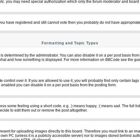
 etc. you may need special authorization which only the forum moderator and board 
f you have registered and still cannot vote then you probably do not have appropriate
Formatting and Topic Types
termined by the administrator. You can also disable it on a per post basis from th
over what and how something is displayed. For more information on BBCode see the g
ntrol over it. If you are allowed to use it, you will probably find only certain tags
 enabled you can disable it on a per post basis from the posting form.
s some feeling using a short code, e.g. :) means happy, :( means sad. The full list
cide to edit them out or remove the post altogether.
resent for uploading images directly to this board. Therefore you must link to an im
ur own PC (unless it is a publicly accessible server) nor to images stored behind 