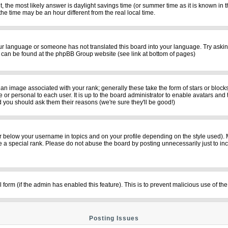
rent, the most likely answer is daylight savings time (or summer time as it is known i
time may be an hour different from the real local time.
your language or someone has not translated this board into your language. Try asking
on can be found at the phpBB Group website (see link at bottom of pages)
n image associated with your rank; generally these take the form of stars or bloc
 or personal to each user. It is up to the board administrator to enable avatars and
d you should ask them their reasons (we're sure they'll be good!)
r below your username in topics and on your profile depending on the style used).
a special rank. Please do not abuse the board by posting unnecessarily just to incre
il form (if the admin has enabled this feature). This is to prevent malicious use of
Posting Issues