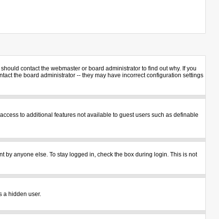
should contact the webmaster or board administrator to find out why. If you
act the board administrator -- they may have incorrect configuration settings
u access to additional features not available to guest users such as definable
t by anyone else. To stay logged in, check the box during login. This is not
s a hidden user.