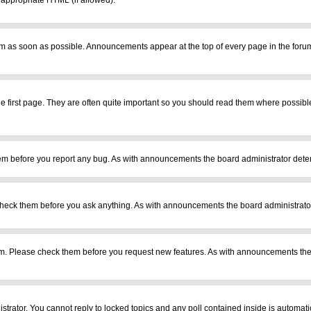
r appropriate HTML (if allowed).
m as soon as possible. Announcements appear at the top of every page in the foru
 first page. They are often quite important so you should read them where possib
em before you report any bug. As with announcements the board administrator deter
heck them before you ask anything. As with announcements the board administrator
ram. Please check them before you request new features. As with announcements the
istrator. You cannot reply to locked topics and any poll contained inside is automa