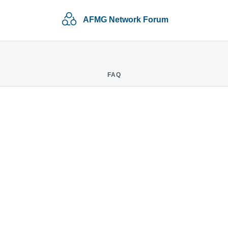
AFMG Network Forum
FAQ