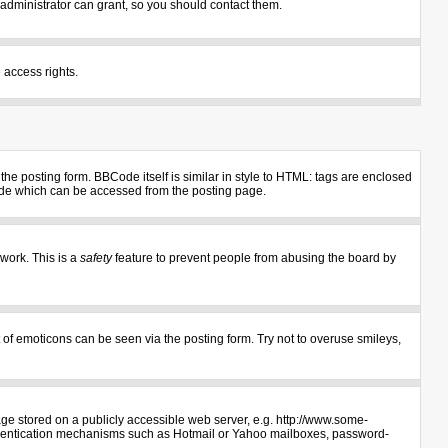
administrator can grant, so you should contact them.
 access rights.
e posting form. BBCode itself is similar in style to HTML: tags are enclosed
uide which can be accessed from the posting page.
 work. This is a
safety
feature to prevent people from abusing the board by
 of emoticons can be seen via the posting form. Try not to overuse smileys,
age stored on a publicly accessible web server, e.g. http://www.some-
authentication mechanisms such as Hotmail or Yahoo mailboxes, password-