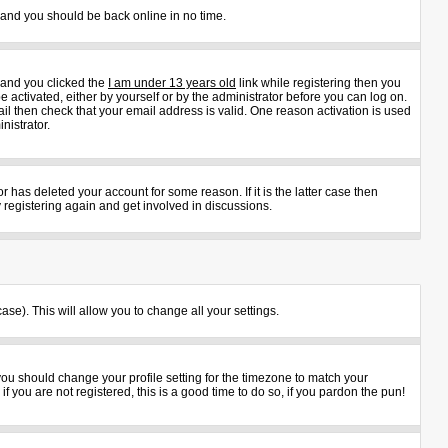
s and you should be back online in no time.
 and you clicked the
I am under 13 years old
link while registering then you
e activated, either by yourself or by the administrator before you can log on.
ail then check that your email address is valid. One reason activation is used
nistrator.
 has deleted your account for some reason. If it is the latter case then
 registering again and get involved in discussions.
ase). This will allow you to change all your settings.
 you should change your profile setting for the timezone to match your
 you are not registered, this is a good time to do so, if you pardon the pun!