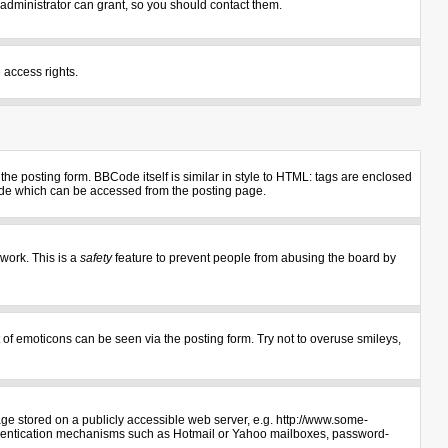
administrator can grant, so you should contact them.
 access rights.
e posting form. BBCode itself is similar in style to HTML: tags are enclosed
uide which can be accessed from the posting page.
 work. This is a
safety
feature to prevent people from abusing the board by
 of emoticons can be seen via the posting form. Try not to overuse smileys,
age stored on a publicly accessible web server, e.g. http://www.some-
authentication mechanisms such as Hotmail or Yahoo mailboxes, password-