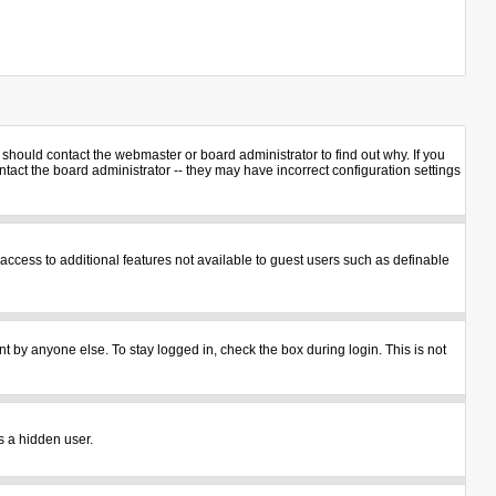
should contact the webmaster or board administrator to find out why. If you
act the board administrator -- they may have incorrect configuration settings
u access to additional features not available to guest users such as definable
t by anyone else. To stay logged in, check the box during login. This is not
s a hidden user.