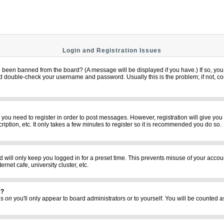
Login and Registration Issues
u been banned from the board? (A message will be displayed if you have.) If so, you 
 double-check your username and password. Usually this is the problem; if not, cont
er you need to register in order to post messages. However, registration will give yo
iption, etc. It only takes a few minutes to register so it is recommended you do so.
 will only keep you logged in for a preset time. This prevents misuse of your accoun
net cafe, university cluster, etc.
s?
his
on
you'll only appear to board administrators or to yourself. You will be counted a