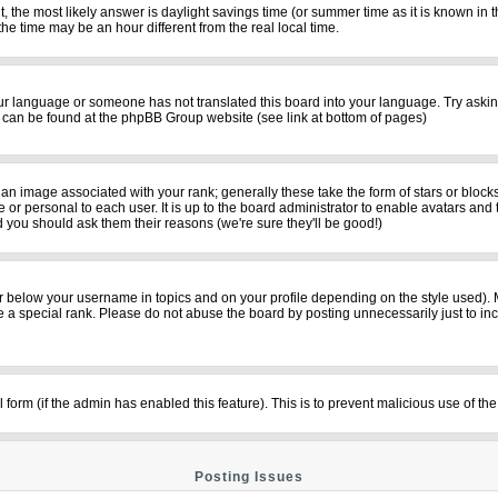
rent, the most likely answer is daylight savings time (or summer time as it is known i
time may be an hour different from the real local time.
your language or someone has not translated this board into your language. Try asking
on can be found at the phpBB Group website (see link at bottom of pages)
n image associated with your rank; generally these take the form of stars or bloc
 or personal to each user. It is up to the board administrator to enable avatars and
d you should ask them their reasons (we're sure they'll be good!)
r below your username in topics and on your profile depending on the style used).
a special rank. Please do not abuse the board by posting unnecessarily just to incre
il form (if the admin has enabled this feature). This is to prevent malicious use of
Posting Issues