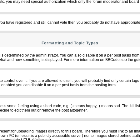
 etc. you may need special authorization which only the forum moderator and board 
f you have registered and still cannot vote then you probably do not have appropriate
Formatting and Topic Types
termined by the administrator. You can also disable it on a per post basis from th
over what and how something is displayed. For more information on BBCode see the g
ntrol over it. If you are allowed to use it, you will probably find only certain tags
 enabled you can disable it on a per post basis from the posting form.
s some feeling using a short code, e.g. :) means happy, :( means sad. The full list
cide to edit them out or remove the post altogether.
resent for uploading images directly to this board. Therefore you must link to an im
ur own PC (unless it is a publicly accessible server) nor to images stored behind 