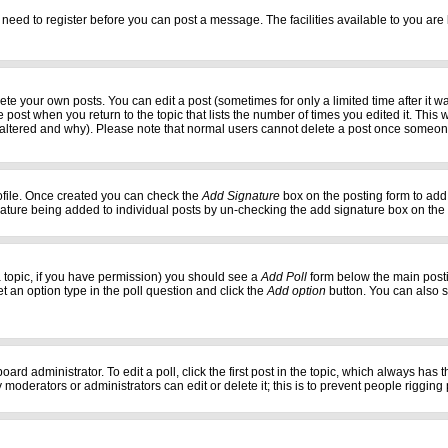
 need to register before you can post a message. The facilities available to you are 
e your own posts. You can edit a post (sometimes for only a limited time after it w
e post when you return to the topic that lists the number of times you edited it. This w
 altered and why). Please note that normal users cannot delete a post once someon
profile. Once created you can check the
Add Signature
box on the posting form to add 
gnature being added to individual posts by un-checking the add signature box on the
f a topic, if you have permission) you should see a
Add Poll
form below the main postin
set an option type in the poll question and click the
Add option
button. You can also set
oard administrator. To edit a poll, click the first post in the topic, which always has 
 moderators or administrators can edit or delete it; this is to prevent people riggi