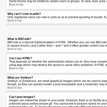
Some forums may be limited to certain users or groups. To view, read, post,
Back to top
Why can't I vote in polls?
Only registered users can vote in polls so as to prevent spoofing of results. I
Back to top
What is BBCode?
BBCode is a special implementation of HTML. Whether you can use BBCode is de
in square braces [ and ] rather than < and > and it offers greater control 
Back to top
Can I use HTML?
That depends on whether the administrator allows you to; they have complete co
using tags which may destroy the layout or cause other problems. If HTML is
Back to top
What are Smileys?
Smileys, or Emoticons, are small graphical images which can be used to expres
though, as they can quickly render a post unreadable and a moderator may de
Back to top
Can I post Images?
Images can indeed be shown in your posts. However, there is no facility at p
unknown-place.net/my-picture.gif. You cannot link to pictures stored on yo