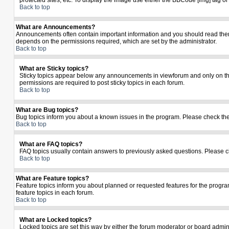
protected sites, etc. To display the image use either the BBCode [img] tag o
Back to top
What are Announcements?
Announcements often contain important information and you should read the
depends on the permissions required, which are set by the administrator.
Back to top
What are Sticky topics?
Sticky topics appear below any announcements in viewforum and only on the
permissions are required to post sticky topics in each forum.
Back to top
What are Bug topics?
Bug topics inform you about a known issues in the program. Please check th
Back to top
What are FAQ topics?
FAQ topics usually contain answers to previously asked questions. Please c
Back to top
What are Feature topics?
Feature topics inform you about planned or requested features for the prog
feature topics in each forum.
Back to top
What are Locked topics?
Locked topics are set this way by either the forum moderator or board admin