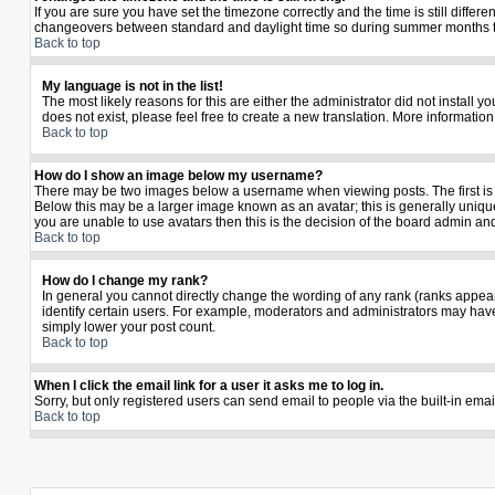
If you are sure you have set the timezone correctly and the time is still diffe
changeovers between standard and daylight time so during summer months the 
Back to top
My language is not in the list!
The most likely reasons for this are either the administrator did not install 
does not exist, please feel free to create a new translation. More informati
Back to top
How do I show an image below my username?
There may be two images below a username when viewing posts. The first is a
Below this may be a larger image known as an avatar; this is generally unique
you are unable to use avatars then this is the decision of the board admin an
Back to top
How do I change my rank?
In general you cannot directly change the wording of any rank (ranks appea
identify certain users. For example, moderators and administrators may have 
simply lower your post count.
Back to top
When I click the email link for a user it asks me to log in.
Sorry, but only registered users can send email to people via the built-in ema
Back to top