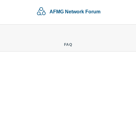
AFMG Network Forum
FAQ