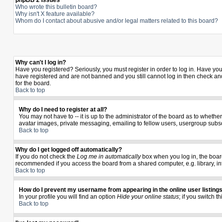
phpBB 2 Issues
Who wrote this bulletin board?
Why isn't X feature available?
Whom do I contact about abusive and/or legal matters related to this board?
Why can't I log in?
Have you registered? Seriously, you must register in order to log in. Have yo
have registered and are not banned and you still cannot log in then check and
for the board.
Back to top
Why do I need to register at all?
You may not have to -- it is up to the administrator of the board as to wheth
avatar images, private messaging, emailing to fellow users, usergroup subscr
Back to top
Why do I get logged off automatically?
If you do not check the
Log me in automatically
box when you log in, the board
recommended if you access the board from a shared computer, e.g. library, inter
Back to top
How do I prevent my username from appearing in the online user listing
In your profile you will find an option
Hide your online status
; if you switch t
Back to top