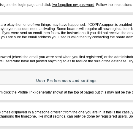
is go to the login page and click
I've forgotten my password
. Follow the instruction
ey are okay then one of two things may have happened: if COPPA support is enabled
n maybe your account need activating. Some boards will require all new registrations b
f you were sent an email then follow the instructions; if you did not receive the em
ou are sure the email address you used is valid then try contacting the board admi
sword (check the email you were sent when you first registered) or the administrator
ove users who have not posted anything so as to reduce the size of the database. Try
User Preferences and settings
em click the
Profile
link (generally shown at the top of pages but this may not be the c
imes displayed in a timezone different from the one you are in. If this is the case,
changing the timezone, like most settings, can only be done by registered users. So if