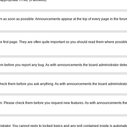
r appropriate HTML (if allowed).
m as soon as possible. Announcements appear at the top of every page in the foru
 first page. They are often quite important so you should read them where possib
em before you report any bug. As with announcements the board administrator deter
heck them before you ask anything. As with announcements the board administrator
ram. Please check them before you request new features. As with announcements the
istrator. You cannot reply to locked topics and any poll contained inside is automa