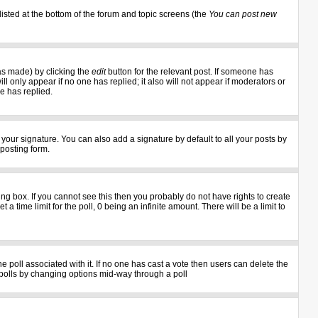
listed at the bottom of the forum and topic screens (the
You can post new
as made) by clicking the
edit
button for the relevant post. If someone has
ill only appear if no one has replied; it also will not appear if moderators or
e has replied.
your signature. You can also add a signature by default to all your posts by
 posting form.
g box. If you cannot see this then you probably do not have rights to create
 a time limit for the poll, 0 being an infinite amount. There will be a limit to
the poll associated with it. If no one has cast a vote then users can delete the
ng polls by changing options mid-way through a poll