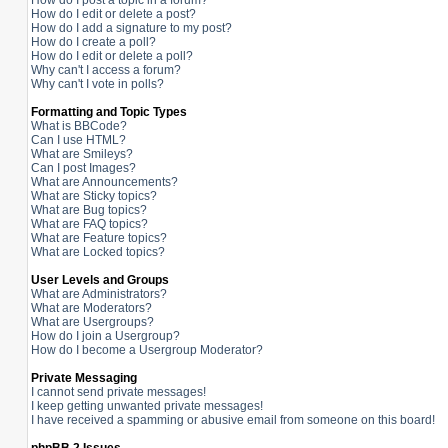
How do I post a topic in a forum?
How do I edit or delete a post?
How do I add a signature to my post?
How do I create a poll?
How do I edit or delete a poll?
Why can't I access a forum?
Why can't I vote in polls?
Formatting and Topic Types
What is BBCode?
Can I use HTML?
What are Smileys?
Can I post Images?
What are Announcements?
What are Sticky topics?
What are Bug topics?
What are FAQ topics?
What are Feature topics?
What are Locked topics?
User Levels and Groups
What are Administrators?
What are Moderators?
What are Usergroups?
How do I join a Usergroup?
How do I become a Usergroup Moderator?
Private Messaging
I cannot send private messages!
I keep getting unwanted private messages!
I have received a spamming or abusive email from someone on this board!