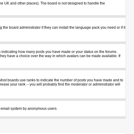
n the UK and other places). The board is not designed to handle the
 the board administrator if they can install the language pack you need or if it
ks indicating how many posts you have made or your status on the forums.
 they have a choice over the way in which avatars can be made available. If
 Most boards use ranks to indicate the number of posts you have made and to
ase your rank -- you will probably find the moderator or administrator will
 the email system by anonymous users.