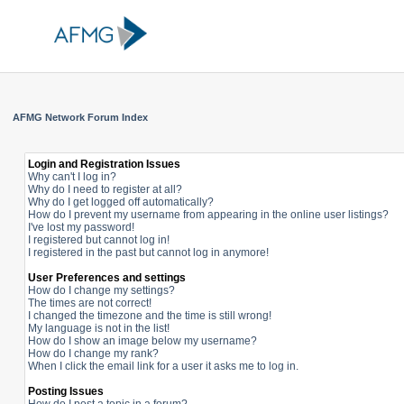
AFMG Network Forum Index
Login and Registration Issues
Why can't I log in?
Why do I need to register at all?
Why do I get logged off automatically?
How do I prevent my username from appearing in the online user listings?
I've lost my password!
I registered but cannot log in!
I registered in the past but cannot log in anymore!
User Preferences and settings
How do I change my settings?
The times are not correct!
I changed the timezone and the time is still wrong!
My language is not in the list!
How do I show an image below my username?
How do I change my rank?
When I click the email link for a user it asks me to log in.
Posting Issues