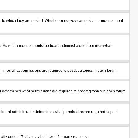
m to which they are posted. Whether or not you can post an announcement
le. As with announcements the board administrator determines what
mines what permissions are required to post bug topics in each forum.
 determines what permissions are required to post faq topics in each forum.
 board administrator determines what permissions are required to post
tically ended. Topics may be locked for many reasons.