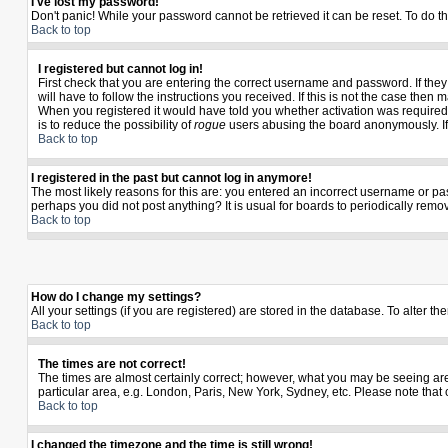
I've lost my password!
Don't panic! While your password cannot be retrieved it can be reset. To do th
Back to top
I registered but cannot log in!
First check that you are entering the correct username and password. If th
will have to follow the instructions you received. If this is not the case the
When you registered it would have told you whether activation was required. I
is to reduce the possibility of
rogue
users abusing the board anonymously. If y
Back to top
I registered in the past but cannot log in anymore!
The most likely reasons for this are: you entered an incorrect username or pas
perhaps you did not post anything? It is usual for boards to periodically rem
Back to top
How do I change my settings?
All your settings (if you are registered) are stored in the database. To alter th
Back to top
The times are not correct!
The times are almost certainly correct; however, what you may be seeing are t
particular area, e.g. London, Paris, New York, Sydney, etc. Please note that 
Back to top
I changed the timezone and the time is still wrong!