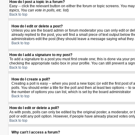
How do I post a topic in a forum?
Easy -- click the relevant button on either the forum or topic screens. You may
topics, You can vote in polls, etc.
list)
Back to top
How do I edit or delete a post?
Unless you are the board admin or forum moderator you can only edit or delet
already replied to the post, you will find a small piece of text output below th
administrators edit the post (they should leave a message saying what they
Back to top
How do I add a signature to my post?
To add a signature to a post you must first create one; this is done via your 
checking the appropriate radio box in your profile. You can still prevent a si
Back to top
How do I create a poll?
Creating a poll is easy -- when you post a new topic (or edit the first post o
polls. You should enter a title for the poll and then at least two options -- to 
the number of options you can list, which is set by the board administrator
Back to top
How do I edit or delete a poll?
As with posts, polls can only be edited by the original poster, a moderator, or b
poll or edit any poll option. However, if people have already placed votes only
Back to top
Why can't I access a forum?