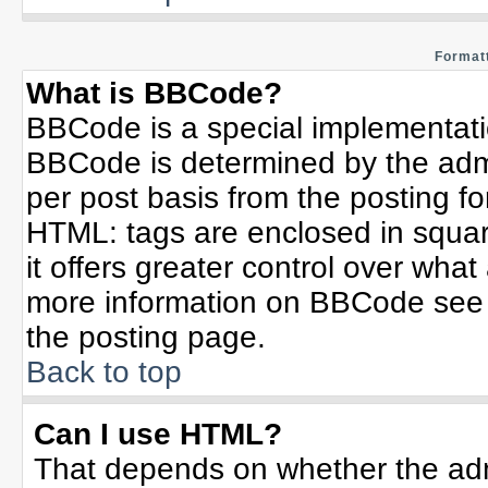
Formatt
What is BBCode?
BBCode is a special implementat
BBCode is determined by the admin
per post basis from the posting for
HTML: tags are enclosed in squar
it offers greater control over wha
more information on BBCode see 
the posting page.
Back to top
Can I use HTML?
That depends on whether the admi