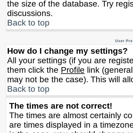
the size of the database. Try regi
discussions.
Back to top
User Pre
How do I change my settings?
All your settings (if you are regis
them click the
Profile
link (general
may not be the case). This will al
Back to top
The times are not correct!
The times are almost certainly c
are times displayed in a timezone 