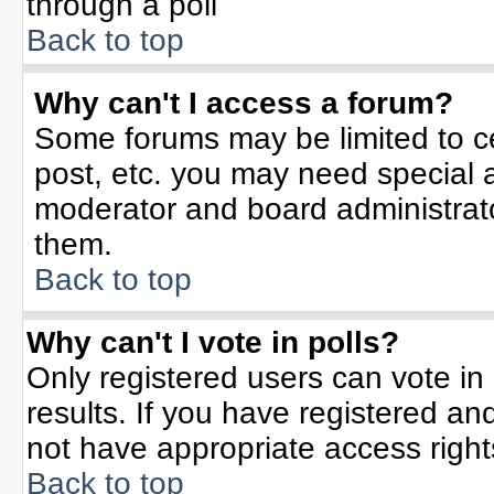
through a poll
Back to top
Why can't I access a forum?
Some forums may be limited to ce
post, etc. you may need special 
moderator and board administrato
them.
Back to top
Why can't I vote in polls?
Only registered users can vote in 
results. If you have registered an
not have appropriate access right
Back to top