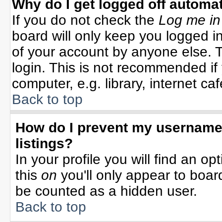
Why do I get logged off automat
If you do not check the
Log me in
board will only keep you logged in
of your account by anyone else. T
login. This is not recommended i
computer, e.g. library, internet cafe
Back to top
How do I prevent my username 
listings?
In your profile you will find an op
this
on
you'll only appear to board
be counted as a hidden user.
Back to top