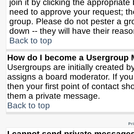
join it by clicking the appropriat
need to approve your request; th
group. Please do not pester a gr
down -- they will have their reaso
Back to top
How do I become a Usergroup 
Usergroups are initially created b
assigns a board moderator. If you
then your first point of contact sh
them a private message.
Back to top
Pr
I cannot send private messages