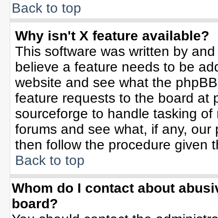
Back to top
Why isn't X feature available?
This software was written by and
believe a feature needs to be ad
website and see what the phpBB 
feature requests to the board a
sourceforge to handle tasking of
forums and see what, if any, our 
then follow the procedure given t
Back to top
Whom do I contact about abusive
board?