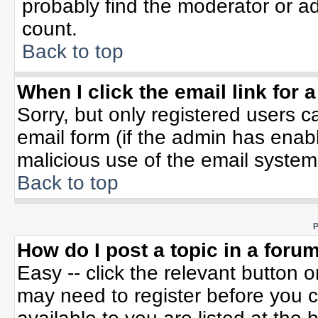
probably find the moderator or ad
count.
Back to top
When I click the email link for a
Sorry, but only registered users c
email form (if the admin has enable
malicious use of the email syste
Back to top
P
How do I post a topic in a foru
Easy -- click the relevant button 
may need to register before you c