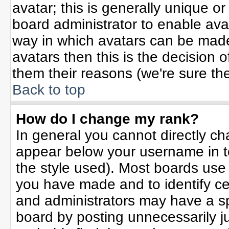
avatar; this is generally unique or
board administrator to enable ava
way in which avatars can be made 
avatars then this is the decision
them their reasons (we're sure the
Back to top
How do I change my rank?
In general you cannot directly c
appear below your username in t
the style used). Most boards use
you have made and to identify ce
and administrators may have a sp
board by posting unnecessarily jus