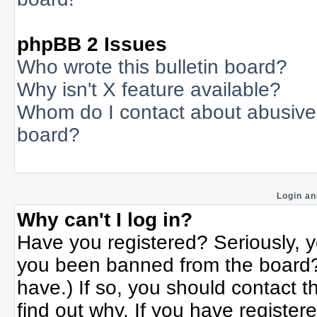
phpBB 2 Issues
Who wrote this bulletin board?
Why isn't X feature available?
Whom do I contact about abusive a
board?
Login an
Why can't I log in?
Have you registered? Seriously, yo
you been banned from the board? 
have.) If so, you should contact 
find out why. If you have register