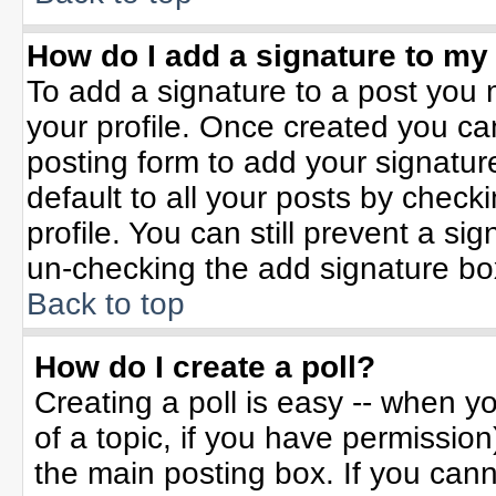
How do I add a signature to my
To add a signature to a post you m
your profile. Once created you c
posting form to add your signatur
default to all your posts by check
profile. You can still prevent a si
un-checking the add signature bo
Back to top
How do I create a poll?
Creating a poll is easy -- when yo
of a topic, if you have permissio
the main posting box. If you can