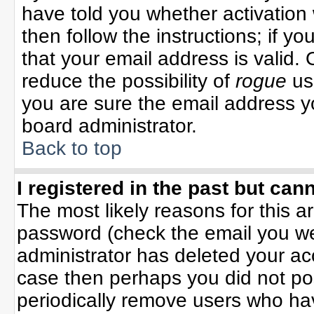
have told you whether activation 
then follow the instructions; if y
that your email address is valid. 
reduce the possibility of
rogue
us
you are sure the email address yo
board administrator.
Back to top
I registered in the past but can
The most likely reasons for this 
password (check the email you wer
administrator has deleted your acco
case then perhaps you did not pos
periodically remove users who ha