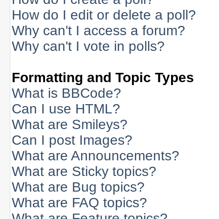
How do I edit or delete a poll?
Why can't I access a forum?
Why can't I vote in polls?
Formatting and Topic Types
What is BBCode?
Can I use HTML?
What are Smileys?
Can I post Images?
What are Announcements?
What are Sticky topics?
What are Bug topics?
What are FAQ topics?
What are Feature topics?