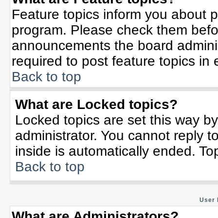
Feature topics inform you about p
program. Please check them befor
announcements the board adminis
required to post feature topics in
Back to top
What are Locked topics?
Locked topics are set this way b
administrator. You cannot reply t
inside is automatically ended. T
Back to top
User 
What are Administrators?