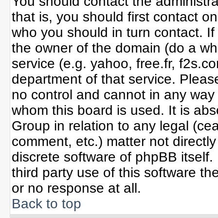
You should contact the administrat
that is, you should first contact
who you should in turn contact. If
the owner of the domain (do a whoi
service (e.g. yahoo, free.fr, f2s
department of that service. Plea
no control and cannot in any way 
whom this board is used. It is ab
Group in relation to any legal (ce
comment, etc.) matter not directl
discrete software of phpBB itself
third party use of this software 
or no response at all.
Back to top