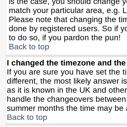
is the case, you should change yo
match your particular area, e.g. 
Please note that changing the tim
done by registered users. So if yo
to do so, if you pardon the pun!
Back to top
I changed the timezone and the 
If you are sure you have set the ti
different, the most likely answer 
as it is known in the UK and othe
handle the changeovers between 
summer months the time may be an 
Back to top