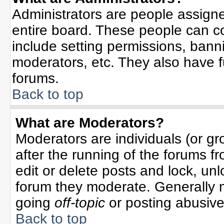
Administrators are people assigned
entire board. These people can co
include setting permissions, bann
moderators, etc. They also have ful
forums.
Back to top
What are Moderators?
Moderators are individuals (or gro
after the running of the forums f
edit or delete posts and lock, unl
forum they moderate. Generally 
going
off-topic
or posting abusive 
Back to top