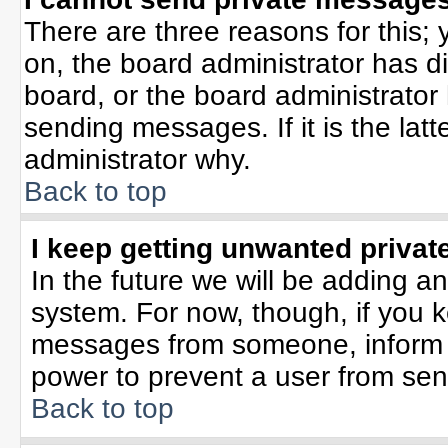
There are three reasons for this; 
on, the board administrator has d
board, or the board administrator
sending messages. If it is the lat
administrator why.
Back to top
I keep getting unwanted priva
In the future we will be adding an
system. For now, though, if you 
messages from someone, inform t
power to prevent a user from sen
Back to top