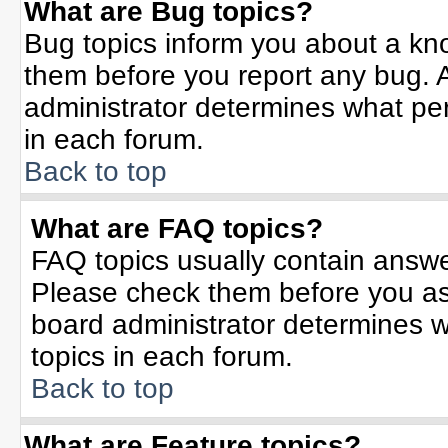
What are Bug topics?
Bug topics inform you about a kn
them before you report any bug.
administrator determines what per
in each forum.
Back to top
What are FAQ topics?
FAQ topics usually contain answe
Please check them before you a
board administrator determines w
topics in each forum.
Back to top
What are Feature topics?