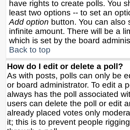
have rights to create polls. You sh
least two options -- to set an opti
Add option
button. You can also se
infinite amount. There will be a li
which is set by the board adminis
Back to top
How do I edit or delete a poll?
As with posts, polls can only be e
or board administrator. To edit a po
always has the poll associated wit
users can delete the poll or edit 
already placed votes only moderat
it; this is to prevent people rigg