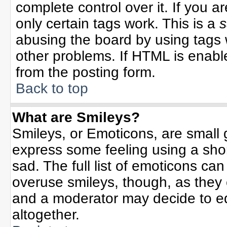
complete control over it. If you ar
only certain tags work. This is a
s
abusing the board by using tags 
other problems. If HTML is enable
from the posting form.
Back to top
What are Smileys?
Smileys, or Emoticons, are small
express some feeling using a sho
sad. The full list of emoticons can
overuse smileys, though, as they
and a moderator may decide to ed
altogether.