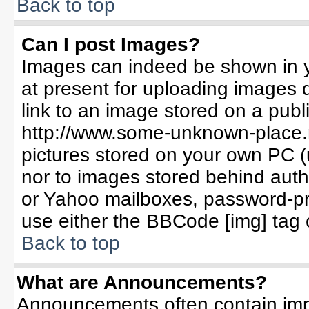
Back to top
Can I post Images?
Images can indeed be shown in yo
at present for uploading images d
link to an image stored on a publ
http://www.some-unknown-place.ne
pictures stored on your own PC (un
nor to images stored behind aut
or Yahoo mailboxes, password-pro
use either the BBCode [img] tag 
Back to top
What are Announcements?
Announcements often contain imp