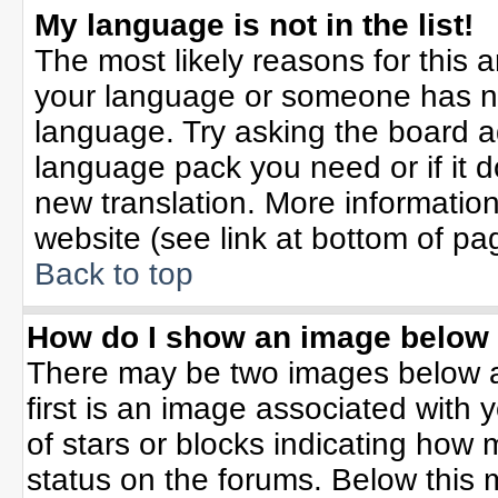
My language is not in the list!
The most likely reasons for this ar
your language or someone has not
language. Try asking the board adm
language pack you need or if it do
new translation. More informati
website (see link at bottom of pa
Back to top
How do I show an image belo
There may be two images below 
first is an image associated with 
of stars or blocks indicating ho
status on the forums. Below this