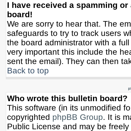
I have received a spamming or
board!
We are sorry to hear that. The ema
safeguards to try to track users 
the board administrator with a full
very important this include the hea
sent the email). They can then tak
Back to top
p
Who wrote this bulletin board?
This software (in its unmodified f
copyrighted
phpBB Group
. It is
Public License and may be freely d