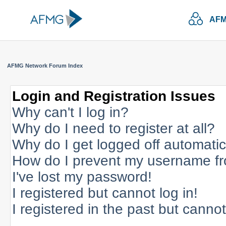
AFM
AFMG Network Forum Index
Login and Registration Issues
Why can't I log in?
Why do I need to register at all?
Why do I get logged off automatic
How do I prevent my username fro
I've lost my password!
I registered but cannot log in!
I registered in the past but canno