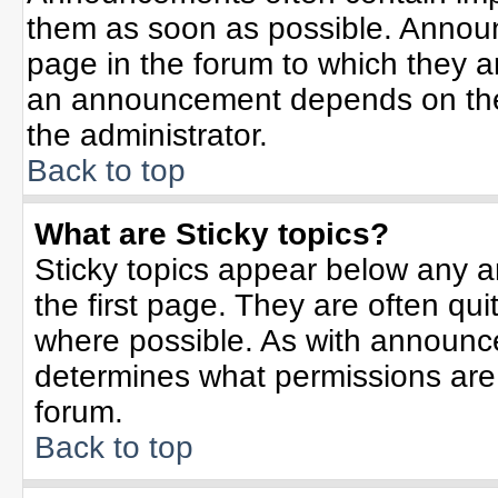
them as soon as possible. Annou
page in the forum to which they 
an announcement depends on the 
the administrator.
Back to top
What are Sticky topics?
Sticky topics appear below any 
the first page. They are often qu
where possible. As with announc
determines what permissions are r
forum.
Back to top