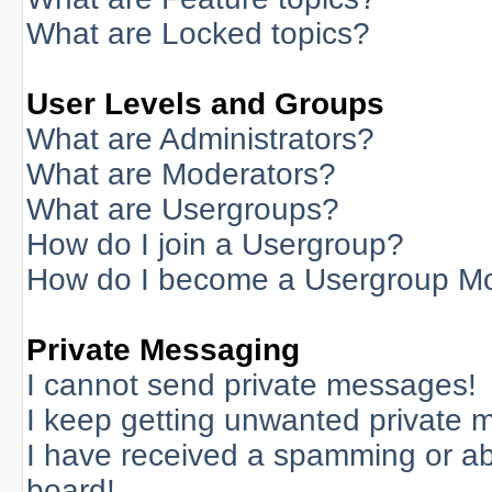
What are Locked topics?
User Levels and Groups
What are Administrators?
What are Moderators?
What are Usergroups?
How do I join a Usergroup?
How do I become a Usergroup M
Private Messaging
I cannot send private messages!
I keep getting unwanted private 
I have received a spamming or a
board!