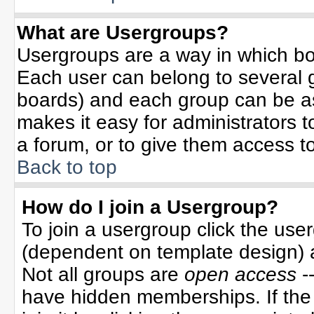
What are Usergroups?
Usergroups are a way in which bo
Each user can belong to several g
boards) and each group can be ass
makes it easy for administrators 
a forum, or to give them access to
Back to top
How do I join a Usergroup?
To join a usergroup click the use
(dependent on template design) 
Not all groups are
open access
-
have hidden memberships. If the