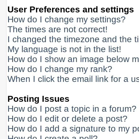
User Preferences and settings
How do I change my settings?
The times are not correct!
I changed the timezone and the tim
My language is not in the list!
How do I show an image below 
How do I change my rank?
When I click the email link for a us
Posting Issues
How do I post a topic in a forum?
How do I edit or delete a post?
How do I add a signature to my p
How do I create a poll?