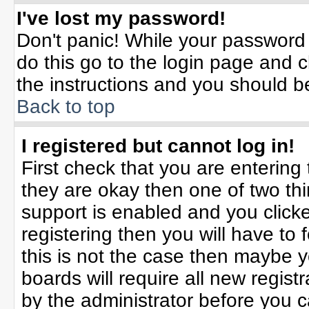
I've lost my password!
Don't panic! While your password 
do this go to the login page and c
the instructions and you should b
Back to top
I registered but cannot log in!
First check that you are enterin
they are okay then one of two t
support is enabled and you click
registering then you will have to f
this is not the case then maybe 
boards will require all new registr
by the administrator before you 