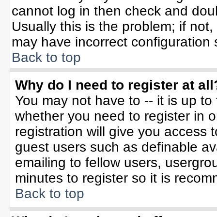
cannot log in then check and do
Usually this is the problem; if not
may have incorrect configuration s
Back to top
Why do I need to register at all
You may not have to -- it is up to
whether you need to register in 
registration will give you access t
guest users such as definable av
emailing to fellow users, usergrou
minutes to register so it is rec
Back to top