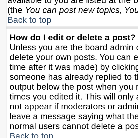
available to you are listed at the
(the
You can post new topics, You 
Back to top
How do I edit or delete a post?
Unless you are the board admin o
delete your own posts. You can ed
time after it was made) by clicki
someone has already replied to the
output below the post when you re
times you edited it. This will only 
not appear if moderators or admin
leave a message saying what the
normal users cannot delete a po
Back to top