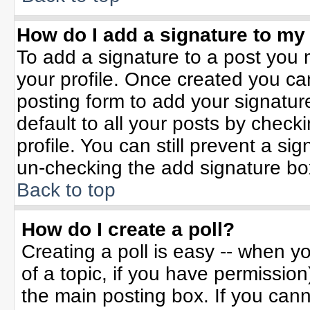
How do I add a signature to my
To add a signature to a post you m
your profile. Once created you c
posting form to add your signatur
default to all your posts by check
profile. You can still prevent a si
un-checking the add signature bo
Back to top
How do I create a poll?
Creating a poll is easy -- when yo
of a topic, if you have permissio
the main posting box. If you can