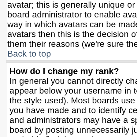
avatar; this is generally unique or
board administrator to enable ava
way in which avatars can be made 
avatars then this is the decision
them their reasons (we're sure the
Back to top
How do I change my rank?
In general you cannot directly c
appear below your username in t
the style used). Most boards use
you have made and to identify ce
and administrators may have a sp
board by posting unnecessarily jus