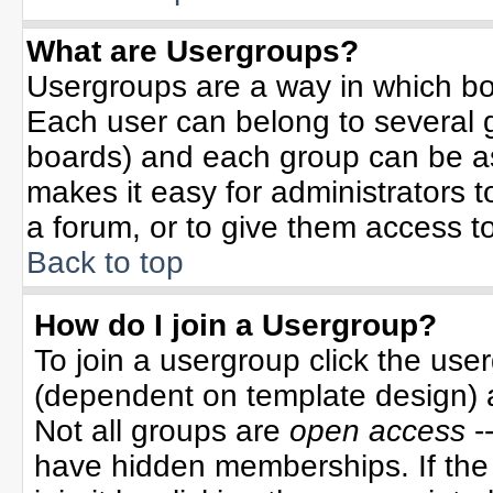
What are Usergroups?
Usergroups are a way in which bo
Each user can belong to several g
boards) and each group can be ass
makes it easy for administrators 
a forum, or to give them access to
Back to top
How do I join a Usergroup?
To join a usergroup click the use
(dependent on template design) 
Not all groups are
open access
-
have hidden memberships. If the