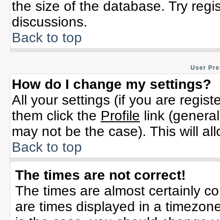
the size of the database. Try regi
discussions.
Back to top
User Pre
How do I change my settings?
All your settings (if you are regis
them click the
Profile
link (general
may not be the case). This will al
Back to top
The times are not correct!
The times are almost certainly c
are times displayed in a timezone 