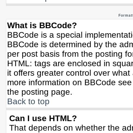
Formatt
What is BBCode?
BBCode is a special implementat
BBCode is determined by the admin
per post basis from the posting for
HTML: tags are enclosed in squar
it offers greater control over wha
more information on BBCode see 
the posting page.
Back to top
Can I use HTML?
That depends on whether the admi