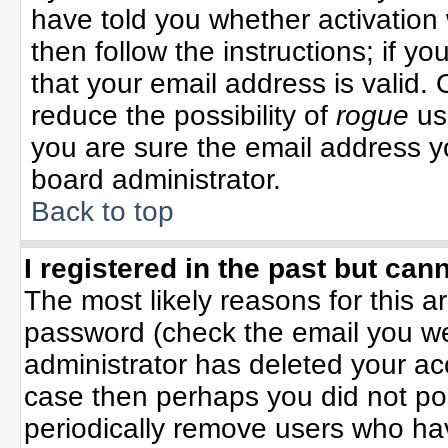
have told you whether activation 
then follow the instructions; if y
that your email address is valid. 
reduce the possibility of
rogue
us
you are sure the email address yo
board administrator.
Back to top
I registered in the past but can
The most likely reasons for this 
password (check the email you wer
administrator has deleted your acco
case then perhaps you did not pos
periodically remove users who ha