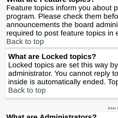
Feature topics inform you about p
program. Please check them befor
announcements the board adminis
required to post feature topics in
Back to top
What are Locked topics?
Locked topics are set this way b
administrator. You cannot reply t
inside is automatically ended. T
Back to top
User 
What are Administrators?