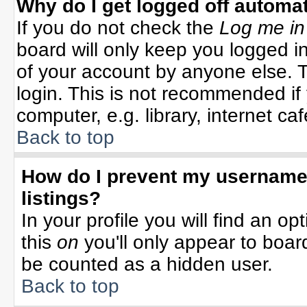
Why do I get logged off automat
If you do not check the
Log me in
board will only keep you logged in
of your account by anyone else. T
login. This is not recommended i
computer, e.g. library, internet cafe
Back to top
How do I prevent my username 
listings?
In your profile you will find an op
this
on
you'll only appear to board
be counted as a hidden user.
Back to top