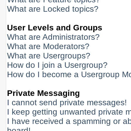
What are Locked topics?
User Levels and Groups
What are Administrators?
What are Moderators?
What are Usergroups?
How do I join a Usergroup?
How do I become a Usergroup M
Private Messaging
I cannot send private messages!
I keep getting unwanted private 
I have received a spamming or a
board!