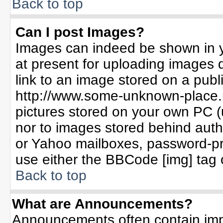
Back to top
Can I post Images?
Images can indeed be shown in yo
at present for uploading images d
link to an image stored on a publ
http://www.some-unknown-place.ne
pictures stored on your own PC (un
nor to images stored behind aut
or Yahoo mailboxes, password-pro
use either the BBCode [img] tag 
Back to top
What are Announcements?
Announcements often contain imp