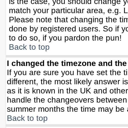
is the case, you should change yo
match your particular area, e.g. 
Please note that changing the tim
done by registered users. So if yo
to do so, if you pardon the pun!
Back to top
I changed the timezone and the 
If you are sure you have set the ti
different, the most likely answer 
as it is known in the UK and othe
handle the changeovers between 
summer months the time may be an 
Back to top