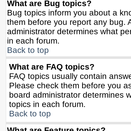
What are Bug topics?
Bug topics inform you about a kn
them before you report any bug.
administrator determines what per
in each forum.
Back to top
What are FAQ topics?
FAQ topics usually contain answe
Please check them before you a
board administrator determines w
topics in each forum.
Back to top
What are Feature topics?