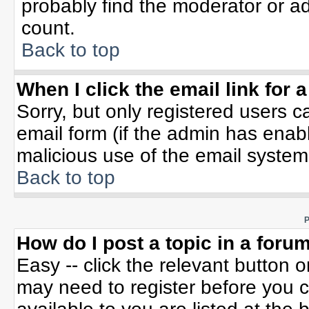
probably find the moderator or ad
count.
Back to top
When I click the email link for a
Sorry, but only registered users c
email form (if the admin has enable
malicious use of the email syste
Back to top
P
How do I post a topic in a foru
Easy -- click the relevant button 
may need to register before you c