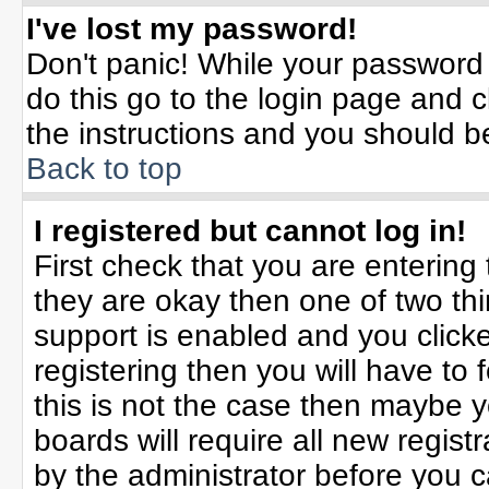
I've lost my password!
Don't panic! While your password 
do this go to the login page and c
the instructions and you should b
Back to top
I registered but cannot log in!
First check that you are enterin
they are okay then one of two t
support is enabled and you click
registering then you will have to f
this is not the case then maybe 
boards will require all new registr
by the administrator before you 