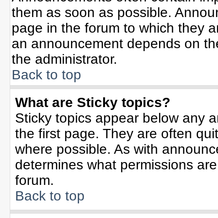
them as soon as possible. Annou
page in the forum to which they 
an announcement depends on the 
the administrator.
Back to top
What are Sticky topics?
Sticky topics appear below any 
the first page. They are often qu
where possible. As with announc
determines what permissions are r
forum.
Back to top