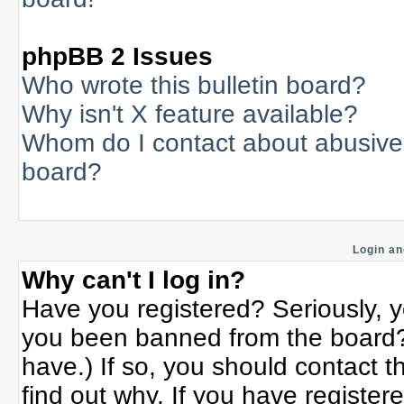
phpBB 2 Issues
Who wrote this bulletin board?
Why isn't X feature available?
Whom do I contact about abusive a
board?
Login an
Why can't I log in?
Have you registered? Seriously, yo
you been banned from the board? 
have.) If so, you should contact 
find out why. If you have register