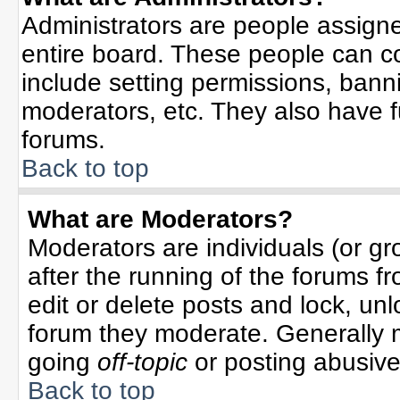
Administrators are people assigned
entire board. These people can co
include setting permissions, bann
moderators, etc. They also have ful
forums.
Back to top
What are Moderators?
Moderators are individuals (or gro
after the running of the forums f
edit or delete posts and lock, unl
forum they moderate. Generally 
going
off-topic
or posting abusive 
Back to top