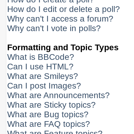
How do I edit or delete a poll?
Why can't I access a forum?
Why can't I vote in polls?
Formatting and Topic Types
What is BBCode?
Can I use HTML?
What are Smileys?
Can I post Images?
What are Announcements?
What are Sticky topics?
What are Bug topics?
What are FAQ topics?
What are Feature topics?