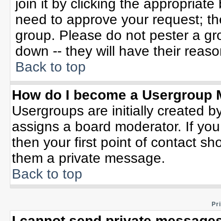
join it by clicking the appropriat
need to approve your request; th
group. Please do not pester a gr
down -- they will have their reaso
Back to top
How do I become a Usergroup 
Usergroups are initially created b
assigns a board moderator. If you
then your first point of contact sh
them a private message.
Back to top
Pr
I cannot send private messages