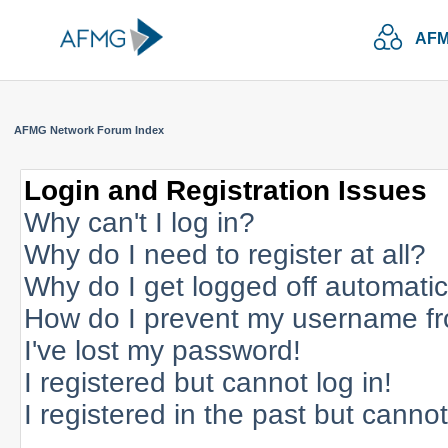
AFM
AFMG Network Forum Index
Login and Registration Issues
Why can't I log in?
Why do I need to register at all?
Why do I get logged off automatic
How do I prevent my username fro
I've lost my password!
I registered but cannot log in!
I registered in the past but canno