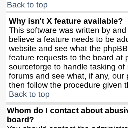
Back to top
Why isn't X feature available?
This software was written by and
believe a feature needs to be ad
website and see what the phpBB 
feature requests to the board a
sourceforge to handle tasking of
forums and see what, if any, our 
then follow the procedure given t
Back to top
Whom do I contact about abusive
board?