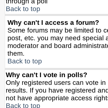
through a poll
Back to top
Why can't I access a forum?
Some forums may be limited to ce
post, etc. you may need special 
moderator and board administrato
them.
Back to top
Why can't I vote in polls?
Only registered users can vote in 
results. If you have registered an
not have appropriate access right
Back to top