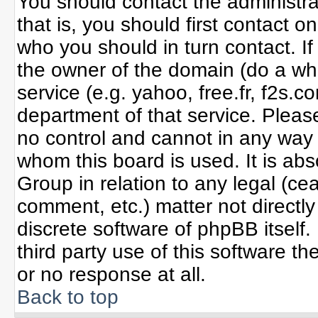
You should contact the administrat
that is, you should first contact
who you should in turn contact. If
the owner of the domain (do a whoi
service (e.g. yahoo, free.fr, f2s
department of that service. Plea
no control and cannot in any way 
whom this board is used. It is ab
Group in relation to any legal (ce
comment, etc.) matter not directl
discrete software of phpBB itself
third party use of this software 
or no response at all.
Back to top