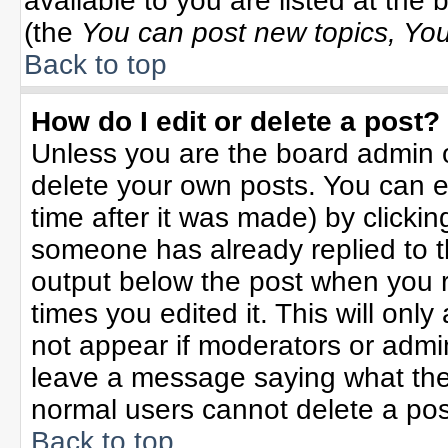
available to you are listed at the
(the
You can post new topics, You 
Back to top
How do I edit or delete a post?
Unless you are the board admin o
delete your own posts. You can ed
time after it was made) by clicki
someone has already replied to the
output below the post when you re
times you edited it. This will only 
not appear if moderators or admin
leave a message saying what the
normal users cannot delete a po
Back to top