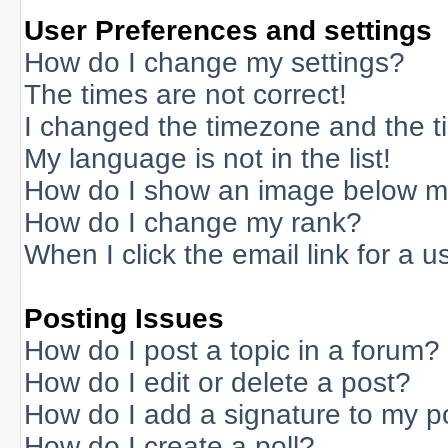
User Preferences and settings
How do I change my settings?
The times are not correct!
I changed the timezone and the tim
My language is not in the list!
How do I show an image below 
How do I change my rank?
When I click the email link for a us
Posting Issues
How do I post a topic in a forum?
How do I edit or delete a post?
How do I add a signature to my p
How do I create a poll?