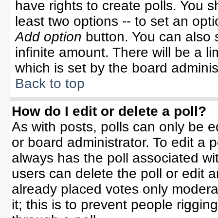
have rights to create polls. You sh
least two options -- to set an opti
Add option
button. You can also se
infinite amount. There will be a li
which is set by the board adminis
Back to top
How do I edit or delete a poll?
As with posts, polls can only be e
or board administrator. To edit a po
always has the poll associated wit
users can delete the poll or edit 
already placed votes only moderat
it; this is to prevent people rigg