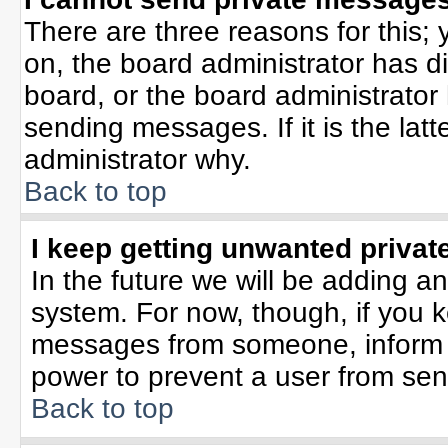
There are three reasons for this; 
on, the board administrator has d
board, or the board administrator
sending messages. If it is the lat
administrator why.
Back to top
I keep getting unwanted priva
In the future we will be adding an
system. For now, though, if you 
messages from someone, inform t
power to prevent a user from sen
Back to top