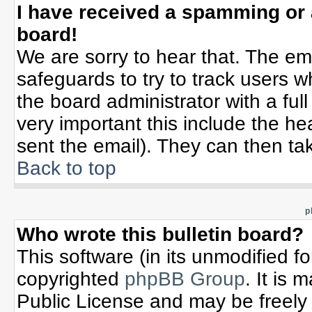
I have received a spamming or
board!
We are sorry to hear that. The ema
safeguards to try to track users 
the board administrator with a full
very important this include the hea
sent the email). They can then tak
Back to top
p
Who wrote this bulletin board?
This software (in its unmodified f
copyrighted
phpBB Group
. It is
Public License and may be freely d