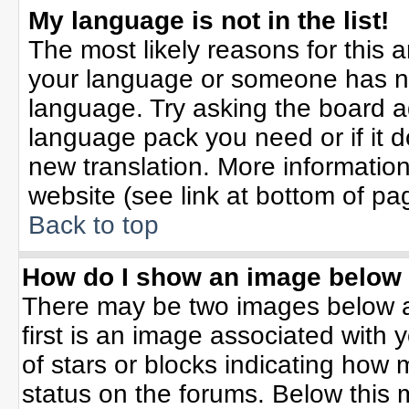
My language is not in the list!
The most likely reasons for this ar
your language or someone has not
language. Try asking the board adm
language pack you need or if it do
new translation. More informati
website (see link at bottom of pa
Back to top
How do I show an image belo
There may be two images below 
first is an image associated with 
of stars or blocks indicating ho
status on the forums. Below this