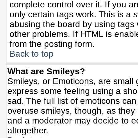
complete control over it. If you ar
only certain tags work. This is a
s
abusing the board by using tags 
other problems. If HTML is enable
from the posting form.
Back to top
What are Smileys?
Smileys, or Emoticons, are small
express some feeling using a sho
sad. The full list of emoticons can
overuse smileys, though, as they
and a moderator may decide to ed
altogether.