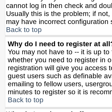
cannot log in then check and do
Usually this is the problem; if not
may have incorrect configuration s
Back to top
Why do I need to register at all
You may not have to -- it is up to
whether you need to register in 
registration will give you access t
guest users such as definable av
emailing to fellow users, usergrou
minutes to register so it is rec
Back to top