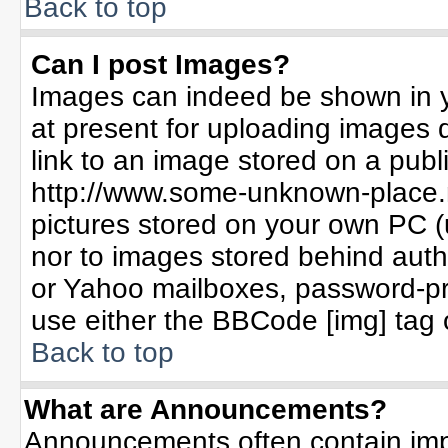
Back to top
Can I post Images?
Images can indeed be shown in yo
at present for uploading images d
link to an image stored on a publ
http://www.some-unknown-place.ne
pictures stored on your own PC (un
nor to images stored behind aut
or Yahoo mailboxes, password-pro
use either the BBCode [img] tag 
Back to top
What are Announcements?
Announcements often contain imp