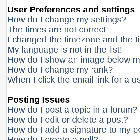
User Preferences and settings
How do I change my settings?
The times are not correct!
I changed the timezone and the tim
My language is not in the list!
How do I show an image below 
How do I change my rank?
When I click the email link for a us
Posting Issues
How do I post a topic in a forum?
How do I edit or delete a post?
How do I add a signature to my p
How do I create a poll?