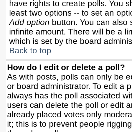
have rights to create polls. You sh
least two options -- to set an opti
Add option
button. You can also se
infinite amount. There will be a li
which is set by the board adminis
Back to top
How do I edit or delete a poll?
As with posts, polls can only be e
or board administrator. To edit a po
always has the poll associated wit
users can delete the poll or edit 
already placed votes only moderat
it; this is to prevent people rigg