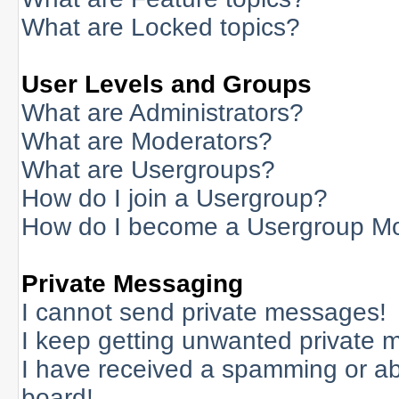
What are Locked topics?
User Levels and Groups
What are Administrators?
What are Moderators?
What are Usergroups?
How do I join a Usergroup?
How do I become a Usergroup M
Private Messaging
I cannot send private messages!
I keep getting unwanted private 
I have received a spamming or a
board!