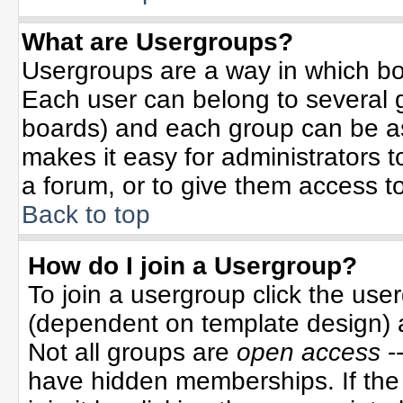
What are Usergroups?
Usergroups are a way in which bo
Each user can belong to several g
boards) and each group can be ass
makes it easy for administrators 
a forum, or to give them access to
Back to top
How do I join a Usergroup?
To join a usergroup click the use
(dependent on template design) 
Not all groups are
open access
-
have hidden memberships. If the