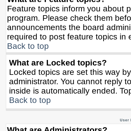
Feature topics inform you about p
program. Please check them befor
announcements the board adminis
required to post feature topics in
Back to top
What are Locked topics?
Locked topics are set this way b
administrator. You cannot reply t
inside is automatically ended. T
Back to top
User 
What are Administrators?