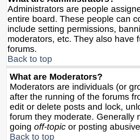
Administrators are people assigned
entire board. These people can co
include setting permissions, bann
moderators, etc. They also have ful
forums.
Back to top
What are Moderators?
Moderators are individuals (or gro
after the running of the forums f
edit or delete posts and lock, unl
forum they moderate. Generally 
going
off-topic
or posting abusive 
Back to top