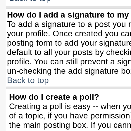
How do I add a signature to my
To add a signature to a post you m
your profile. Once created you c
posting form to add your signatur
default to all your posts by check
profile. You can still prevent a si
un-checking the add signature bo
Back to top
How do I create a poll?
Creating a poll is easy -- when yo
of a topic, if you have permissio
the main posting box. If you can