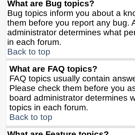
What are Bug topics?
Bug topics inform you about a kn
them before you report any bug.
administrator determines what per
in each forum.
Back to top
What are FAQ topics?
FAQ topics usually contain answe
Please check them before you a
board administrator determines w
topics in each forum.
Back to top
What are Feature topics?