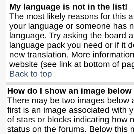
My language is not in the list!
The most likely reasons for this ar
your language or someone has not
language. Try asking the board adm
language pack you need or if it do
new translation. More informati
website (see link at bottom of pa
Back to top
How do I show an image belo
There may be two images below 
first is an image associated with 
of stars or blocks indicating ho
status on the forums. Below this