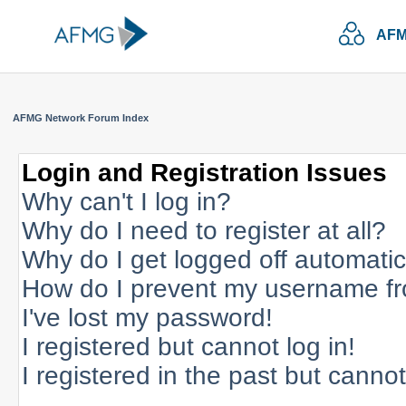
AFM
AFMG Network Forum Index
Login and Registration Issues
Why can't I log in?
Why do I need to register at all?
Why do I get logged off automatic
How do I prevent my username fro
I've lost my password!
I registered but cannot log in!
I registered in the past but canno