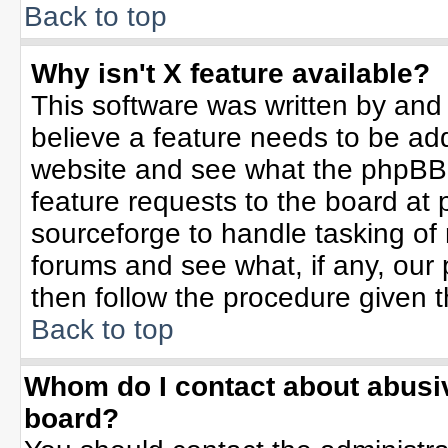
Back to top
Why isn't X feature available?
This software was written by and
believe a feature needs to be ad
website and see what the phpBB 
feature requests to the board a
sourceforge to handle tasking of
forums and see what, if any, our 
then follow the procedure given t
Back to top
Whom do I contact about abusive
board?