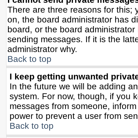
There are three reasons for this; 
on, the board administrator has d
board, or the board administrator
sending messages. If it is the lat
administrator why.
Back to top
I keep getting unwanted priva
In the future we will be adding an
system. For now, though, if you 
messages from someone, inform t
power to prevent a user from sen
Back to top