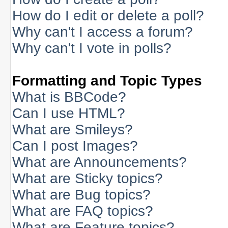
How do I edit or delete a poll?
Why can't I access a forum?
Why can't I vote in polls?
Formatting and Topic Types
What is BBCode?
Can I use HTML?
What are Smileys?
Can I post Images?
What are Announcements?
What are Sticky topics?
What are Bug topics?
What are FAQ topics?
What are Feature topics?