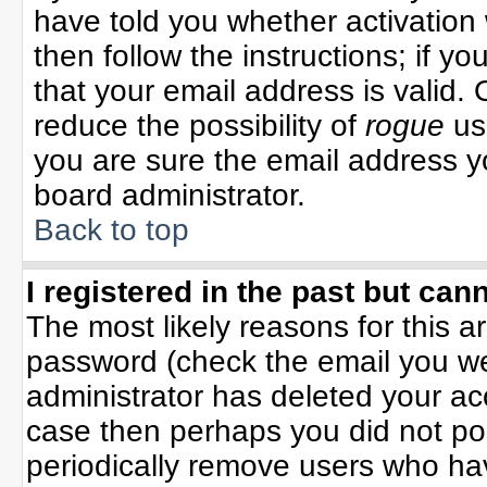
have told you whether activation 
then follow the instructions; if y
that your email address is valid. 
reduce the possibility of
rogue
us
you are sure the email address yo
board administrator.
Back to top
I registered in the past but can
The most likely reasons for this 
password (check the email you wer
administrator has deleted your acco
case then perhaps you did not pos
periodically remove users who ha