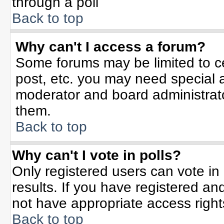
through a poll
Back to top
Why can't I access a forum?
Some forums may be limited to ce
post, etc. you may need special 
moderator and board administrato
them.
Back to top
Why can't I vote in polls?
Only registered users can vote in 
results. If you have registered an
not have appropriate access right
Back to top