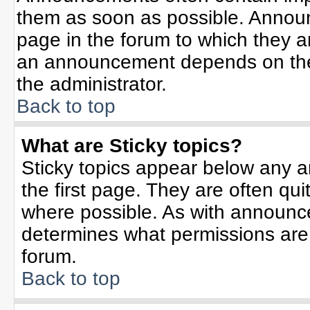
them as soon as possible. Annou
page in the forum to which they 
an announcement depends on the 
the administrator.
Back to top
What are Sticky topics?
Sticky topics appear below any 
the first page. They are often qu
where possible. As with announc
determines what permissions are r
forum.
Back to top