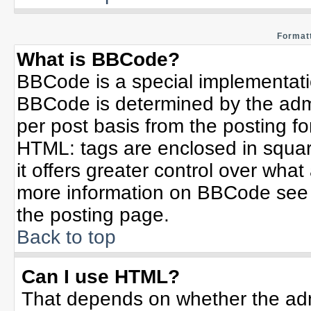
Formatt
What is BBCode?
BBCode is a special implementat
BBCode is determined by the admin
per post basis from the posting for
HTML: tags are enclosed in squar
it offers greater control over wha
more information on BBCode see 
the posting page.
Back to top
Can I use HTML?
That depends on whether the admi