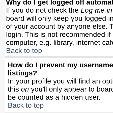
Why do I get logged off automat
If you do not check the
Log me in
board will only keep you logged in
of your account by anyone else. T
login. This is not recommended i
computer, e.g. library, internet cafe
Back to top
How do I prevent my username 
listings?
In your profile you will find an op
this
on
you'll only appear to board
be counted as a hidden user.
Back to top