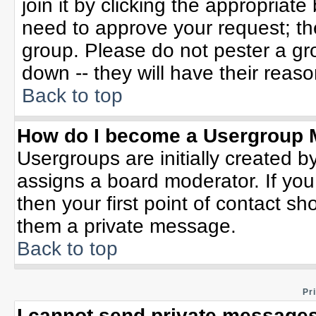
join it by clicking the appropriat
need to approve your request; th
group. Please do not pester a gr
down -- they will have their reaso
Back to top
How do I become a Usergroup 
Usergroups are initially created b
assigns a board moderator. If you
then your first point of contact sh
them a private message.
Back to top
Pr
I cannot send private messages