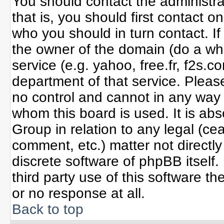
You should contact the administrat
that is, you should first contact
who you should in turn contact. If
the owner of the domain (do a whoi
service (e.g. yahoo, free.fr, f2s
department of that service. Plea
no control and cannot in any way 
whom this board is used. It is ab
Group in relation to any legal (ce
comment, etc.) matter not directl
discrete software of phpBB itself
third party use of this software 
or no response at all.
Back to top