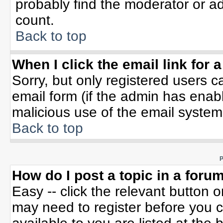
probably find the moderator or ad
count.
Back to top
When I click the email link for a
Sorry, but only registered users c
email form (if the admin has enable
malicious use of the email syste
Back to top
P
How do I post a topic in a foru
Easy -- click the relevant button 
may need to register before you c