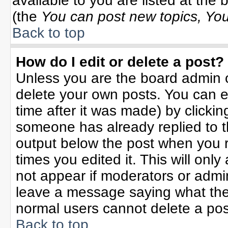
available to you are listed at the
(the
You can post new topics, You 
Back to top
How do I edit or delete a post?
Unless you are the board admin o
delete your own posts. You can ed
time after it was made) by clicki
someone has already replied to the
output below the post when you re
times you edited it. This will only 
not appear if moderators or admin
leave a message saying what the
normal users cannot delete a po
Back to top