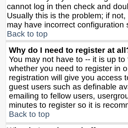
cannot log in then check and do
Usually this is the problem; if not
may have incorrect configuration s
Back to top
Why do I need to register at all
You may not have to -- it is up to
whether you need to register in 
registration will give you access t
guest users such as definable av
emailing to fellow users, usergrou
minutes to register so it is rec
Back to top