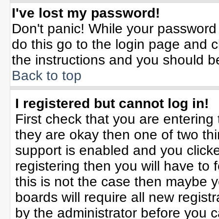
I've lost my password!
Don't panic! While your password 
do this go to the login page and c
the instructions and you should b
Back to top
I registered but cannot log in!
First check that you are enterin
they are okay then one of two t
support is enabled and you click
registering then you will have to f
this is not the case then maybe 
boards will require all new registr
by the administrator before you 