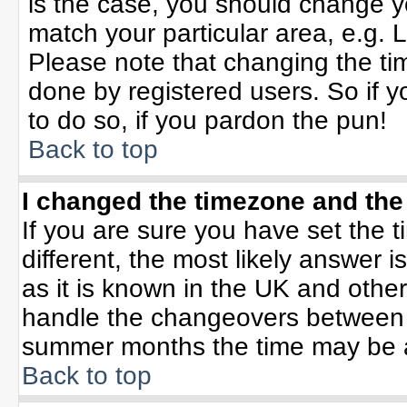
is the case, you should change yo
match your particular area, e.g. 
Please note that changing the tim
done by registered users. So if yo
to do so, if you pardon the pun!
Back to top
I changed the timezone and the 
If you are sure you have set the ti
different, the most likely answer 
as it is known in the UK and othe
handle the changeovers between 
summer months the time may be an 
Back to top