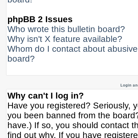
phpBB 2 Issues
Who wrote this bulletin board?
Why isn't X feature available?
Whom do I contact about abusive a
board?
Login an
Why can't I log in?
Have you registered? Seriously, yo
you been banned from the board? 
have.) If so, you should contact 
find out why. If you have register