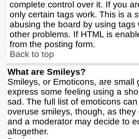
complete control over it. If you ar
only certain tags work. This is a
s
abusing the board by using tags 
other problems. If HTML is enable
from the posting form.
Back to top
What are Smileys?
Smileys, or Emoticons, are small
express some feeling using a sho
sad. The full list of emoticons can
overuse smileys, though, as they
and a moderator may decide to ed
altogether.