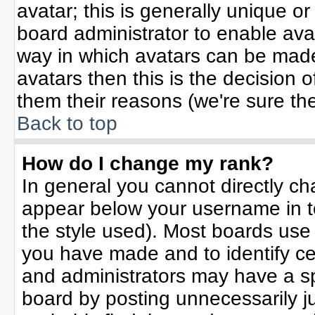
avatar; this is generally unique or
board administrator to enable ava
way in which avatars can be made 
avatars then this is the decision
them their reasons (we're sure the
Back to top
How do I change my rank?
In general you cannot directly c
appear below your username in t
the style used). Most boards use
you have made and to identify ce
and administrators may have a sp
board by posting unnecessarily jus