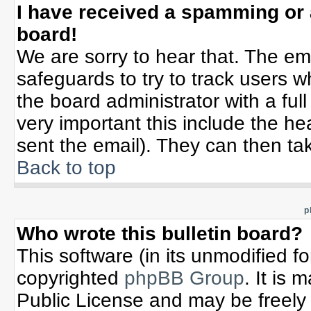
I have received a spamming or
board!
We are sorry to hear that. The ema
safeguards to try to track users 
the board administrator with a full
very important this include the hea
sent the email). They can then tak
Back to top
p
Who wrote this bulletin board?
This software (in its unmodified f
copyrighted
phpBB Group
. It is
Public License and may be freely d