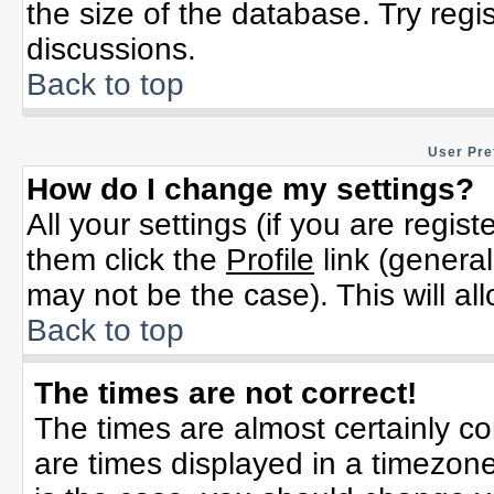
the size of the database. Try regi
discussions.
Back to top
User Pre
How do I change my settings?
All your settings (if you are regis
them click the
Profile
link (general
may not be the case). This will al
Back to top
The times are not correct!
The times are almost certainly c
are times displayed in a timezone 