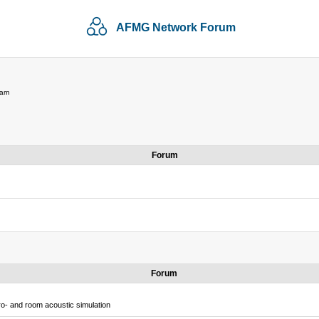
AFMG Network Forum
 am
Forum
Forum
o- and room acoustic simulation