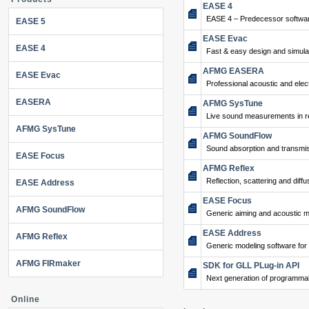
EASE 4
EASE 4 – Predecessor softwar
EASE 5
EASE Evac
EASE 4
Fast & easy design and simulat
AFMG EASERA
EASE Evac
Professional acoustic and ele
EASERA
AFMG SysTune
Live sound measurements in re
AFMG SysTune
AFMG SoundFlow
Sound absorption and transmis
EASE Focus
AFMG Reflex
Reflection, scattering and diffu
EASE Address
EASE Focus
AFMG SoundFlow
Generic aiming and acoustic m
EASE Address
AFMG Reflex
Generic modeling software for
AFMG FIRmaker
SDK for GLL PLug-in API
Next generation of programma
Online