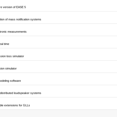
e version of EASE 5
ion of mass notification systems
ctronic measurements
al time
sion loss simulator
sion simulator
odeling software
 distributed loudspeaker systems
ble extensions for GLLs