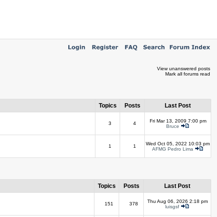
View unanswered posts
Mark all forums read
Topics
Posts
Last Post
Fri Mar 13, 2009 7:00 pm
3
4
Bruce
Wed Oct 05, 2022 10:03 pm
1
1
AFMG Pedro Lima
Topics
Posts
Last Post
Thu Aug 06, 2026 2:18 pm
151
378
luisgsf