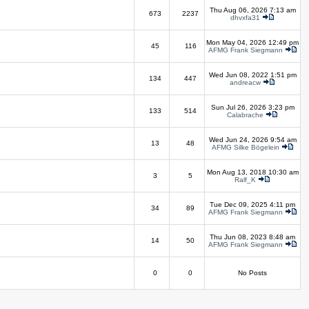
Thu Aug 06, 2026 7:13 am
673
2237
dhvxfa31
Mon May 04, 2026 12:49 pm
45
116
AFMG Frank Siegmann
Wed Jun 08, 2022 1:51 pm
134
447
andreacw
Sun Jul 26, 2026 3:23 pm
133
514
Calabrache
Wed Jun 24, 2026 9:54 am
13
48
AFMG Silke Bögelein
Mon Aug 13, 2018 10:30 am
3
5
Ralf_K
Tue Dec 09, 2025 4:11 pm
34
89
AFMG Frank Siegmann
Thu Jun 08, 2023 8:48 am
14
50
AFMG Frank Siegmann
0
0
No Posts