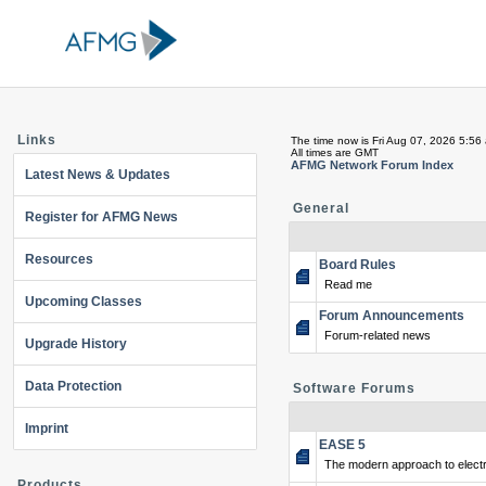
Links
The time now is Fri Aug 07, 2026 5:56
All times are GMT
AFMG Network Forum Index
Latest News & Updates
General
Register for AFMG News
Resources
Board Rules
Read me
Upcoming Classes
Forum Announcements
Forum-related news
Upgrade History
Data Protection
Software Forums
Imprint
EASE 5
The modern approach to electr
Products