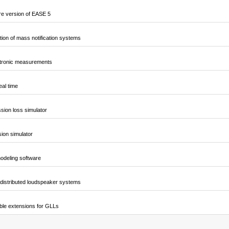
e version of EASE 5
ion of mass notification systems
ctronic measurements
al time
sion loss simulator
sion simulator
odeling software
 distributed loudspeaker systems
ble extensions for GLLs