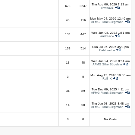
Thu Aug 06, 2026 7:13 am
673
2237
dhvxfa31
Mon May 04, 2026 12:49 pm
45
116
AFMG Frank Siegmann
Wed Jun 08, 2022 1:51 pm
134
447
andreacw
Sun Jul 26, 2026 3:23 pm
133
514
Calabrache
Wed Jun 24, 2026 9:54 am
13
48
AFMG Silke Bögelein
Mon Aug 13, 2018 10:30 am
3
5
Ralf_K
Tue Dec 09, 2025 4:11 pm
34
89
AFMG Frank Siegmann
Thu Jun 08, 2023 8:48 am
14
50
AFMG Frank Siegmann
0
0
No Posts