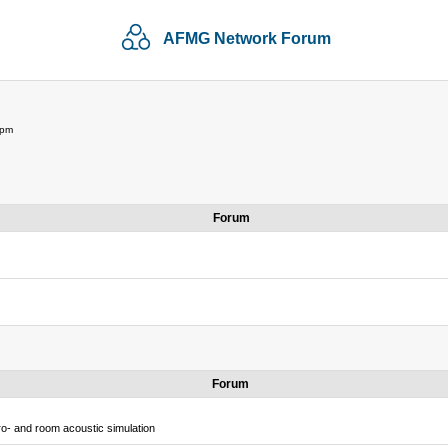
AFMG Network Forum
 pm
Forum
Forum
o- and room acoustic simulation