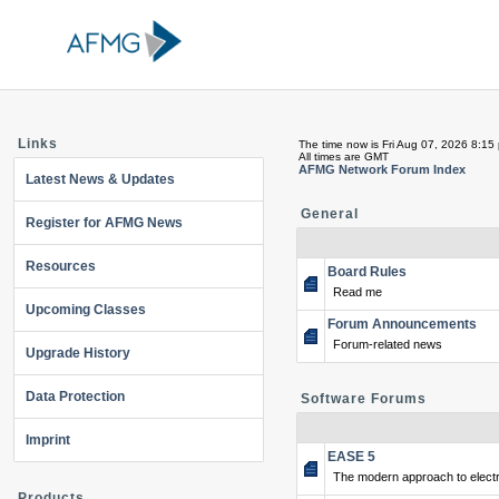
Links
The time now is Fri Aug 07, 2026 8:15
All times are GMT
AFMG Network Forum Index
Latest News & Updates
General
Register for AFMG News
Resources
Board Rules
Read me
Upcoming Classes
Forum Announcements
Forum-related news
Upgrade History
Data Protection
Software Forums
Imprint
EASE 5
The modern approach to electr
Products