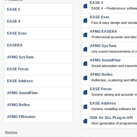
EASE 4
EASE 4 – Predecessor softwar
EASE 5
EASE Evac
EASE 4
Fast & easy design and simulat
AFMG EASERA
EASE Evac
Professional acoustic and ele
EASERA
AFMG SysTune
Live sound measurements in re
AFMG SysTune
AFMG SoundFlow
Sound absorption and transmis
EASE Focus
AFMG Reflex
Reflection, scattering and diffu
EASE Address
EASE Focus
AFMG SoundFlow
Generic aiming and acoustic m
EASE Address
AFMG Reflex
Generic modeling software for
AFMG FIRmaker
SDK for GLL PLug-in API
Next generation of programma
Online