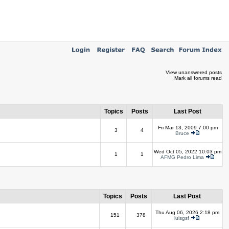
View unanswered posts
Mark all forums read
Topics
Posts
Last Post
Fri Mar 13, 2009 7:00 pm
3
4
Bruce
Wed Oct 05, 2022 10:03 pm
1
1
AFMG Pedro Lima
Topics
Posts
Last Post
Thu Aug 06, 2026 2:18 pm
151
378
luisgsf