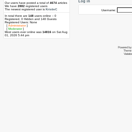
Log in
Our users have posted a total of
4674
articles
We have
2882
registered users
The newest registered user is
KristieC
Username:
In total there are
148
users online :: 0
Registered, 0 Hidden and 148 Guests
Registered Users: None
[
Administrator
]
[
Moderator
]
Most users ever online was
14816
on Sat Aug
01, 2026 5:44 pm
Powered by
Theme 
Variati