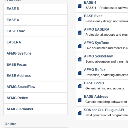
EASE 4
EASE 4 – Predecessor softwar
EASE 5
EASE Evac
EASE 4
Fast & easy design and simulat
AFMG EASERA
EASE Evac
Professional acoustic and ele
EASERA
AFMG SysTune
Live sound measurements in re
AFMG SysTune
AFMG SoundFlow
Sound absorption and transmis
EASE Focus
AFMG Reflex
Reflection, scattering and diffu
EASE Address
EASE Focus
AFMG SoundFlow
Generic aiming and acoustic m
EASE Address
AFMG Reflex
Generic modeling software for
AFMG FIRmaker
SDK for GLL PLug-in API
Next generation of programma
Online