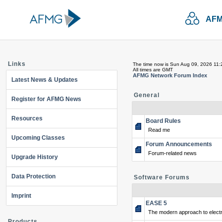
AFM
Links
The time now is Sun Aug 09, 2026 11
All times are GMT
AFMG Network Forum Index
Latest News & Updates
General
Register for AFMG News
Resources
Board Rules
Read me
Upcoming Classes
Forum Announcements
Forum-related news
Upgrade History
Data Protection
Software Forums
Imprint
EASE 5
The modern approach to electr
Products