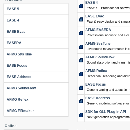
EASE 4
EASE 4 – Predecessor softwar
EASE 5
EASE Evac
EASE 4
Fast & easy design and simulat
AFMG EASERA
EASE Evac
Professional acoustic and ele
EASERA
AFMG SysTune
Live sound measurements in re
AFMG SysTune
AFMG SoundFlow
Sound absorption and transmis
EASE Focus
AFMG Reflex
Reflection, scattering and diffu
EASE Address
EASE Focus
AFMG SoundFlow
Generic aiming and acoustic m
EASE Address
AFMG Reflex
Generic modeling software for
AFMG FIRmaker
SDK for GLL PLug-in API
Next generation of programma
Online