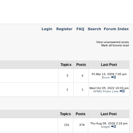
View unanswered posts
Mark all forums read
Topics
Posts
Last Post
Fri Mar 13, 2009 7:00 pm
3
4
Bruce
Wed Oct 05, 2022 10:03 pm
1
1
AFMG Pedro Lima
Topics
Posts
Last Post
Thu Aug 06, 2026 2:18 pm
151
378
luisgsf