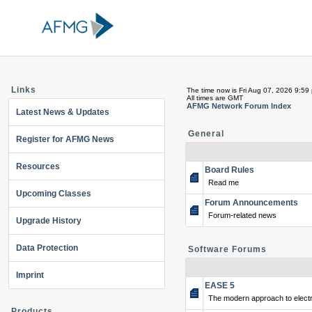
Links
The time now is Fri Aug 07, 2026 9:59
All times are GMT
AFMG Network Forum Index
Latest News & Updates
General
Register for AFMG News
Resources
Board Rules
Read me
Upcoming Classes
Forum Announcements
Forum-related news
Upgrade History
Data Protection
Software Forums
Imprint
EASE 5
The modern approach to electr
Products