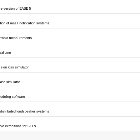
e version of EASE 5
ion of mass notification systems
ctronic measurements
al time
sion loss simulator
sion simulator
odeling software
 distributed loudspeaker systems
ble extensions for GLLs