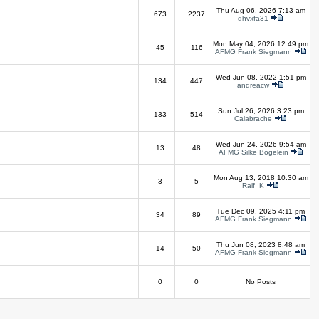
Thu Aug 06, 2026 7:13 am
673
2237
dhvxfa31
Mon May 04, 2026 12:49 pm
45
116
AFMG Frank Siegmann
Wed Jun 08, 2022 1:51 pm
134
447
andreacw
Sun Jul 26, 2026 3:23 pm
133
514
Calabrache
Wed Jun 24, 2026 9:54 am
13
48
AFMG Silke Bögelein
Mon Aug 13, 2018 10:30 am
3
5
Ralf_K
Tue Dec 09, 2025 4:11 pm
34
89
AFMG Frank Siegmann
Thu Jun 08, 2023 8:48 am
14
50
AFMG Frank Siegmann
0
0
No Posts