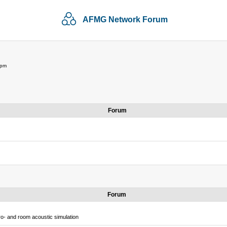
AFMG Network Forum
 pm
Forum
Forum
o- and room acoustic simulation