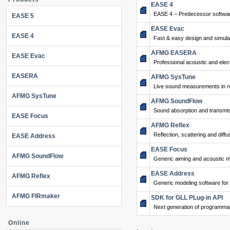
EASE 4
EASE 4 – Predecessor softwar
EASE 5
EASE Evac
EASE 4
Fast & easy design and simulat
AFMG EASERA
EASE Evac
Professional acoustic and ele
EASERA
AFMG SysTune
Live sound measurements in re
AFMG SysTune
AFMG SoundFlow
Sound absorption and transmis
EASE Focus
AFMG Reflex
Reflection, scattering and diffu
EASE Address
EASE Focus
AFMG SoundFlow
Generic aiming and acoustic m
EASE Address
AFMG Reflex
Generic modeling software for
AFMG FIRmaker
SDK for GLL PLug-in API
Next generation of programma
Online