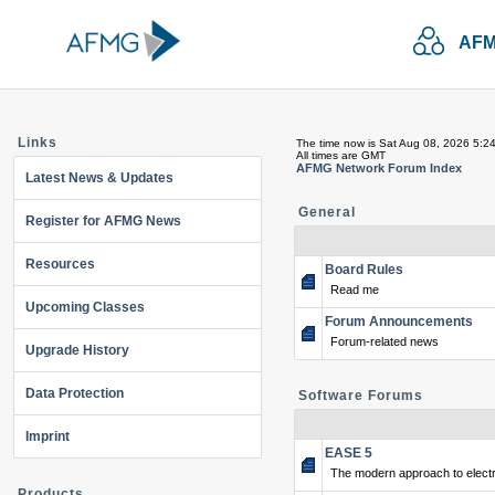
AFM
Links
The time now is Sat Aug 08, 2026 5:2
All times are GMT
AFMG Network Forum Index
Latest News & Updates
General
Register for AFMG News
Resources
Board Rules
Read me
Upcoming Classes
Forum Announcements
Forum-related news
Upgrade History
Data Protection
Software Forums
Imprint
EASE 5
The modern approach to electr
Products