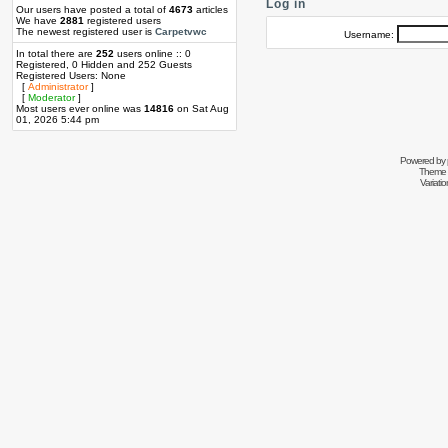
Log in
Our users have posted a total of
4673
articles
We have
2881
registered users
The newest registered user is
Carpetvwc
Username:
In total there are
252
users online :: 0
Registered, 0 Hidden and 252 Guests
Registered Users: None
[
Administrator
]
[
Moderator
]
Most users ever online was
14816
on Sat Aug
01, 2026 5:44 pm
Powered by
Theme 
Variati