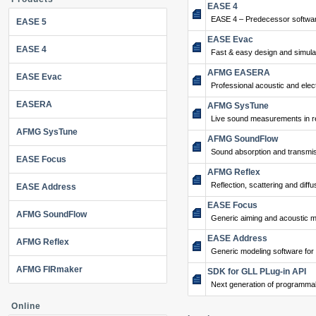
EASE 4
EASE 4 – Predecessor softwar
EASE 5
EASE Evac
EASE 4
Fast & easy design and simulat
AFMG EASERA
EASE Evac
Professional acoustic and ele
EASERA
AFMG SysTune
Live sound measurements in re
AFMG SysTune
AFMG SoundFlow
Sound absorption and transmis
EASE Focus
AFMG Reflex
Reflection, scattering and diffu
EASE Address
EASE Focus
AFMG SoundFlow
Generic aiming and acoustic m
EASE Address
AFMG Reflex
Generic modeling software for
AFMG FIRmaker
SDK for GLL PLug-in API
Next generation of programma
Online