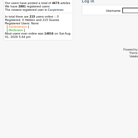
Log in
Our users have posted a total of
4673
articles
We have
2881
registered users
The newest registered user is
Carpetvwc
Username:
In total there are
215
users online :: 0
Registered, 0 Hidden and 215 Guests
Registered Users: None
[
Administrator
]
[
Moderator
]
Most users ever online was
14816
on Sat Aug
01, 2026 5:44 pm
Powered by
Theme 
Variati