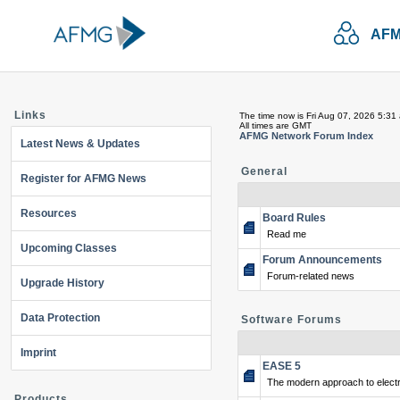
AFM
Links
The time now is Fri Aug 07, 2026 5:31
All times are GMT
AFMG Network Forum Index
Latest News & Updates
General
Register for AFMG News
Resources
Board Rules
Read me
Upcoming Classes
Forum Announcements
Forum-related news
Upgrade History
Data Protection
Software Forums
Imprint
EASE 5
The modern approach to electr
Products