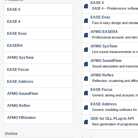
EASE 4
EASE 4 – Predecessor softwar
EASE 5
EASE Evac
EASE 4
Fast & easy design and simulat
AFMG EASERA
EASE Evac
Professional acoustic and ele
EASERA
AFMG SysTune
Live sound measurements in re
AFMG SysTune
AFMG SoundFlow
Sound absorption and transmis
EASE Focus
AFMG Reflex
Reflection, scattering and diffu
EASE Address
EASE Focus
AFMG SoundFlow
Generic aiming and acoustic m
EASE Address
AFMG Reflex
Generic modeling software for
AFMG FIRmaker
SDK for GLL PLug-in API
Next generation of programma
Online