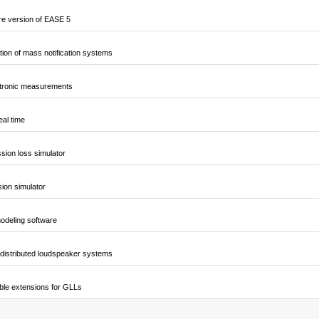
e version of EASE 5
ion of mass notification systems
ctronic measurements
al time
sion loss simulator
sion simulator
odeling software
 distributed loudspeaker systems
ble extensions for GLLs