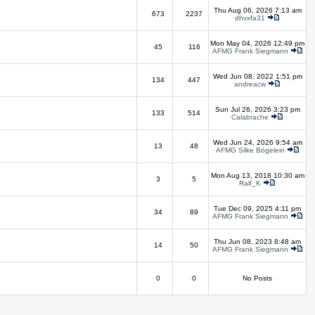
Thu Aug 06, 2026 7:13 am
673
2237
dhvxfa31
Mon May 04, 2026 12:49 pm
45
116
AFMG Frank Siegmann
Wed Jun 08, 2022 1:51 pm
134
447
andreacw
Sun Jul 26, 2026 3:23 pm
133
514
Calabrache
Wed Jun 24, 2026 9:54 am
13
48
AFMG Silke Bögelein
Mon Aug 13, 2018 10:30 am
3
5
Ralf_K
Tue Dec 09, 2025 4:11 pm
34
89
AFMG Frank Siegmann
Thu Jun 08, 2023 8:48 am
14
50
AFMG Frank Siegmann
0
0
No Posts