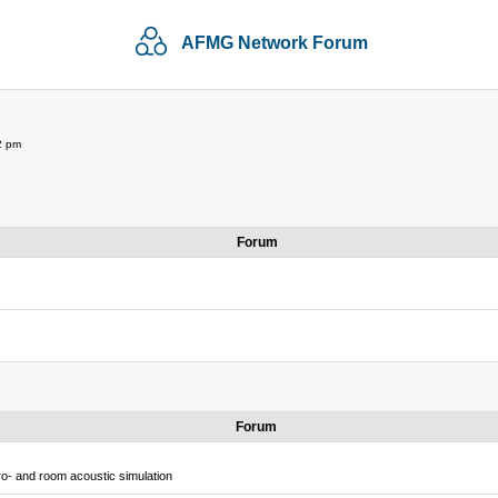
AFMG Network Forum
2 pm
Forum
Forum
o- and room acoustic simulation