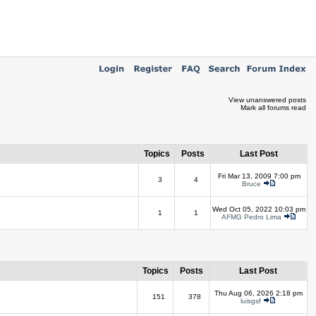
View unanswered posts
Mark all forums read
Topics
Posts
Last Post
Fri Mar 13, 2009 7:00 pm
3
4
Bruce
Wed Oct 05, 2022 10:03 pm
1
1
AFMG Pedro Lima
Topics
Posts
Last Post
Thu Aug 06, 2026 2:18 pm
151
378
luisgsf