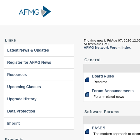
Links
The time now is Fri Aug 07, 2026 12:0
All times are GMT
AFMG Network Forum Index
Latest News & Updates
General
Register for AFMG News
Resources
Board Rules
Read me
Upcoming Classes
Forum Announcements
Forum-related news
Upgrade History
Data Protection
Software Forums
Imprint
EASE 5
The modern approach to electr
Products