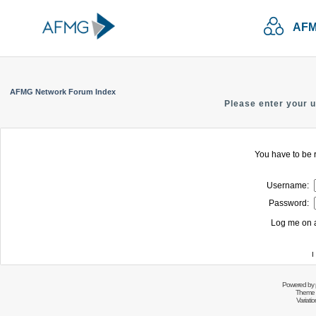
AFM
AFMG Network Forum Index
Please enter your 
You have to be r
Username:
Password:
Log me on a
I
Powered by
Theme 
Variati