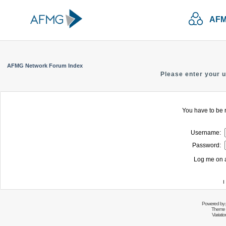
AFM
AFMG Network Forum Index
Please enter your 
You have to be r
Username:
Password:
Log me on a
I
Powered by
Theme 
Variati