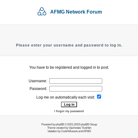
AFMG Network Forum
Please enter your username and password to log in.
You have to be registered and logged in to post.
Username:
Password:
Log me on automatically each visit:
I forgot my password
Powered by
phpBB
© 2001-2003 phpBB Group
Theme created by
Vjacheslav Trushkin
Variation by
CodeWeavers
and AFMG