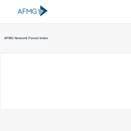
AFMG Network Forum Index