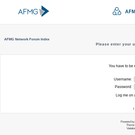
AFM
AFMG Network Forum Index
Please enter your 
You have to be r
Username:
Password:
Log me on a
I
Powered by
Theme 
Variati