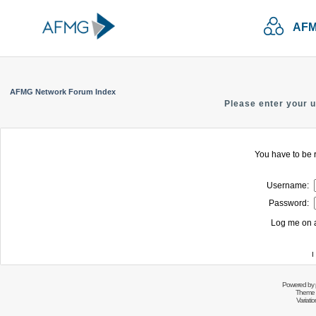
AFM
AFMG Network Forum Index
Please enter your 
You have to be r
Username:
Password:
Log me on a
I
Powered by
Theme 
Variati