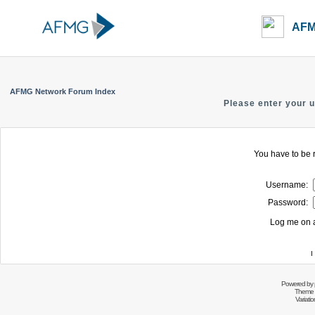
AFM
AFMG Network Forum Index
Please enter your 
You have to be r
Username:
Password:
Log me on a
I
Powered by
Theme 
Variati