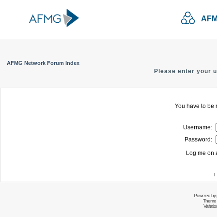
AFM
AFMG Network Forum Index
Please enter your 
You have to be r
Username:
Password:
Log me on a
I
Powered by
Theme 
Variati