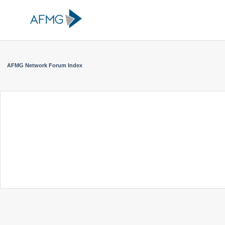
AFMG Network Forum Index