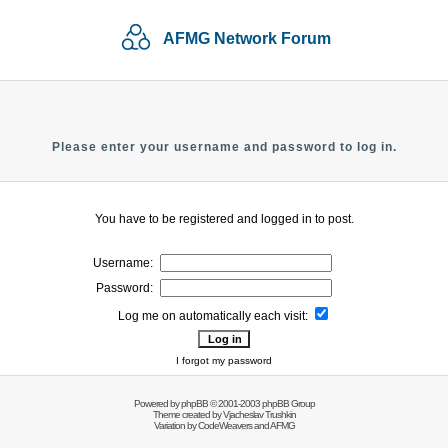
AFMG Network Forum
Please enter your username and password to log in.
You have to be registered and logged in to post.
Username:
Password:
Log me on automatically each visit:
I forgot my password
Powered by
phpBB
© 2001-2003 phpBB Group
Theme created by
Vjacheslav Trushkin
Variation by
CodeWeavers
and AFMG