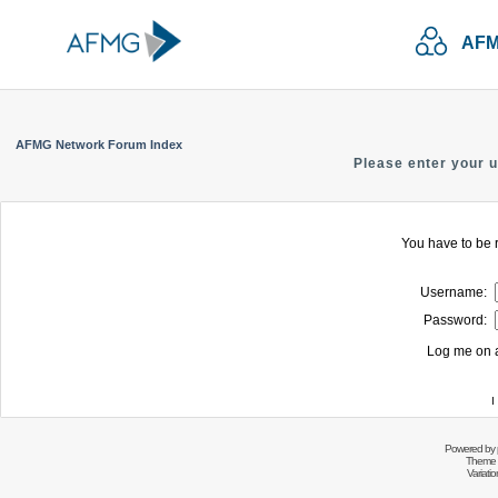
AFM
AFMG Network Forum Index
Please enter your 
You have to be r
Username:
Password:
Log me on a
I
Powered by
Theme 
Variati