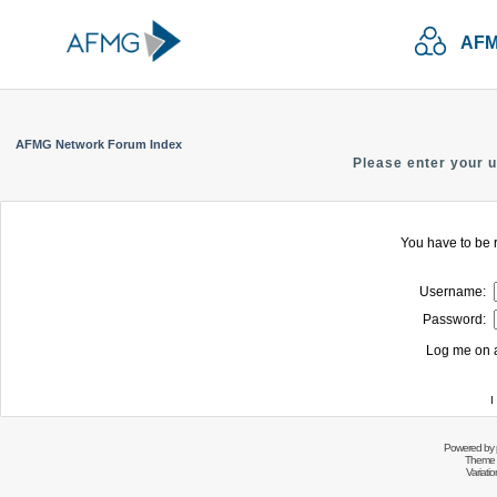
AFM
AFMG Network Forum Index
Please enter your 
You have to be r
Username:
Password:
Log me on a
I
Powered by
Theme 
Variati