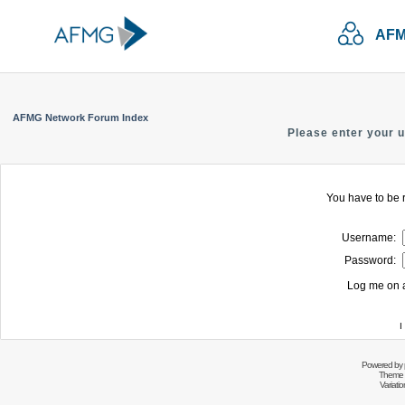
AFM
AFMG Network Forum Index
Please enter your 
You have to be r
Username:
Password:
Log me on a
I
Powered by
Theme 
Variati