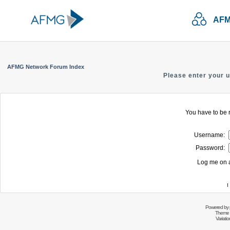
AFM
AFMG Network Forum Index
Please enter your 
You have to be r
Username:
Password:
Log me on a
I
Powered by
Theme 
Variati