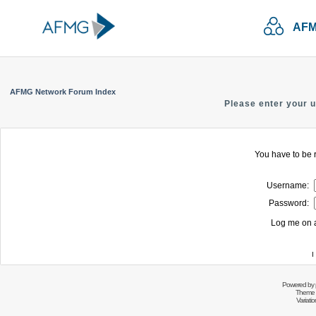
AFM
AFMG Network Forum Index
Please enter your 
You have to be r
Username:
Password:
Log me on a
I
Powered by
Theme 
Variati