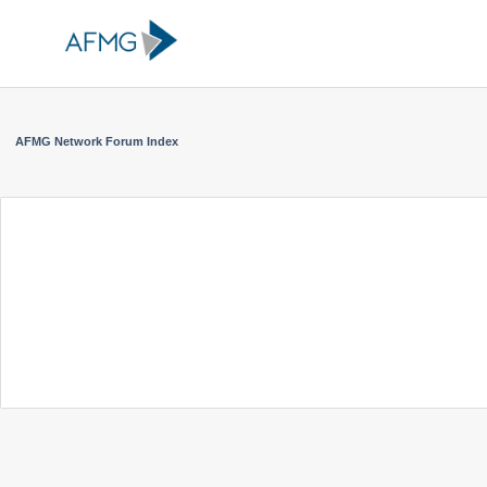
AFMG Network Forum Index