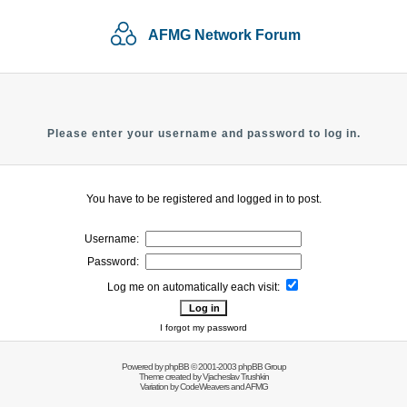
AFMG Network Forum
Please enter your username and password to log in.
You have to be registered and logged in to post.
Username:
Password:
Log me on automatically each visit:
I forgot my password
Powered by
phpBB
© 2001-2003 phpBB Group
Theme created by
Vjacheslav Trushkin
Variation by
CodeWeavers
and AFMG