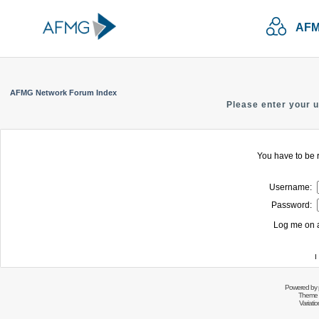
AFM
AFMG Network Forum Index
Please enter your 
You have to be r
Username:
Password:
Log me on a
I
Powered by
Theme 
Variati