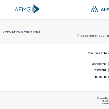
AFM
AFMG Network Forum Index
Please enter your 
You have to be r
Username:
Password:
Log me on a
I
Powered by
Theme 
Variati