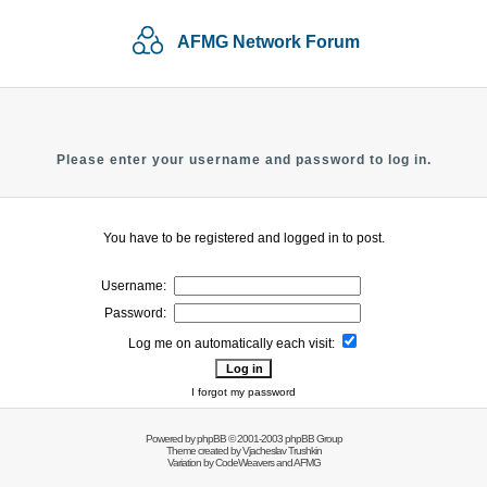
AFMG Network Forum
Please enter your username and password to log in.
You have to be registered and logged in to post.
Username:
Password:
Log me on automatically each visit:
I forgot my password
Powered by
phpBB
© 2001-2003 phpBB Group
Theme created by
Vjacheslav Trushkin
Variation by
CodeWeavers
and AFMG