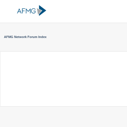
AFMG Network Forum Index