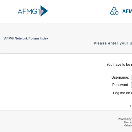
AFM
AFMG Network Forum Index
Please enter your 
You have to be r
Username:
Password:
Log me on a
I
Powered by
Theme 
Variati