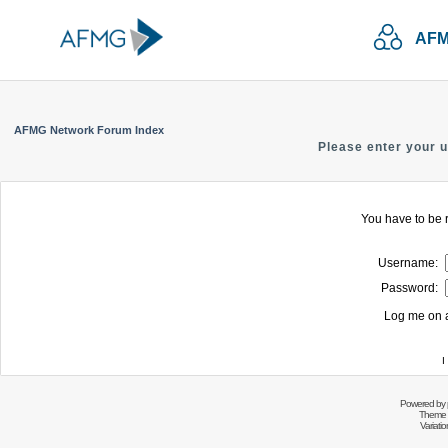
AFM
AFMG Network Forum Index
Please enter your 
You have to be r
Username:
Password:
Log me on a
I
Powered by
Theme 
Variati