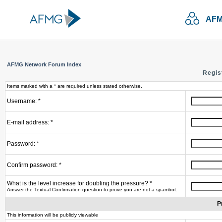
AFM
AFMG Network Forum Index
Regis
Items marked with a * are required unless stated otherwise.
Username: *
E-mail address: *
Password: *
Confirm password: *
What is the level increase for doubling the pressure? *
Answer the Textual Confirmation question to prove you are not a spambot.
P
This information will be publicly viewable