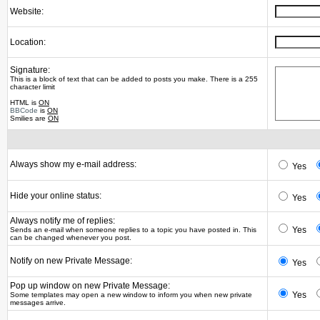
Website:
Location:
Signature:
This is a block of text that can be added to posts you make. There is a 255
character limit
HTML is
ON
BBCode
is
ON
Smilies are
ON
Always show my e-mail address:
Yes
Hide your online status:
Yes
Always notify me of replies:
Yes
Sends an e-mail when someone replies to a topic you have posted in. This
can be changed whenever you post.
Notify on new Private Message:
Yes
Pop up window on new Private Message:
Yes
Some templates may open a new window to inform you when new private
messages arrive.