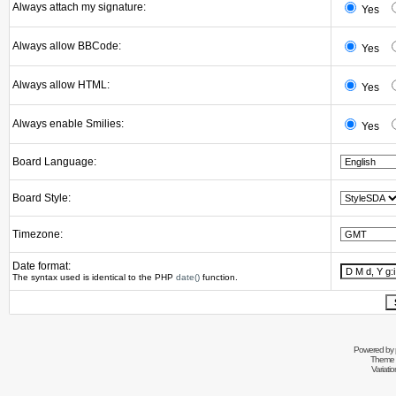
Always attach my signature:
Yes
Always allow BBCode:
Yes
Always allow HTML:
Yes
Always enable Smilies:
Yes
Board Language:
Board Style:
Timezone:
Date format:
The syntax used is identical to the PHP
date()
function.
Powered by
Theme 
Variati