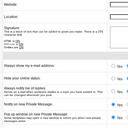
Website:
Location:
Signature:
This is a block of text that can be added to posts you make. There is a 255
character limit
HTML is
ON
BBCode
is
ON
Smilies are
ON
Always show my e-mail address:
Yes
Hide your online status:
Yes
Always notify me of replies:
Yes
Sends an e-mail when someone replies to a topic you have posted in. This
can be changed whenever you post.
Notify on new Private Message:
Yes
Pop up window on new Private Message:
Yes
Some templates may open a new window to inform you when new private
messages arrive.