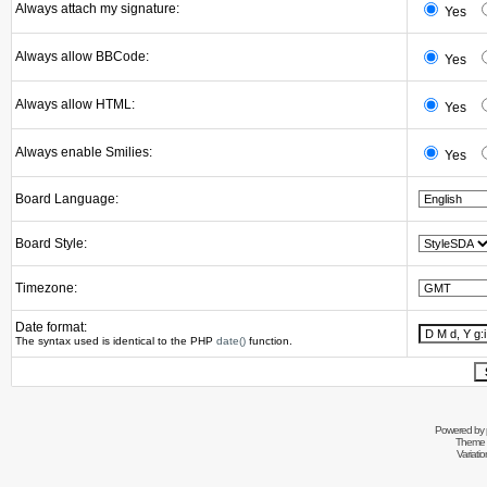
Always attach my signature:
Yes
Always allow BBCode:
Yes
Always allow HTML:
Yes
Always enable Smilies:
Yes
Board Language:
Board Style:
Timezone:
Date format:
The syntax used is identical to the PHP
date()
function.
Powered by
Theme 
Variati