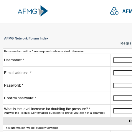
AFM
AFMG Network Forum Index
Regis
Items marked with a * are required unless stated otherwise.
Username: *
E-mail address: *
Password: *
Confirm password: *
What is the level increase for doubling the pressure? *
Answer the Textual Confirmation question to prove you are not a spambot.
P
This information will be publicly viewable