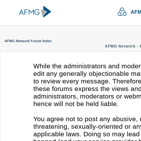
AFM
AFMG Network Forum Index
AFMG Network - 
While the administrators and modera
edit any generally objectionable mate
to review every message. Therefore
these forums express the views and 
administrators, moderators or webm
hence will not be held liable.
You agree not to post any abusive, 
threatening, sexually-oriented or an
applicable laws. Doing so may lead