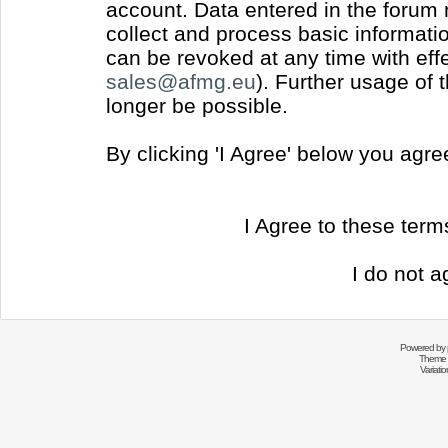
account. Data entered in the forum
collect and process basic informati
can be revoked at any time with effec
sales@afmg.eu
). Further usage of 
longer be possible.
By clicking 'I Agree' below you agr
I Agree to these ter
I do not a
Powered by
Theme 
Variati