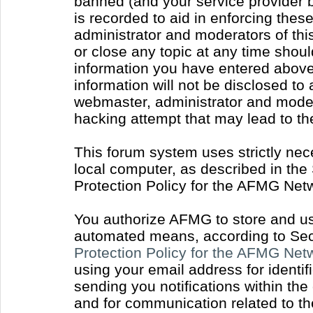
banned (and your service provider b
is recorded to aid in enforcing thes
administrator and moderators of thi
or close any topic at any time shoul
information you have entered above 
information will not be disclosed to
webmaster, administrator and moder
hacking attempt that may lead to t
This forum system uses strictly nec
local computer, as described in the
Protection Policy for the AFMG Net
You authorize AFMG to store and use
automated means, according to Sect
Protection Policy for the AFMG Ne
using your email address for identi
sending you notifications within the
and for communication related to t