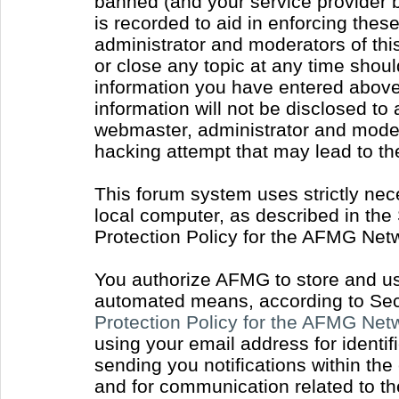
banned (and your service provider b
is recorded to aid in enforcing thes
administrator and moderators of thi
or close any topic at any time shoul
information you have entered above 
information will not be disclosed to
webmaster, administrator and moder
hacking attempt that may lead to t
This forum system uses strictly nec
local computer, as described in the
Protection Policy for the AFMG Net
You authorize AFMG to store and use
automated means, according to Sect
Protection Policy for the AFMG Ne
using your email address for identi
sending you notifications within the
and for communication related to t