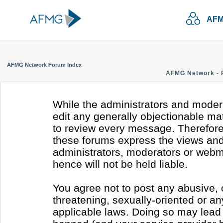
AFM
AFMG Network Forum Index
AFMG Network - 
While the administrators and modera
edit any generally objectionable mate
to review every message. Therefore
these forums express the views and 
administrators, moderators or webm
hence will not be held liable.
You agree not to post any abusive, 
threatening, sexually-oriented or an
applicable laws. Doing so may lead