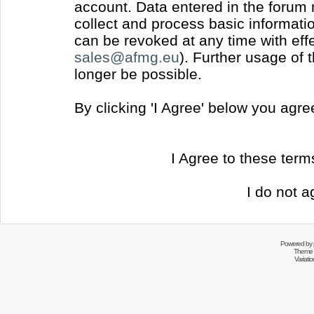
account. Data entered in the forum
collect and process basic informati
can be revoked at any time with effec
sales@afmg.eu
). Further usage of 
longer be possible.
By clicking 'I Agree' below you agr
I Agree to these ter
I do not a
Powered by
Theme 
Variati