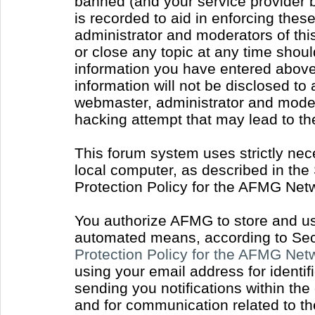
banned (and your service provider b
is recorded to aid in enforcing thes
administrator and moderators of thi
or close any topic at any time shoul
information you have entered above 
information will not be disclosed to
webmaster, administrator and moder
hacking attempt that may lead to t
This forum system uses strictly nec
local computer, as described in the
Protection Policy for the AFMG Net
You authorize AFMG to store and use
automated means, according to Sect
Protection Policy for the AFMG Ne
using your email address for identi
sending you notifications within the
and for communication related to t