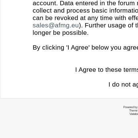
account. Data entered in the forum
collect and process basic informati
can be revoked at any time with effec
sales@afmg.eu
). Further usage of 
longer be possible.
By clicking 'I Agree' below you agr
I Agree to these ter
I do not a
Powered by
Theme 
Variati