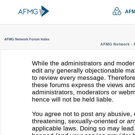
AFM
AFMG Network Forum Index
AFMG Network - 
While the administrators and modera
edit any generally objectionable mate
to review every message. Therefore
these forums express the views and 
administrators, moderators or webm
hence will not be held liable.
You agree not to post any abusive, 
threatening, sexually-oriented or an
applicable laws. Doing so may lead