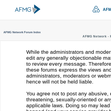
AFM
AFMG Network Forum Index
AFMG Network - 
While the administrators and modera
edit any generally objectionable mate
to review every message. Therefore
these forums express the views and 
administrators, moderators or webm
hence will not be held liable.
You agree not to post any abusive, 
threatening, sexually-oriented or an
applicable laws. Doing so may lead