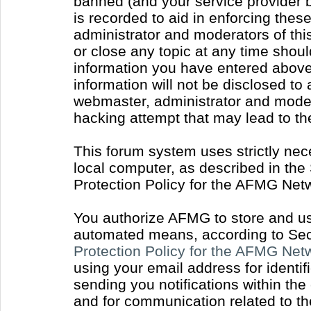
banned (and your service provider b
is recorded to aid in enforcing thes
administrator and moderators of thi
or close any topic at any time shoul
information you have entered above 
information will not be disclosed to
webmaster, administrator and moder
hacking attempt that may lead to t
This forum system uses strictly nec
local computer, as described in the
Protection Policy for the AFMG Net
You authorize AFMG to store and use
automated means, according to Sect
Protection Policy for the AFMG Ne
using your email address for identi
sending you notifications within the
and for communication related to t