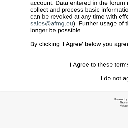
account. Data entered in the forum
collect and process basic informati
can be revoked at any time with effec
sales@afmg.eu
). Further usage of 
longer be possible.
By clicking 'I Agree' below you agr
I Agree to these ter
I do not a
Powered by
Theme 
Variati