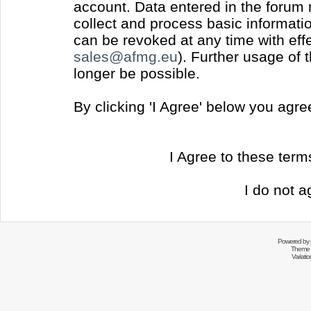
account. Data entered in the forum
collect and process basic informati
can be revoked at any time with effec
sales@afmg.eu
). Further usage of 
longer be possible.
By clicking 'I Agree' below you agr
I Agree to these ter
I do not a
Powered by
Theme 
Variati