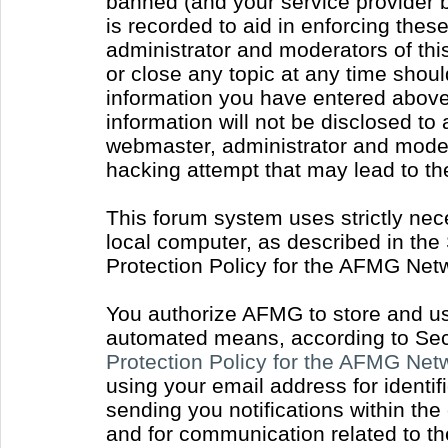
banned (and your service provider b
is recorded to aid in enforcing thes
administrator and moderators of thi
or close any topic at any time shoul
information you have entered above 
information will not be disclosed to
webmaster, administrator and moder
hacking attempt that may lead to t
This forum system uses strictly nec
local computer, as described in the
Protection Policy for the AFMG Net
You authorize AFMG to store and use
automated means, according to Sect
Protection Policy for the AFMG Ne
using your email address for identi
sending you notifications within the
and for communication related to t