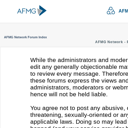
AFM
AFMG Network Forum Index
AFMG Network - 
While the administrators and modera
edit any generally objectionable mate
to review every message. Therefore
these forums express the views and 
administrators, moderators or webm
hence will not be held liable.
You agree not to post any abusive, 
threatening, sexually-oriented or an
applicable laws. Doing so may lead