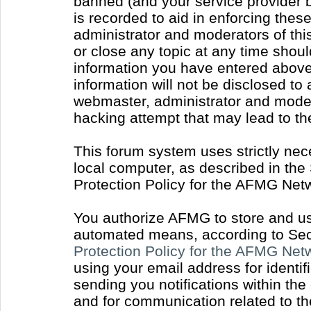
banned (and your service provider b
is recorded to aid in enforcing thes
administrator and moderators of thi
or close any topic at any time shoul
information you have entered above 
information will not be disclosed to
webmaster, administrator and moder
hacking attempt that may lead to t
This forum system uses strictly nec
local computer, as described in the
Protection Policy for the AFMG Net
You authorize AFMG to store and use
automated means, according to Sect
Protection Policy for the AFMG Ne
using your email address for identi
sending you notifications within the
and for communication related to t