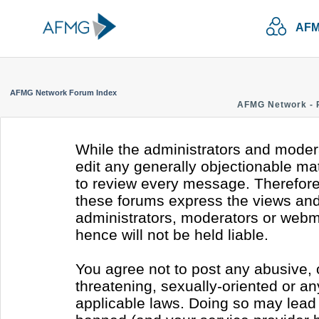
AFM
AFMG Network Forum Index
AFMG Network - 
While the administrators and modera
edit any generally objectionable mate
to review every message. Therefore
these forums express the views and 
administrators, moderators or webm
hence will not be held liable.
You agree not to post any abusive, 
threatening, sexually-oriented or an
applicable laws. Doing so may lead