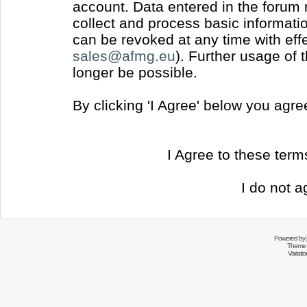
account. Data entered in the forum
collect and process basic informati
can be revoked at any time with effec
sales@afmg.eu
). Further usage of 
longer be possible.
By clicking 'I Agree' below you agr
I Agree to these ter
I do not a
Powered by
Theme 
Variati