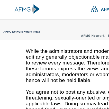
AFM
AFMG Network Forum Index
AFMG Network - 
While the administrators and modera
edit any generally objectionable mate
to review every message. Therefore
these forums express the views and 
administrators, moderators or webm
hence will not be held liable.
You agree not to post any abusive, 
threatening, sexually-oriented or an
applicable laws. Doing so may lead