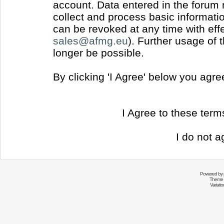
account. Data entered in the forum
collect and process basic informati
can be revoked at any time with effec
sales@afmg.eu
). Further usage of 
longer be possible.
By clicking 'I Agree' below you agr
I Agree to these ter
I do not a
Powered by
Theme 
Variati