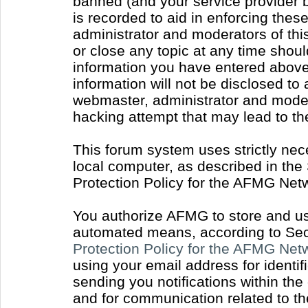
banned (and your service provider b
is recorded to aid in enforcing thes
administrator and moderators of thi
or close any topic at any time shoul
information you have entered above 
information will not be disclosed to
webmaster, administrator and moder
hacking attempt that may lead to t
This forum system uses strictly nec
local computer, as described in the
Protection Policy for the AFMG Net
You authorize AFMG to store and use
automated means, according to Sect
Protection Policy for the AFMG Ne
using your email address for identi
sending you notifications within the
and for communication related to t